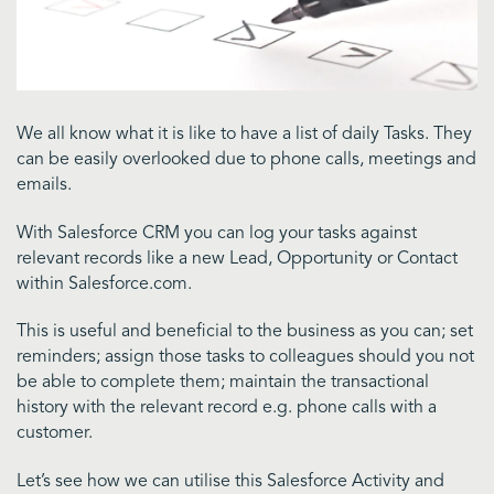
We all know what it is like to have a list of daily Tasks. They
can be easily overlooked due to phone calls, meetings and
emails.
With Salesforce CRM you can log your tasks against
relevant records like a new Lead, Opportunity or Contact
within Salesforce.com.
This is useful and beneficial to the business as you can; set
reminders; assign those tasks to colleagues should you not
be able to complete them; maintain the transactional
history with the relevant record e.g. phone calls with a
customer.
Let’s see how we can utilise this Salesforce Activity and