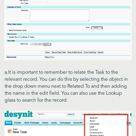
a.It is important to remember to relate the Task to the
relevant record. You can do this by selecting the object in
the drop down menu next to Related To and then adding
the name in the edit field. You can also use the Lookup
glass to search for the record.