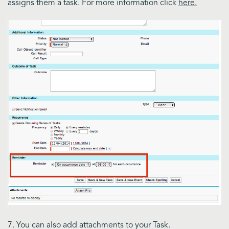
assigns them a task. For more information click
here.
7. You can also add attachments to your Task.