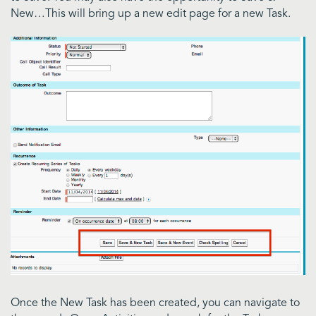
New…This will bring up a new edit page for a new Task.
Once the New Task has been created, you can navigate to