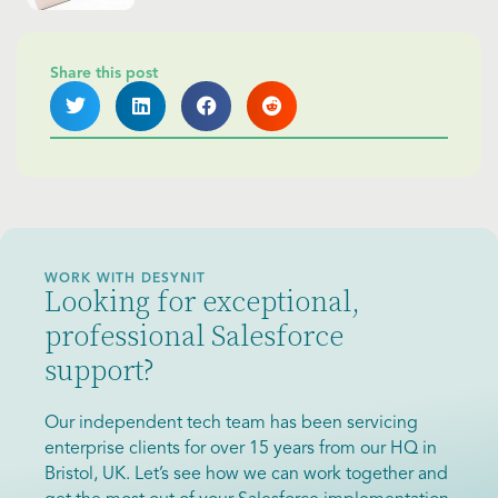
Share this post
WORK WITH DESYNIT
Looking for exceptional,
professional Salesforce
support?
Our independent tech team has been servicing
enterprise clients for over 15 years from our HQ in
Bristol, UK. Let’s see how we can work together and