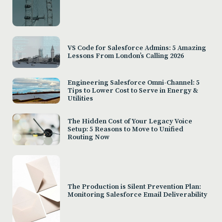
VS Code for Salesforce Admins: 5 Amazing
Lessons From London’s Calling 2026
Engineering Salesforce Omni-Channel: 5
Tips to Lower Cost to Serve in Energy &
Utilities
The Hidden Cost of Your Legacy Voice
Setup: 5 Reasons to Move to Unified
Routing Now
The Production is Silent Prevention Plan:
Monitoring Salesforce Email Deliverability