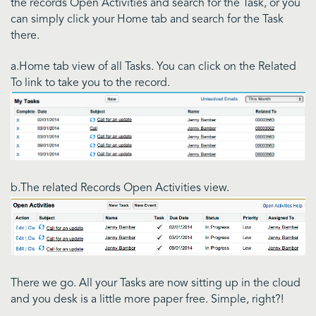
the records Open Activities and search for the Task, or you
can simply click your Home tab and search for the Task
there.
a.Home tab view of all Tasks. You can click on the Related
To link to take you to the record.
b.The related Records Open Activities view.
There we go. All your Tasks are now sitting up in the cloud
and you desk is a little more paper free. Simple, right?!