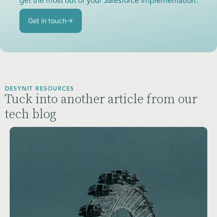
get the most out of your Salesforce implementation.
Get in touch
DESYNIT RESOURCES
Tuck into another article from our
tech blog