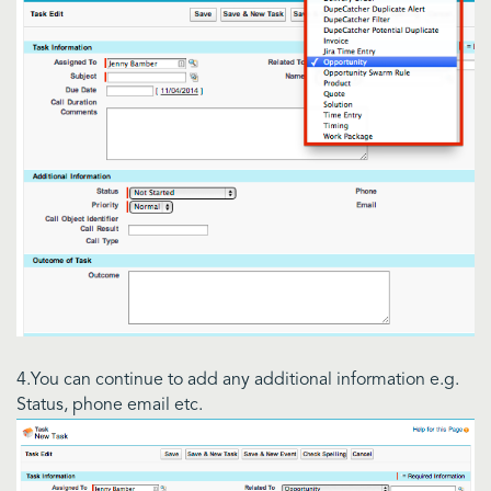
4.You can continue to add any additional information e.g.
Status, phone email etc.