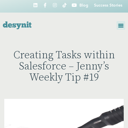
Blog
Success Stories
Creating Tasks within
Salesforce – Jenny’s
Weekly Tip #19