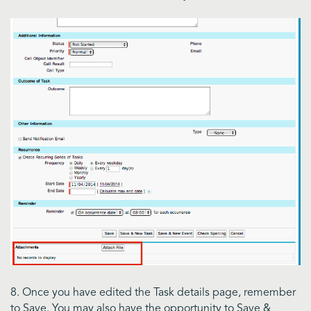
8. Once you have edited the Task details page, remember
to Save. You may also have the opportunity to Save &