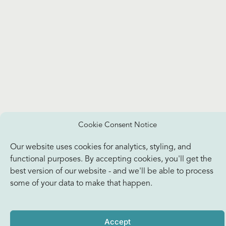
Cookie Consent Notice
Our website uses cookies for analytics, styling, and
functional purposes. By accepting cookies, you'll get the
best version of our website - and we'll be able to process
some of your data to make that happen.
Accept