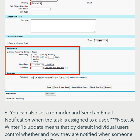
6. You can also set a reminder and Send an Email
Notification when the task is assigned to a user. ***Note. A
Winter 15 update means that by default individual users
control whether and how they are notified when someone