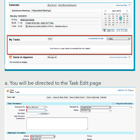
a. You will be directed to the Task Edit page