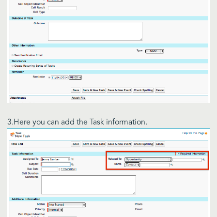
3.Here you can add the Task information.