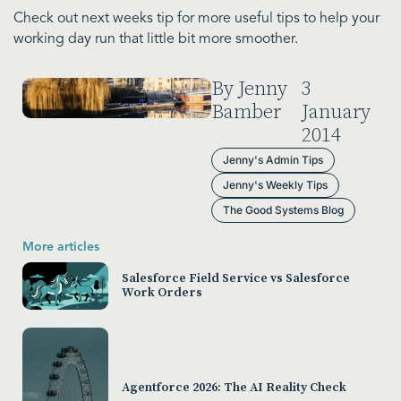
Check out next weeks tip for more useful tips to help your
working day run that little bit more smoother.
By Jenny
3
Bamber
January
2014
Jenny's Admin Tips
Jenny's Weekly Tips
The Good Systems Blog
More articles
Salesforce Field Service vs Salesforce
Work Orders
Agentforce 2026: The AI Reality Check