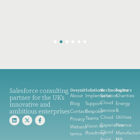
Salesforce consulting
Desynit
Solutions
Technologies
Sectors
About
Implementation
Sales
Charities
partner for the UK's
Cloud
innovative and
Blog
Support
Energy
ambitious enterprises
Service
&
Contact
Bespoke
Cloud
Utilities
Teams
Privacy
Experience
Finance
Vision to
Website
Cloud
Roadmap
Manufactur
terms
HQ