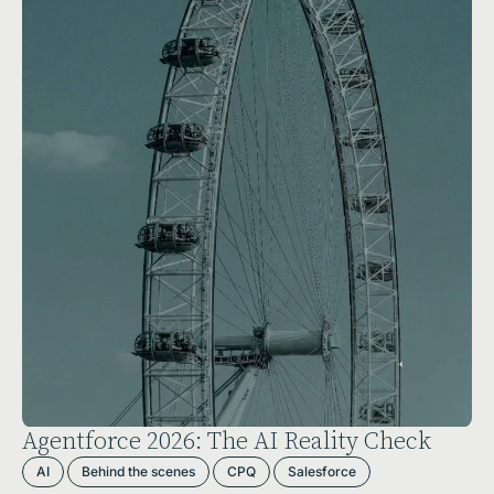
Agentforce 2026: The AI Reality Check
AI
Behind the scenes
CPQ
Salesforce