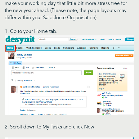
make your working day that little bit more stress free for
the new year ahead. (Please note, the page layouts may
differ within your Salesforce Organisation).
1. Go to your Home tab.
2. Scroll down to My Tasks and click New