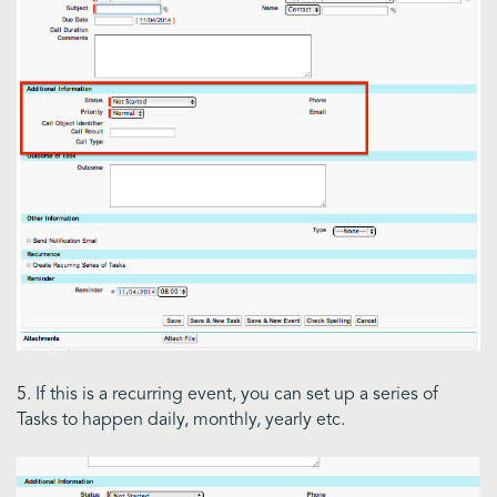
5. If this is a recurring event, you can set up a series of
Tasks to happen daily, monthly, yearly etc.