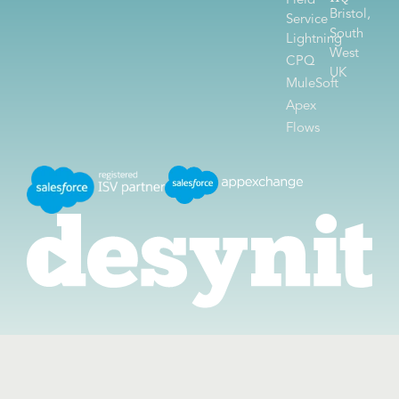
Field
Bristol,
Service
South
Lightning
West
CPQ
UK
MuleSoft
Apex
Flows