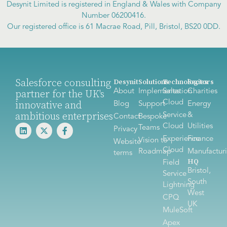
Desynit Limited is registered in England & Wales with Company
Number 06200416.
Our registered office is 61 Macrae Road, Pill, Bristol, BS20 0DD.
Salesforce consulting
Desynit
Solutions
Technologies
Sectors
About
Implementation
Sales
Charities
partner for the UK's
Cloud
innovative and
Blog
Support
Energy
ambitious enterprises
Service
&
Contact
Bespoke
Cloud
Utilities
Teams
Privacy
Experience
Finance
Vision to
Website
Cloud
Roadmap
Manufactur
terms
HQ
Field
Bristol,
Service
South
Lightning
West
CPQ
UK
MuleSoft
Apex