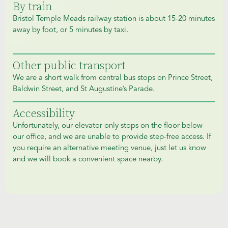
By train
Bristol Temple Meads railway station is about 15-20 minutes
away by foot, or 5 minutes by taxi.
Other public transport
We are a short walk from central bus stops on Prince Street,
Baldwin Street, and St Augustine’s Parade.
Accessibility
Unfortunately, our elevator only stops on the floor below
our office, and we are unable to provide step-free access. If
you require an alternative meeting venue, just let us know
and we will book a convenient space nearby.