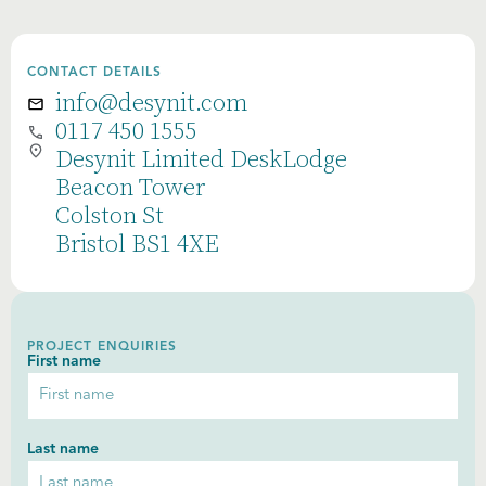
CONTACT DETAILS
info@desynit.com
0117 450 1555
Desynit Limited DeskLodge
Beacon Tower
Colston St
Bristol BS1 4XE
PROJECT ENQUIRIES
First name
Last name