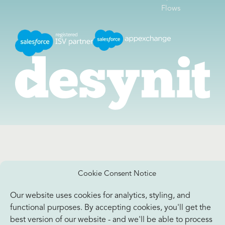
Flows
Cookie Consent Notice
Our website uses cookies for analytics, styling, and
functional purposes. By accepting cookies, you'll get the
best version of our website - and we'll be able to process