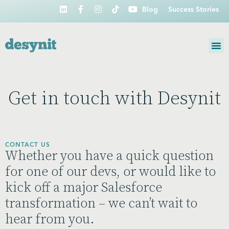
Blog
Success Stories
Get in touch with Desynit
CONTACT US
Whether you have a quick question
for one of our devs, or would like to
kick off a major Salesforce
transformation – we can’t wait to
hear from you.