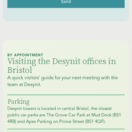
Send
BY APPOINTMENT
Visiting the Desynit offices in
Bristol
A quick visitors’ guide for your next meeting with the
team at Desynit.
Parking
Desynit towers is located in central Bristol, the closest
public car parks are The Grove Car Park at Mud Dock (BS1
4RB) and Apex Parking on Prince Street (BS1 4QF).