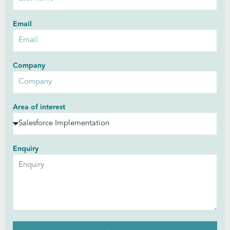
Email
Company
Area of interest
Enquiry