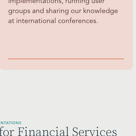
implementations, running user
groups and sharing our knowledge
at international conferences.
ENTATIONS
for Financial Services