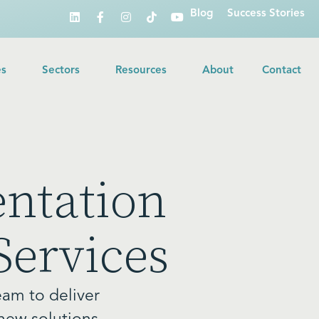
Blog
Success Stories
es
Sectors
Resources
About
Contact
ntation
Services
eam to deliver