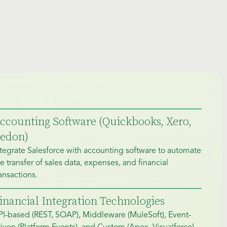
ccounting Software (Quickbooks, Xero,
edon)
tegrate Salesforce with accounting software to automate
e transfer of sales data, expenses, and financial
ansactions.
inancial Integration Technologies
PI-based (REST, SOAP), Middleware (MuleSoft), Event-