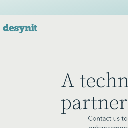
A tech
partner
Contact us to