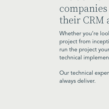
companies 
their CRM 
Whether you’re look
project from incept
run the project your
technical implement
Our technical expe
always deliver.