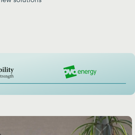
new solutions