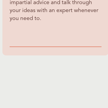
impartial advice and talk through
your ideas with an expert whenever
you need to.