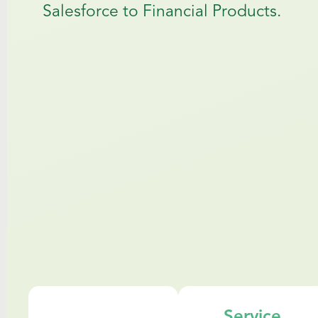
Salesforce to Financial Products.
Service