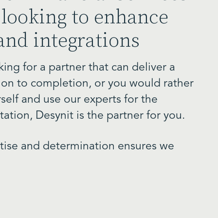
looking to enhance
and integrations
ing for a partner that can deliver a
ion to completion, or you would rather
self and use our experts for the
ation, Desynit is the partner for you.
rtise and determination ensures we