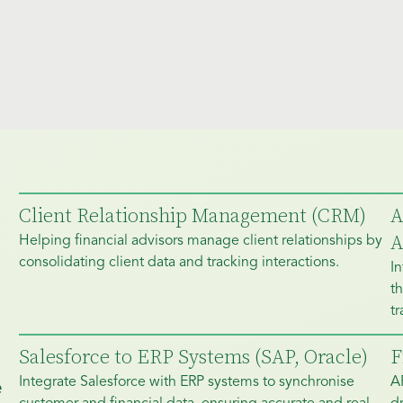
Client Relationship Management (CRM)
A
A
Helping financial advisors manage client relationships by
consolidating client data and tracking interactions.
In
th
tr
Salesforce to ERP Systems (SAP, Oracle)
F
Integrate Salesforce with ERP systems to synchronise
A
e