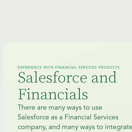
EXPERIENCE WITH FINANCIAL SERVICES PRODUCTS
Salesforce and
Financials
There are many ways to use
Salesforce as a Financial Services
company, and many ways to integrat