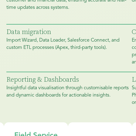
customer and financial data, ensuring accurate and real-
dr
time updates across systems.
Data migration
C
Import Wizard, Data Loader, Salesforce Connect, and
E
custom ETL processes (Apex, third-party tools).
c
pr
an
Reporting & Dashboards
L
Insightful data visualisation through customisable reports
S
and dynamic dashboards for actionable insights.
P
or
Field Service