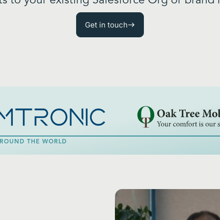
 to your existing Salesforce Org or brand 
Get in touch
 AROUND THE WORLD