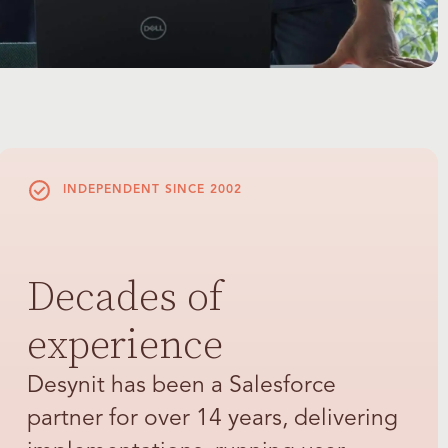
INDEPENDENT SINCE 2002
Decades of
experience
Desynit has been a Salesforce
partner for over 14 years, delivering