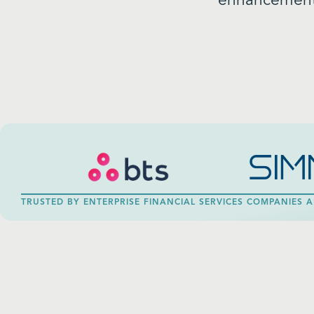
enhancements
TRUSTED BY ENTERPRISE FINANCIAL SERVICES COMPANIES