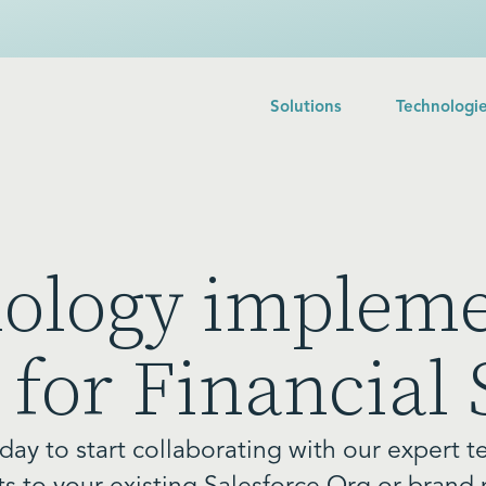
Solutions
Technologi
nology impleme
 for Financial 
day to start collaborating with our expert t