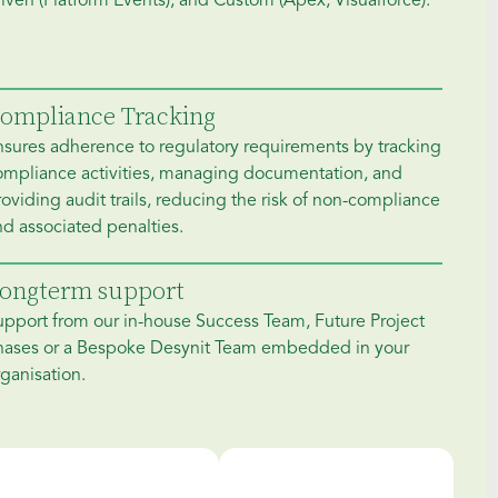
iven (Platform Events), and Custom (Apex, Visualforce).
ompliance Tracking
nsures adherence to regulatory requirements by tracking
ompliance activities, managing documentation, and
oviding audit trails, reducing the risk of non-compliance
d associated penalties.
ongterm support
upport from our in-house Success Team, Future Project
hases or a Bespoke Desynit Team embedded in your
ganisation.