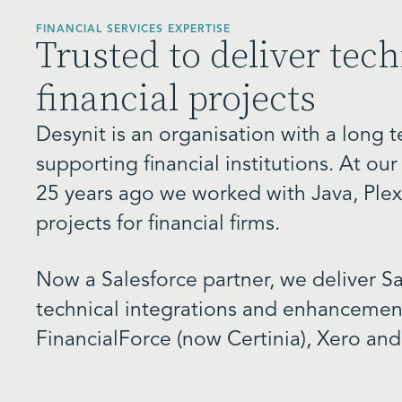
FINANCIAL SERVICES EXPERTISE
Trusted to deliver tech
financial projects
Desynit is an organisation with a long
supporting financial institutions. At ou
25 years ago we worked with Java, Plex
projects for financial firms.
Now a Salesforce partner, we deliver Sa
technical integrations and enhancement
FinancialForce (now Certinia), Xero and