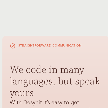
STRAIGHTFORWARD COMMUNICATION
We code in many
languages, but speak
yours
With Desynit it’s easy to get