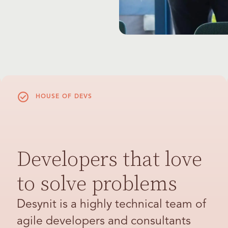
HOUSE OF DEVS
Developers that love
to solve problems
Desynit is a highly technical team of
agile developers and consultants