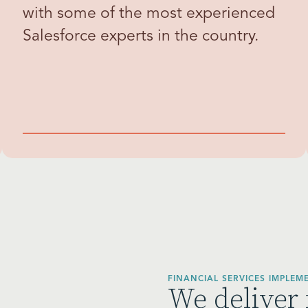
with some of the most experienced
Salesforce experts in the country.
FINANCIAL SERVICES IMPLEM
We deliver 