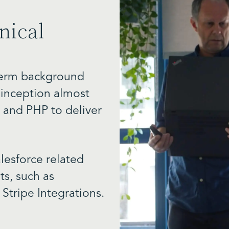
nical
 term background
r inception almost
 and PHP to deliver
lesforce related
s, such as
 Stripe
Integrations.