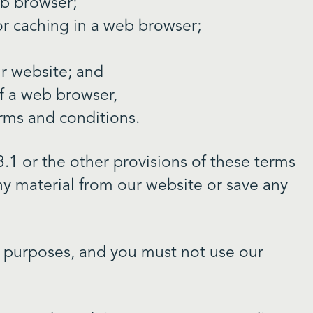
eb browser;
r caching in a web browser;
ur website; and
f a web browser,
erms and conditions.
.1 or the other provisions of these terms
y material from our website or save any
s purposes, and you must not use our