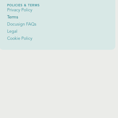
POLICIES & TERMS
Privacy Policy
Terms
Docusign FAQs
Legal
Cookie Policy