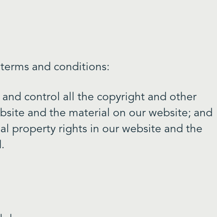
 terms and conditions:
 and control all the copyright and other
ebsite and the material on our website; and
ual property rights in our website and the
.