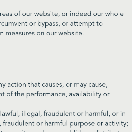
 areas of our website, or indeed our whole
ircumvent or bypass, or attempt to
ion measures on our website.
ny action that causes, or may cause,
 of the performance, availability or
awful, illegal, fraudulent or harmful, or in
, fraudulent or harmful purpose or activity;