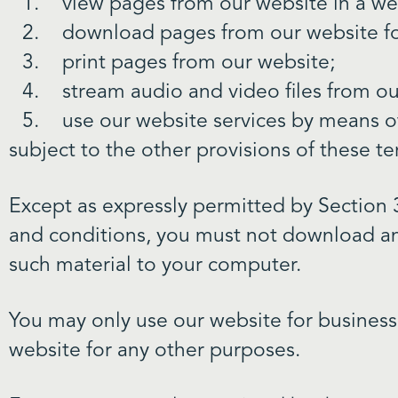
view pages from our website in a w
download pages from our website fo
print pages from our website;
stream audio and video files from o
use our website services by means o
subject to the other provisions of these t
Except as expressly permitted by Section 3
and conditions, you must not download an
such material to your computer.
You may only use our website for busines
website for any other purposes.