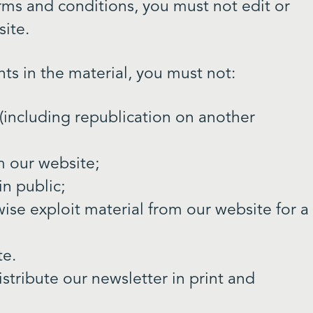
rms and conditions, you must not edit or
ite.
hts in the material, you must not:
(including republication on another
om our website;
n public;
ise exploit material from our website for a
te.
tribute our newsletter in print and