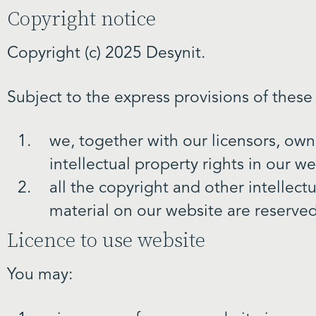
Copyright notice
Copyright (c) 2025 Desynit.
Subject to the express provisions of these
we, together with our licensors, own
intellectual property rights in our w
all the copyright and other intellect
material on our website are reserved
Licence to use website
You may: