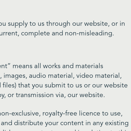
ou supply to us through our website, or in
, current, complete and non-misleading.
ent” means all works and materials
s, images, audio material, video material,
 files) that you submit to us or our website
y, or transmission via, our website.
on-exclusive, royalty-free licence to use,
 and distribute your content in any existing