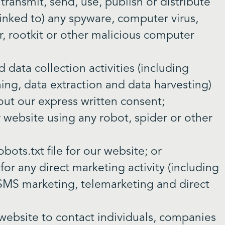
 transmit, send, use, publish or distribute
 linked to) any spyware, computer virus,
, rootkit or other malicious computer
data collection activities (including
ning, data extraction and data harvesting)
hout our express written consent;
r website using any robot, spider or other
obots.txt file for our website; or
or any direct marketing activity (including
 SMS marketing, telemarketing and direct
website to contact individuals, companies