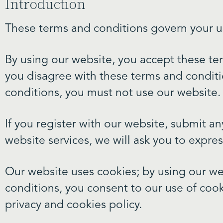
Introduction
These terms and conditions govern your u
By using our website, you accept these term
you disagree with these terms and conditi
conditions, you must not use our website.
If you register with our website, submit an
website services, we will ask you to expre
Our website uses cookies; by using our we
conditions, you consent to our use of cook
privacy and cookies policy.