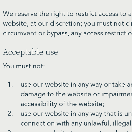
We reserve the right to restrict access to
website, at our discretion; you must not c
circumvent or bypass, any access restrict
Acceptable use
You must not:
use our website in any way or take a
damage to the website or impairment
accessibility of the website;
use our website in any way that is unl
connection with any unlawful, illegal