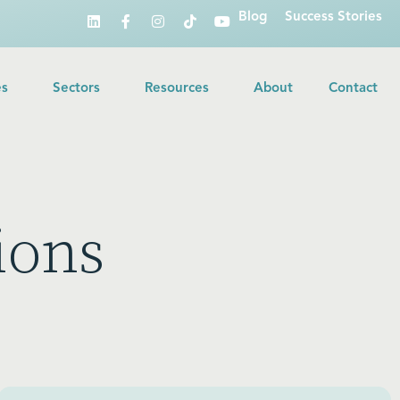
Blog
Success Stories
es
Sectors
Resources
About
Contact
ions