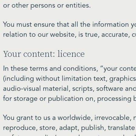
or other persons or entities.
You must ensure that all the information y
relation to our website, is true, accurate
Your content: licence
In these terms and conditions, “your cont
(including without limitation text, graphic
audio-visual material, scripts, software and
for storage or publication on, processing b
You grant to us a worldwide, irrevocable, n
reproduce, store, adapt, publish, translate