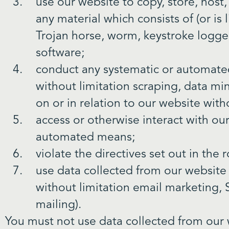
use our website to copy, store, host,
any material which consists of (or is
Trojan horse, worm, keystroke logger
software;
conduct any systematic or automated 
without limitation scraping, data mi
on or in relation to our website wit
access or otherwise interact with ou
automated means;
violate the directives set out in the r
use data collected from our website f
without limitation email marketing,
mailing).
You must not use data collected from our 