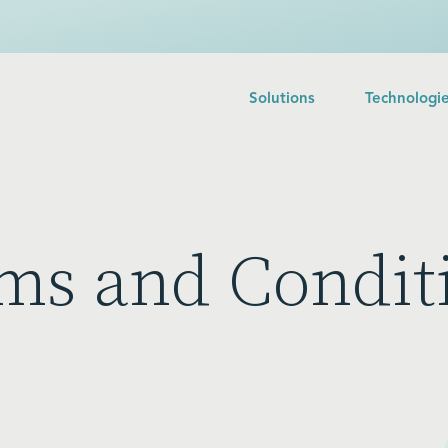
Solutions
Technologi
ms and Condit