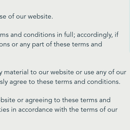
se of our website.
s and conditions in full; accordingly, if
ons or any part of these terms and
y material to our website or use any of our
ssly agree to these terms and conditions.
bsite or agreeing to these terms and
ies in accordance with the terms of our