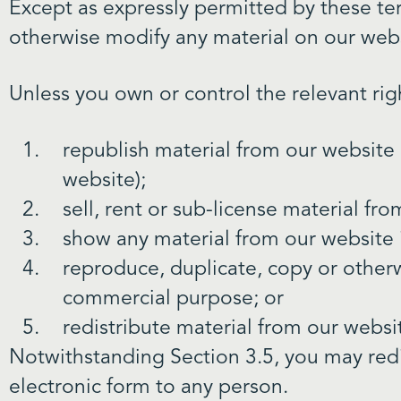
Except as expressly permitted by these te
otherwise modify any material on our webs
Unless you own or control the relevant rig
republish material from our website 
website);
sell, rent or sub-license material fr
show any material from our website i
reproduce, duplicate, copy or otherw
commercial purpose; or
redistribute material from our websi
Notwithstanding Section 3.5, you may redis
electronic form to any person.