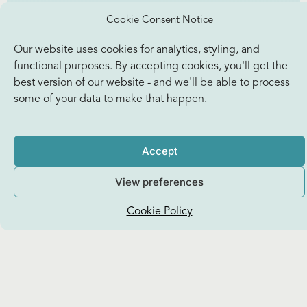
Cookie Consent Notice
Our website uses cookies for analytics, styling, and
functional purposes. By accepting cookies, you'll get the
best version of our website - and we'll be able to process
some of your data to make that happen.
Accept
View preferences
Cookie Policy