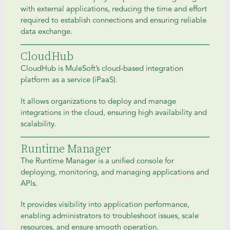
with external applications, reducing the time and effort
required to establish connections and ensuring reliable
data exchange.
CloudHub
CloudHub is MuleSoft’s cloud-based integration
platform as a service (iPaaS).
It allows organizations to deploy and manage
integrations in the cloud, ensuring high availability and
scalability.
Runtime Manager
The Runtime Manager is a unified console for
deploying, monitoring, and managing applications and
APIs.
It provides visibility into application performance,
enabling administrators to troubleshoot issues, scale
resources, and ensure smooth operation.