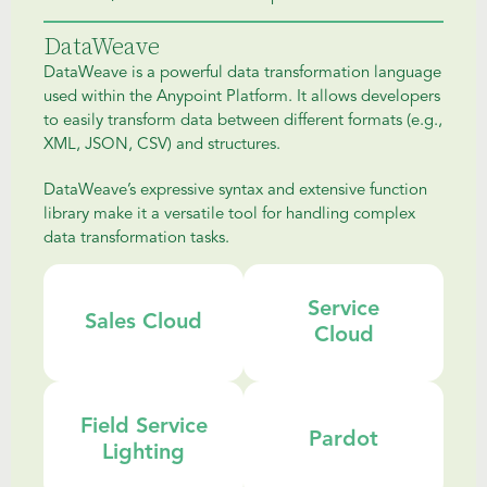
DataWeave
DataWeave is a powerful data transformation language
used within the Anypoint Platform. It allows developers
to easily transform data between different formats (e.g.,
XML, JSON, CSV) and structures.
DataWeave’s expressive syntax and extensive function
library make it a versatile tool for handling complex
data transformation tasks.
Service
Sales Cloud
Cloud
Field Service
Pardot
Lighting