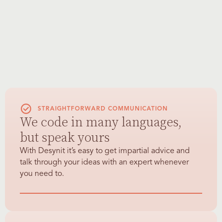
STRAIGHTFORWARD COMMUNICATION
We code in many languages,
but speak yours
With Desynit it’s easy to get impartial advice and
talk through your ideas with an expert whenever
you need to.