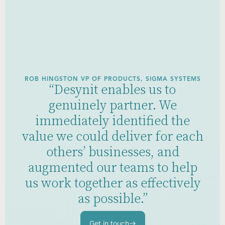
ROB HINGSTON VP OF PRODUCTS, SIGMA SYSTEMS
“Desynit enables us to
genuinely partner. We
immediately identified the
value we could deliver for each
others’ businesses, and
augmented our teams to help
us work together as effectively
as possible.”
Get in touch