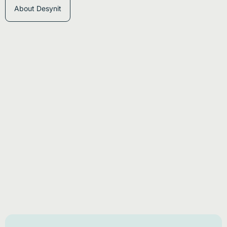
About Desynit