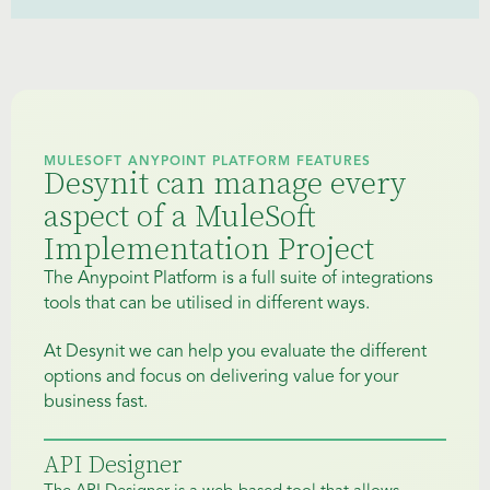
MULESOFT ANYPOINT PLATFORM FEATURES
Desynit can manage every
aspect of a MuleSoft
Implementation Project
The Anypoint Platform is a full suite of integrations
tools that can be utilised in different ways.
At Desynit we can help you evaluate the different
options and focus on delivering value for your
business fast.
API Designer