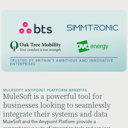
TRUSTED BY BRITAIN'S AMBITIOUS AND INNOVATIVE
ENTERPRISES
MULESOFT ANYPOINT PLATFORM BENEFITS
MuleSoft is a powerful tool for
businesses looking to seamlessly
integrate their systems and data
MuleSoft and the Anypoint Platform provide a