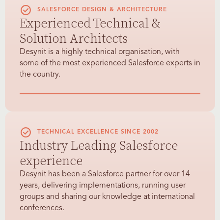
SALESFORCE DESIGN & ARCHITECTURE
Experienced Technical &
Solution Architects
Desynit is a highly technical organisation, with
some of the most experienced Salesforce experts in
the country.
TECHNICAL EXCELLENCE SINCE 2002
Industry Leading Salesforce
experience
Desynit has been a Salesforce partner for over 14
years, delivering implementations, running user
groups and sharing our knowledge at international
conferences.