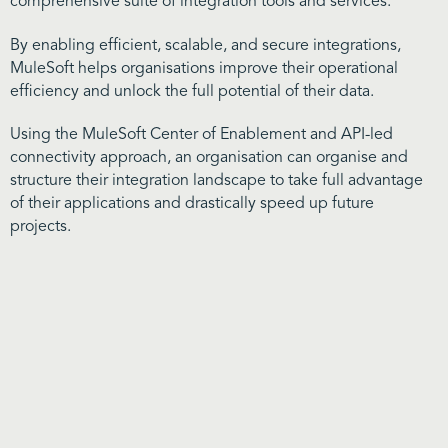
comprehensive suite of integration tools and services.
By enabling efficient, scalable, and secure integrations,
MuleSoft helps organisations improve their operational
efficiency and unlock the full potential of their data.
Using the MuleSoft Center of Enablement and API-led
connectivity approach, an organisation can organise and
structure their integration landscape to take full advantage
of their applications and drastically speed up future
projects.