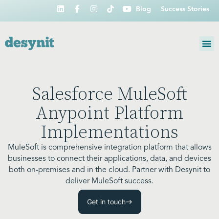
Blog
Success Stories
Salesforce MuleSoft
Anypoint Platform
Implementations
MuleSoft is comprehensive integration platform that allows
businesses to connect their applications, data, and devices
both on-premises and in the cloud. Partner with Desynit to
deliver MuleSoft success.
Get in touch