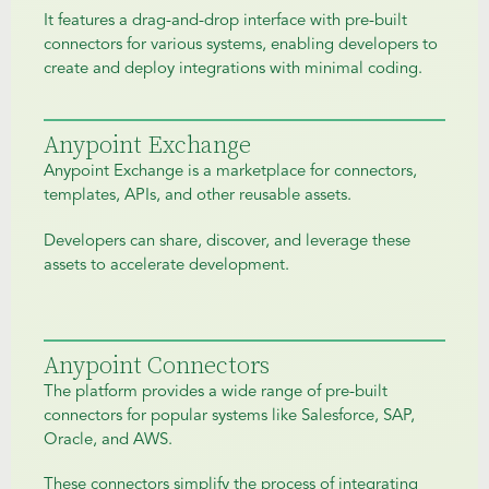
It features a drag-and-drop interface with pre-built
connectors for various systems, enabling developers to
create and deploy integrations with minimal coding.
Anypoint Exchange
Anypoint Exchange is a marketplace for connectors,
templates, APIs, and other reusable assets.
Developers can share, discover, and leverage these
assets to accelerate development.
Anypoint Connectors
The platform provides a wide range of pre-built
connectors for popular systems like Salesforce, SAP,
Oracle, and AWS.
These connectors simplify the process of integrating