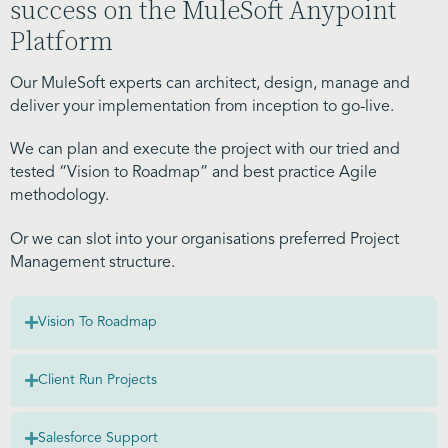
success on the MuleSoft Anypoint
Platform
Our MuleSoft experts can architect, design, manage and
deliver your implementation from inception to go-live.
We can plan and execute the project with our tried and
tested “Vision to Roadmap” and best practice Agile
methodology.
Or we can slot into your organisations preferred Project
Management structure.
Vision To Roadmap
Client Run Projects
Salesforce Support