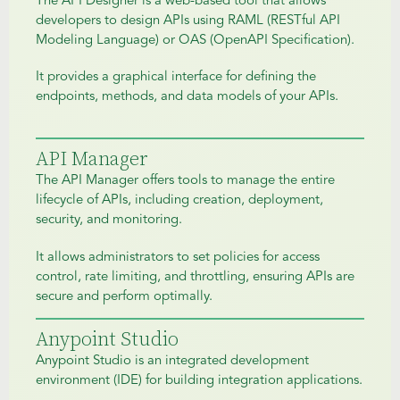
The API Designer is a web-based tool that allows
developers to design APIs using RAML (RESTful API
Modeling Language) or OAS (OpenAPI Specification).
It provides a graphical interface for defining the
endpoints, methods, and data models of your APIs.
API Manager
The API Manager offers tools to manage the entire
lifecycle of APIs, including creation, deployment,
security, and monitoring.
It allows administrators to set policies for access
control, rate limiting, and throttling, ensuring APIs are
secure and perform optimally.
Anypoint Studio
Anypoint Studio is an integrated development
environment (IDE) for building integration applications.