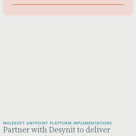
MULESOFT ANYPOINT PLATFORM IMPLEMENTATIONS
Partner with Desynit to deliver