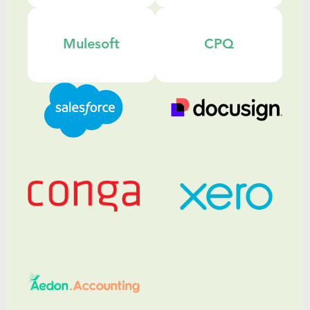
Mulesoft
CPQ