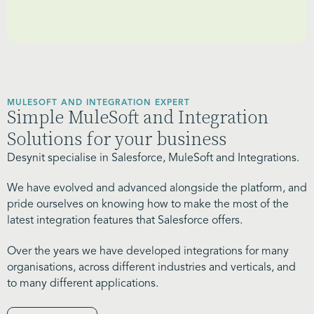
MULESOFT AND INTEGRATION EXPERT
Simple MuleSoft and Integration
Solutions for your business
Desynit specialise in Salesforce, MuleSoft and Integrations.
We have evolved and advanced alongside the platform, and
pride ourselves on knowing how to make the most of the
latest integration features that Salesforce offers.
Over the years we have developed integrations for many
organisations, across different industries and verticals, and
to many different applications.