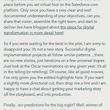
place before you set virtual foot on the Salesforce.com
platform. Only once you have a very clear and well
documented understanding of your objectives, can you
share that vision, assemble the right team, and start to
deliver (we have blogged about
the steps for digital
transformation in more detail here
).
So if you were waiting for the twist in the plot, I am sorry to
disappoint you: it’s not a new story. Successful digital
implementation projects all follow similar patterns…there
are no new stories, just iterations on a few universal tropes.
Just look at the Oscar nominations on any given year: it’s all
in the telling (or retelling). Of course, like all good movies,
I’ve only given you the edited highlights here. If you want
a slightly more directorial cut, then drop me a line and I am
happy to have a chat about getting your marketing story
off the storyboard, and into production.
Finally.. our predictions for the big night? Well, winner of