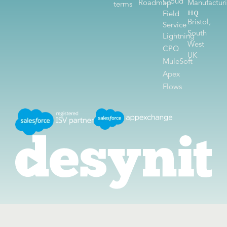
Cloud
Roadmap
Manufactur
terms
HQ
Field
Bristol,
Service
South
Lightning
West
CPQ
UK
MuleSoft
Apex
Flows