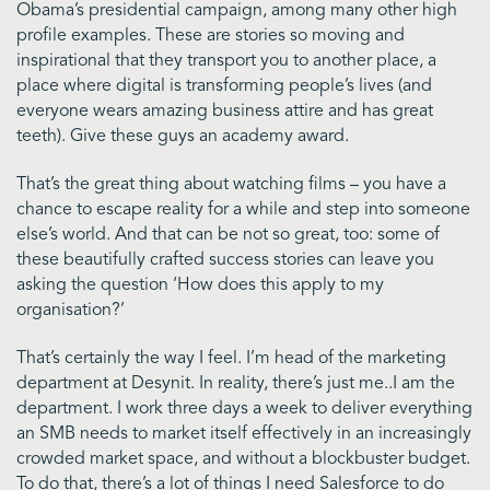
Obama’s presidential campaign, among many other high
profile examples. These are stories so moving and
inspirational that they transport you to another place, a
place where digital is transforming people’s lives (and
everyone wears amazing business attire and has great
teeth). Give these guys an academy award.
That’s the great thing about watching films – you have a
chance to escape reality for a while and step into someone
else’s world. And that can be not so great, too: some of
these beautifully crafted success stories can leave you
asking the question ‘How does this apply to my
organisation?’
That’s certainly the way I feel. I’m head of the marketing
department at Desynit. In reality, there’s just me..I am the
department. I work three days a week to deliver everything
an SMB needs to market itself effectively in an increasingly
crowded market space, and without a blockbuster budget.
To do that, there’s a lot of things I need Salesforce to do