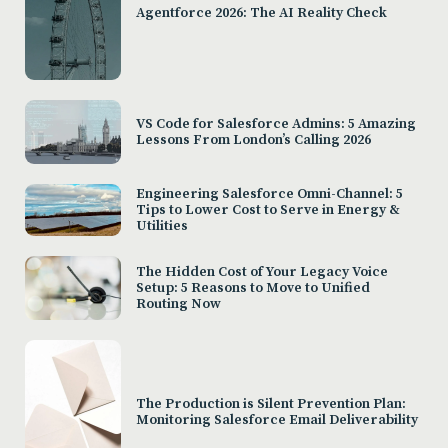
Agentforce 2026: The AI Reality Check
VS Code for Salesforce Admins: 5 Amazing
Lessons From London’s Calling 2026
Engineering Salesforce Omni-Channel: 5
Tips to Lower Cost to Serve in Energy &
Utilities
The Hidden Cost of Your Legacy Voice
Setup: 5 Reasons to Move to Unified
Routing Now
The Production is Silent Prevention Plan:
Monitoring Salesforce Email Deliverability