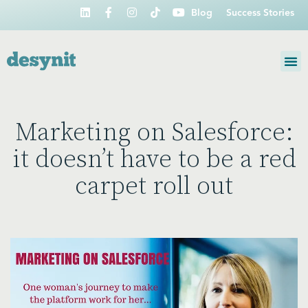
Blog
Success Stories
Marketing on Salesforce:
it doesn’t have to be a red
carpet roll out