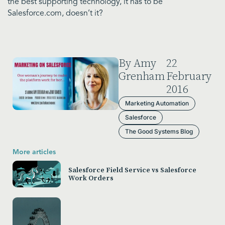
the best supporting technology, it has to be
Salesforce.com, doesn’t it?
By Amy
22
Grenham
February
2016
Marketing Automation
Salesforce
The Good Systems Blog
More articles
Salesforce Field Service vs Salesforce
Work Orders