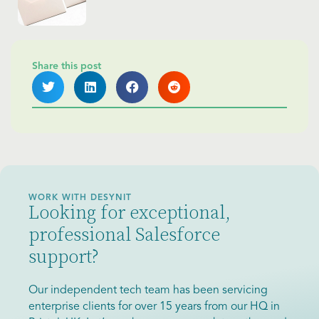
Share this post
WORK WITH DESYNIT
Looking for exceptional,
professional Salesforce
support?
Our independent tech team has been servicing
enterprise clients for over 15 years from our HQ in