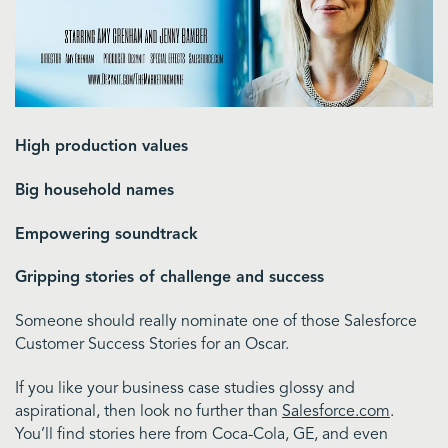
High production values
Big household names
Empowering soundtrack
Gripping stories of challenge and success
Someone should really nominate one of those Salesforce
Customer Success Stories for an Oscar.
If you like your business case studies glossy and
aspirational, then look no further than
Salesforce.com
.
You’ll find stories here from Coca-Cola, GE, and even