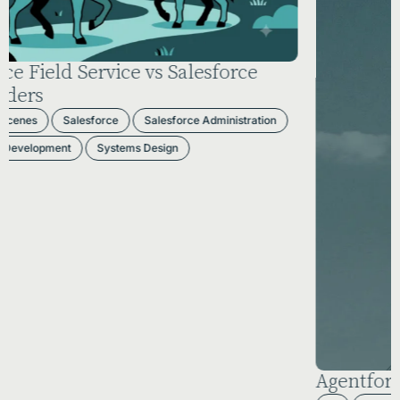
Agentforce 2026: The AI Reality Check