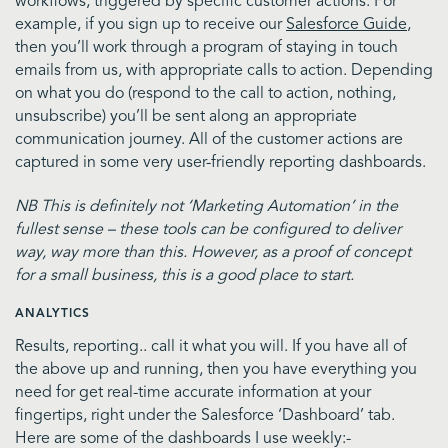
workflows, triggered by specific customer actions. For
example, if you sign up to receive our
Salesforce Guide
,
then you’ll work through a program of staying in touch
emails from us, with appropriate calls to action. Depending
on what you do (respond to the call to action, nothing,
unsubscribe) you’ll be sent along an appropriate
communication journey. All of the customer actions are
captured in some very user-friendly reporting dashboards.
NB This is definitely not ‘Marketing Automation’ in the
fullest sense – these tools can be configured to deliver
way, way more than this. However, as a proof of concept
for a small business, this is a good place to start.
ANALYTICS
Results, reporting.. call it what you will. If you have all of
the above up and running, then you have everything you
need for get real-time accurate information at your
fingertips, right under the Salesforce ‘Dashboard’ tab.
Here are some of the dashboards I use weekly:-