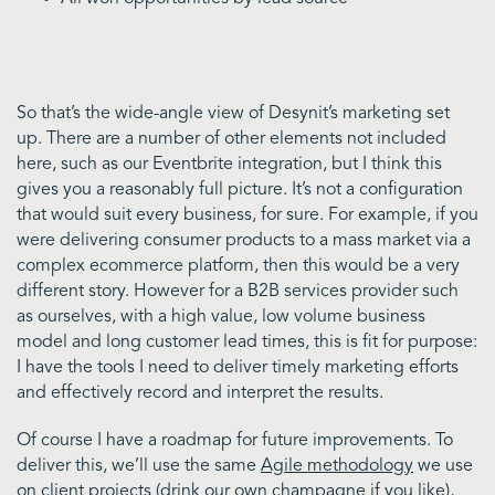
So that’s the wide-angle view of Desynit’s marketing set
up. There are a number of other elements not included
here, such as our Eventbrite integration, but I think this
gives you a reasonably full picture. It’s not a configuration
that would suit every business, for sure. For example, if you
were delivering consumer products to a mass market via a
complex ecommerce platform, then this would be a very
different story. However for a B2B services provider such
as ourselves, with a high value, low volume business
model and long customer lead times, this is fit for purpose:
I have the tools I need to deliver timely marketing efforts
and effectively record and interpret the results.
Of course I have a roadmap for future improvements. To
deliver this, we’ll use the same
Agile methodology
we use
on client projects (drink our
own champagne if you like
),