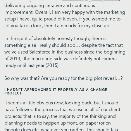
delivering ongoing iterative and continuous
improvement. Overall, I am very happy with the marketing
setup I have, quite proud of it even. If you wanted me to
let you take a look, then I am ready for my close up.
In the spirit of absolutely honesty though, there is
something else I really should add… despite the fact that
we’ve used Salesforce in the business since the beginning
of 2013, the marketing side was definitely not camera-
ready until last year (2015).
So why was that? Are you ready for the big plot reveal…?
I HADN’T APPROACHED IT PROPERLY AS A CHANGE
PROJECT.
It seems a little obvious now, looking back, but I should
have followed the process that we use in all of our client
projects: that is to say, the majority of the thinking and
planning needs to happen up front, on paper (or on
Google docs etc, whatever you prefer). This should take