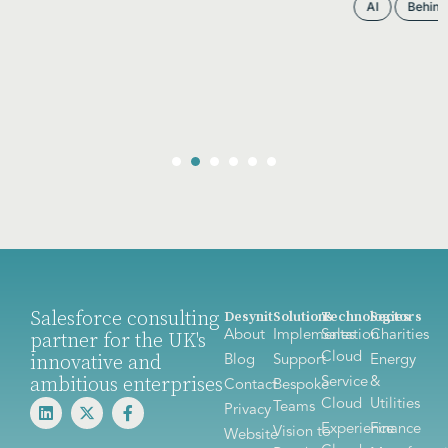
AI
Behind the scenes
CPQ
Salesforce
Salesforce consulting
Desynit
Solutions
Technologies
Sectors
About
Implementation
Sales
Charities
partner for the UK's
Cloud
innovative and
Blog
Support
Energy
ambitious enterprises
Service
&
Contact
Bespoke
Cloud
Utilities
Teams
Privacy
Experience
Finance
Vision to
Website