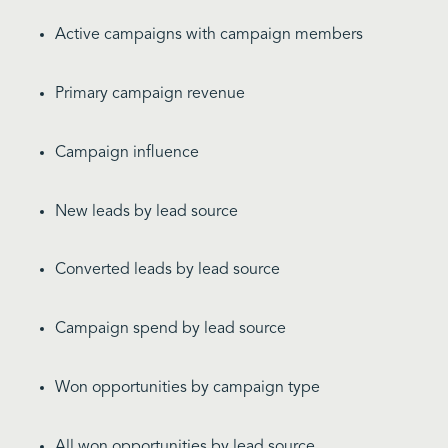
Active campaigns with campaign members
Primary campaign revenue
Campaign influence
New leads by lead source
Converted leads by lead source
Campaign spend by lead source
Won opportunities by campaign type
All won opportunities by lead source