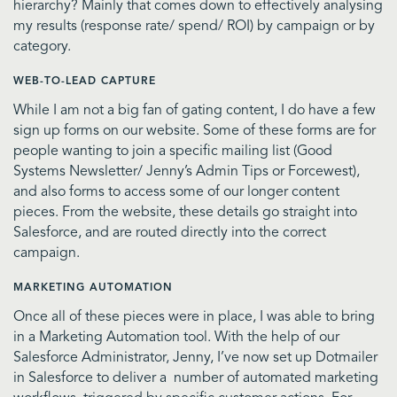
hierarchy? Mainly that comes down to effectively analysing
my results (response rate/ spend/ ROI) by campaign or by
category.
WEB-TO-LEAD CAPTURE
While I am not a big fan of gating content, I do have a few
sign up forms on our website. Some of these forms are for
people wanting to join a specific mailing list (Good
Systems Newsletter/ Jenny’s Admin Tips or Forcewest),
and also forms to access some of our longer content
pieces. From the website, these details go straight into
Salesforce, and are routed directly into the correct
campaign.
MARKETING AUTOMATION
Once all of these pieces were in place, I was able to bring
in a Marketing Automation tool. With the help of our
Salesforce Administrator, Jenny, I’ve now set up Dotmailer
in Salesforce to deliver a number of automated marketing