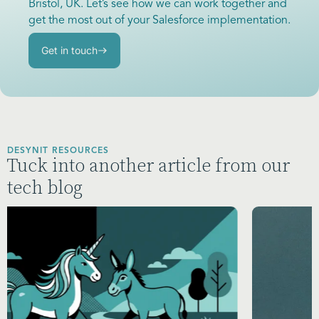
Bristol, UK. Let’s see how we can work together and
get the most out of your Salesforce implementation.
Get in touch
DESYNIT RESOURCES
Tuck into another article from our
tech blog