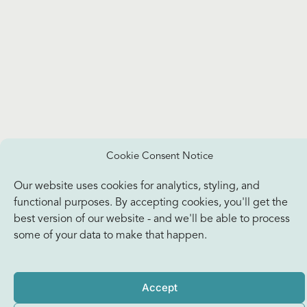
Cookie Consent Notice
Our website uses cookies for analytics, styling, and
functional purposes. By accepting cookies, you'll get the
best version of our website - and we'll be able to process
some of your data to make that happen.
Accept