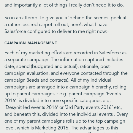
and importantly a lot of things I really don’t need it to do.
So in an attempt to give you a ‘behind the scenes’ peek at
a rather less red carpet roll out, here’s what I have
Salesforce configured to deliver to me right now:-
CAMPAIGN MANAGEMENT
Each of my marketing efforts are recorded in Salesforce as
a separate campaign. The information captured includes
date, spend (budgeted and actual), rationale, post-
campaign evaluation, and everyone contacted through the
campaign (leads and contacts). All of my individual
campaigns are arranged into a campaign hierarchy, rolling
up to parent campaigns. : e.g. parent campaign ‘Events
2016’ is divided into more specific categories e.g.
‘Desynit-led events 2016’ or ‘3rd Party events 2016’ etc,
and beneath this, divided into the individual events . Every
one of my parent campaigns rolls up to the top campaign
level, which is Marketing 2016. The advantages to this