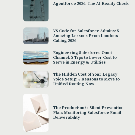
Agentforce 2026: The AI Reality Check
VS Code for Salesforce Admins: 5
Amazing Lessons From London’s
Calling 2026
Engineering Salesforce Omni-
Channel: 5 Tips to Lower Cost to
Serve in Energy & Utilities
The Hidden Cost of Your Legacy
Voice Setup: 5 Reasons to Move to
Unified Routing Now
The Production is Silent Prevention
Plan: Monitoring Salesforce Email
Deliverability