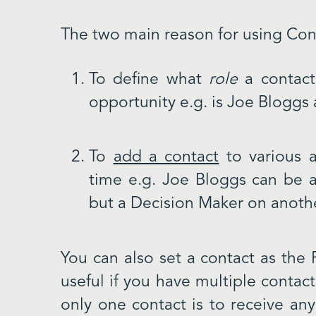
The two main reason for using Con
To define what
role
a contact 
opportunity e.g. is Joe Bloggs 
To
add a contact
to various a
time e.g. Joe Bloggs can be a
but a Decision Maker on anoth
You can also set a contact as the 
useful if you have multiple contact
only one contact is to receive an