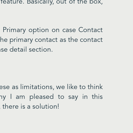
feature. Basically, out of the box,
he Primary option on case Contact
 the primary contact as the contact
se detail section.
se as limitations, we like to think
hy I am pleased to say in this
there is a solution!