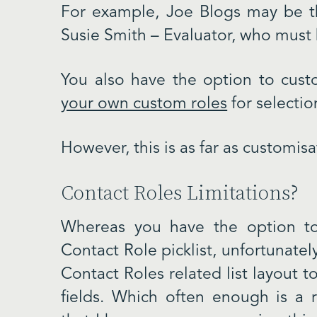
For example, Joe Blogs may be th
Susie Smith – Evaluator, who must 
You also have the option to custo
your own custom roles
for selectio
However, this is as far as customis
Contact Roles Limitations?
Whereas you have the option t
Contact Role picklist, unfortunate
Contact Roles related list layout
fields. Which often enough is a 