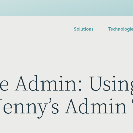
Solutions
Technologi
ce Admin: Usin
 Jenny’s Admin 