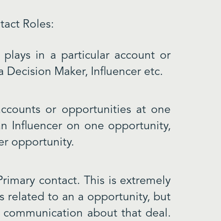
tact Roles:
plays in a particular account or
a Decision Maker, Influencer etc.
ccounts or opportunities at one
n Influencer on one opportunity,
er opportunity.
Primary contact. This is extremely
s related to an a opportunity, but
y communication about that deal.