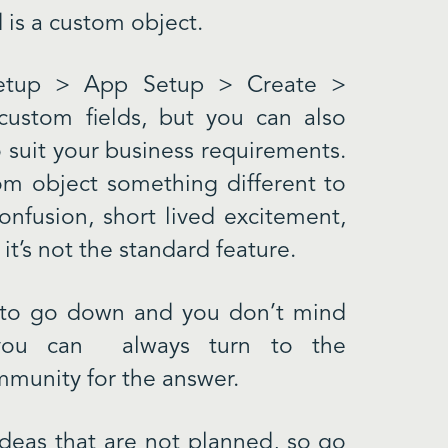
d is a custom object.
Setup > App Setup > Create >
custom fields, but you can also
o suit your business requirements.
m object something different to
onfusion, short lived excitement,
it’s not the standard feature.
t to go down and you don’t mind
n you can always turn to the
munity for the answer.
Ideas that are not planned, so go