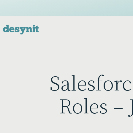
Salesfor
Roles –