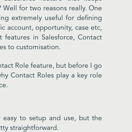
Well for two reasons really. One
ing extremely useful for defining
fic account, opportunity, case etc,
 features in Salesforce, Contact
es to customisation.
tact Role feature, but before I go
 why Contact Roles play a key role
ce.
 easy to setup and use, but the
tty straightforward.