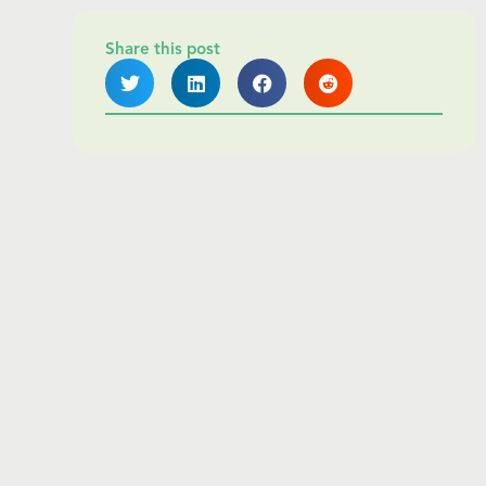
Share this post