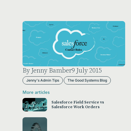
By Jenny Bamber
9 July 2015
Jenny's Admin Tips
The Good Systems Blog
More articles
Salesforce Field Service vs
Salesforce Work Orders