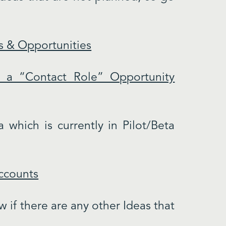
s & Opportunities
 a “Contact Role” Opportunity
 which is currently in Pilot/Beta
Accounts
 if there are any other Ideas that