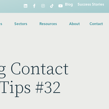
Blog
Success Stories
es
Sectors
Resources
About
Contact
g Contact
Tips #32