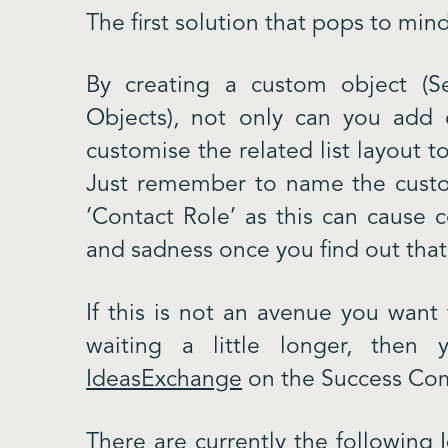
The first solution that pops to min
By creating a custom object (
Objects), not only can you add 
customise the related list layout t
Just remember to name the custo
‘Contact Role’ as this can cause c
and sadness once you find out that 
If this is not an avenue you wan
waiting a little longer, the
IdeasExchange
on the Success Com
There are currently the following 