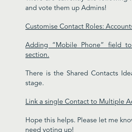
and vote them up Admins!
Customise Contact Roles: Account
Adding “Mobile Phone” field to
section.
There is the Shared Contacts Idea
stage.
Link a single Contact to Multiple 
Hope this helps. Please let me know
need voting up!