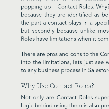
popping up – Contact Roles. Why? 
because they are identified as be
the part a contact plays in a speci
but secondly because unlike most
Roles have limitations when it com
There are pros and cons to the Con
into the limitations, lets just see
to any business process in Salesfor
Why Use Contact Roles?
Not only are Contact Roles super
logic behind using them is also pre