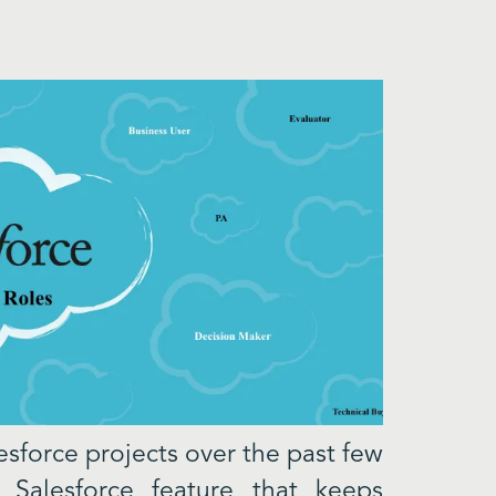
sforce projects over the past few
 Salesforce feature that keeps