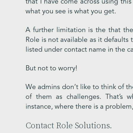
that I have come across using this 
what you see is what you get.
A further limitation is the that t
Role is not available as it defaults
listed under contact name in the ca
But not to worry!
We admins don’t like to think of the
of them as challenges. That’s w
instance, where there is a problem, 
Contact Role Solutions.