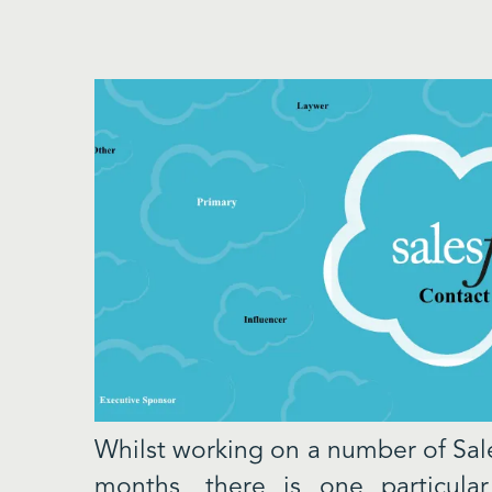
Whilst working on a number of Sale
months, there is one particular