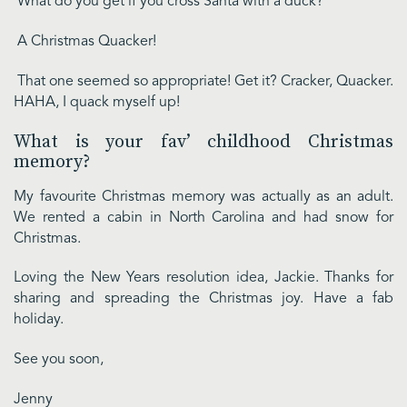
What do you get if you cross Santa with a duck?
A Christmas Quacker!
That one seemed so appropriate! Get it? Cracker, Quacker.
HAHA, I quack myself up!
What is your fav’ childhood Christmas
memory?
My favourite Christmas memory was actually as an adult.
We rented a cabin in North Carolina and had snow for
Christmas.
Loving the New Years resolution idea, Jackie. Thanks for
sharing and spreading the Christmas joy. Have a fab
holiday.
See you soon,
Jenny