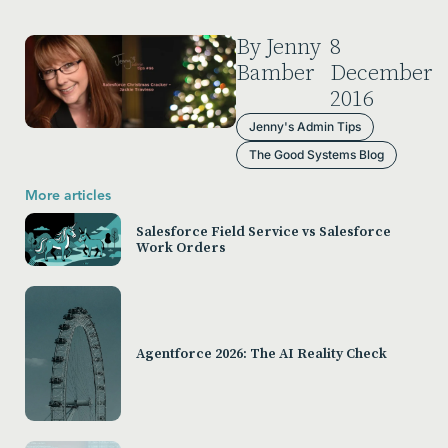
By Jenny
8
Bamber
December
2016
Jenny's Admin Tips
The Good Systems Blog
More articles
Salesforce Field Service vs Salesforce
Work Orders
Agentforce 2026: The AI Reality Check