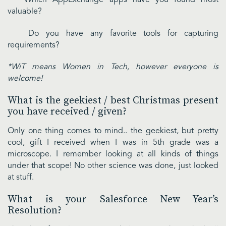
valuable?
Do you have any favorite tools for capturing
requirements?
*WiT means Women in Tech, however everyone is
welcome!
What is the geekiest / best Christmas present
you have received / given?
Only one thing comes to mind.. the geekiest, but pretty
cool, gift I received when I was in 5th grade was a
microscope. I remember looking at all kinds of things
under that scope! No other science was done, just looked
at stuff.
What is your Salesforce New Year’s
Resolution?