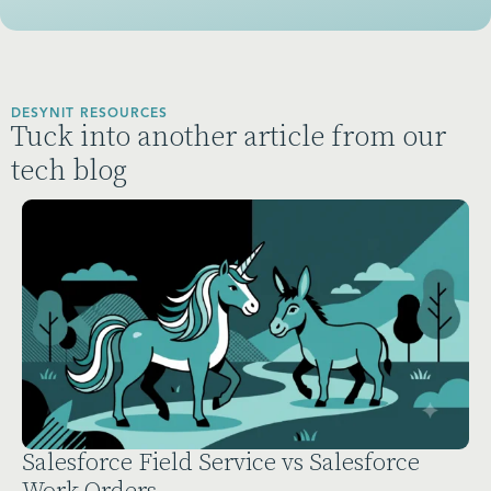
DESYNIT RESOURCES
Tuck into another article from our
tech blog
force