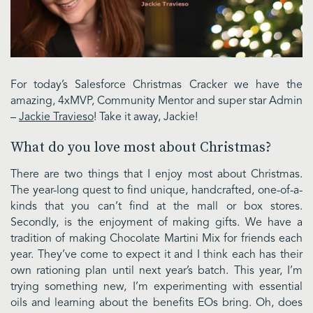
For today’s Salesforce Christmas Cracker we have the
amazing, 4xMVP, Community Mentor and super star Admin
–
Jackie Travieso
! Take it away, Jackie!
What do you love most about Christmas?
There are two things that I enjoy most about Christmas.
The year-long quest to find unique, handcrafted, one-of-a-
kinds that you can’t find at the mall or box stores.
Secondly, is the enjoyment of making gifts. We have a
tradition of making Chocolate Martini Mix for friends each
year. They’ve come to expect it and I think each has their
own rationing plan until next year’s batch. This year, I’m
trying something new, I’m experimenting with essential
oils and learning about the benefits EOs bring. Oh, does