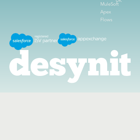
UK
MuleSoft
Apex
Flows