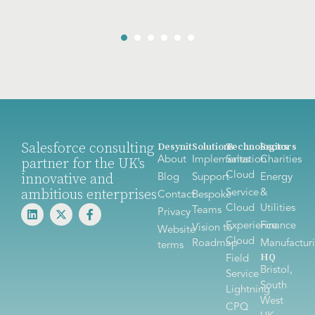
Salesforce consulting
Desynit
Solutions
Technologies
Sectors
About
Implementation
Sales
Charities
partner for the UK's
Cloud
innovative and
Blog
Support
Energy
ambitious enterprises
Service
&
Contact
Bespoke
Cloud
Utilities
Teams
Privacy
Experience
Finance
Vision to
Website
Cloud
Roadmap
Manufactur
terms
HQ
Field
Bristol,
Service
South
Lightning
West
CPQ