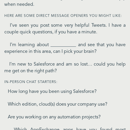
when needed.
HERE ARE SOME DIRECT MESSAGE OPENERS YOU MIGHT LIKE:
I’ve seen you post some very helpful Tweets. I have a
couple quick questions, if you have a minute.
I’m learning about ___________ and see that you have
experience in this area, can I pick your brain?
I’m new to Salesforce and am so lost… could you help
me get on the right path?
IN-PERSON CHAT STARTERS:
How long have you been using Salesforce?
Which edition, cloud(s) does your company use?
Are you working on any automation projects?
Which AppExchange apps have you found most