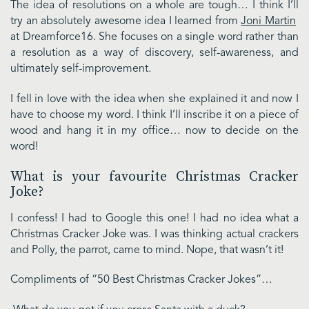
The idea of resolutions on a whole are tough… I think I’ll
try an absolutely awesome idea I learned from
Joni Martin
at Dreamforce16. She focuses on a single word rather than
a resolution as a way of discovery, self-awareness, and
ultimately self-improvement.
I fell in love with the idea when she explained it and now I
have to choose my word. I think I’ll inscribe it on a piece of
wood and hang it in my office… now to decide on the
word!
What is your favourite Christmas Cracker
Joke?
I confess! I had to Google this one! I had no idea what a
Christmas Cracker Joke was. I was thinking actual crackers
and Polly, the parrot, came to mind. Nope, that wasn’t it!
Compliments of “50 Best Christmas Cracker Jokes”…