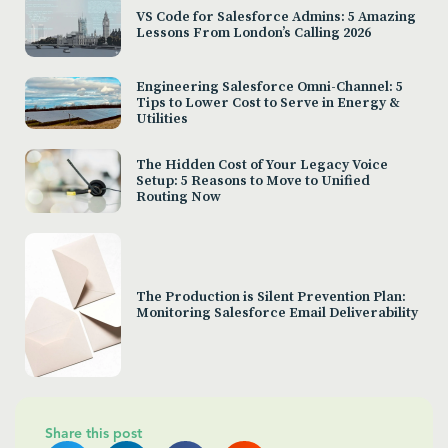
VS Code for Salesforce Admins: 5 Amazing
Lessons From London’s Calling 2026
Engineering Salesforce Omni-Channel: 5
Tips to Lower Cost to Serve in Energy &
Utilities
The Hidden Cost of Your Legacy Voice
Setup: 5 Reasons to Move to Unified
Routing Now
The Production is Silent Prevention Plan:
Monitoring Salesforce Email Deliverability
Share this post