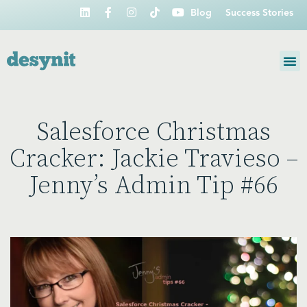
Blog
Success Stories
Salesforce Christmas
Cracker: Jackie Travieso –
Jenny’s Admin Tip #66