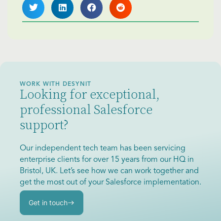
WORK WITH DESYNIT
Looking for exceptional,
professional Salesforce
support?
Our independent tech team has been servicing
enterprise clients for over 15 years from our HQ in
Bristol, UK. Let’s see how we can work together and
get the most out of your Salesforce implementation.
Get in touch