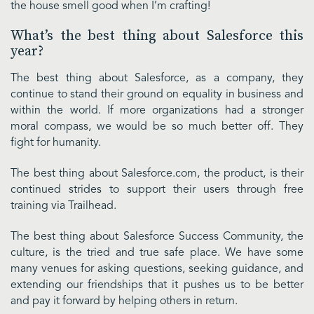
the house smell good when I’m crafting!
What’s the best thing about Salesforce this
year?
The best thing about Salesforce, as a company, they
continue to stand their ground on equality in business and
within the world. If more organizations had a stronger
moral compass, we would be so much better off. They
fight for humanity.
The best thing about Salesforce.com, the product, is their
continued strides to support their users through free
training via Trailhead.
The best thing about Salesforce Success Community, the
culture, is the tried and true safe place. We have some
many venues for asking questions, seeking guidance, and
extending our friendships that it pushes us to be better
and pay it forward by helping others in return.