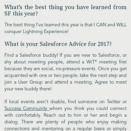
What’s the best thing you have learned from
SF this year?
The best thing I’ve learned this year is that I CAN and WILL
conquer Lightning Experience!
What is your Salesforce Advice for 2017?
Find a Salesforce buddy! If you are new to Salesforce, or
shy about meeting people, attend a WiT* meeting first
because they are social, no-pressure events. Once you get
acquainted with one or two people, take the next step and
join a User Group and attend a meeting. Agree to meet
your new buddy there!
If local events aren’t doable, find someone on Twitter or
Success Community
whom you think you could connect
with comfortably. Reach out to him or her and begin a
dialog. There are plenty of people who enjoy making
connections and mentoring on a regular basis or simply