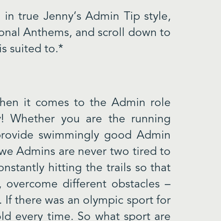
 in true Jenny‘s Admin Tip style,
tional Anthems, and scroll down to
s suited to.*
 when it comes to the Admin role
y! Whether you are the running
 provide swimmingly good Admin
 we Admins are never two tired to
stantly hitting the trails so that
y, overcome different obstacles –
 If there was an olympic sport for
d every time. So what sport are