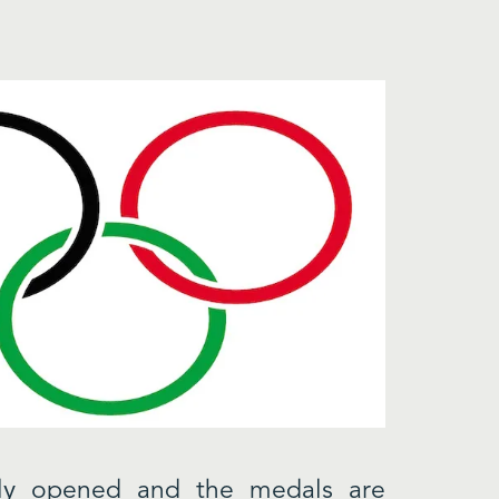
lly opened and the medals are