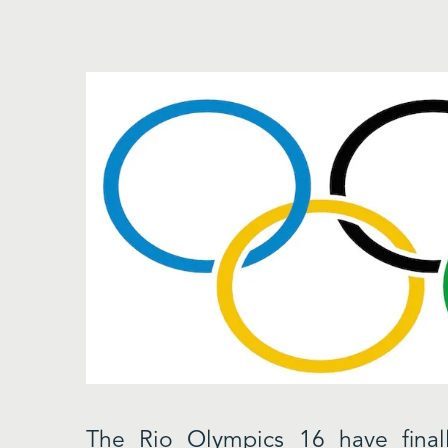
The Rio Olympics 16 have fina