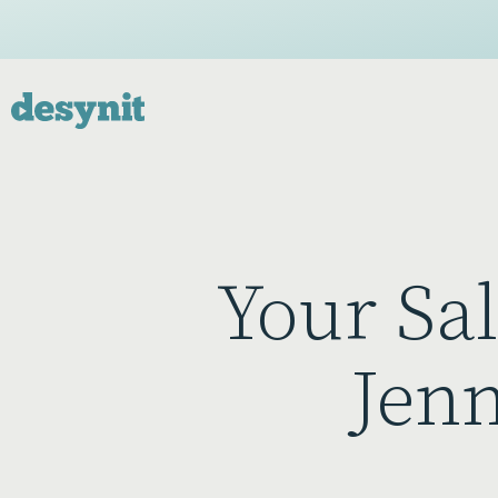
Your Sa
Jenn