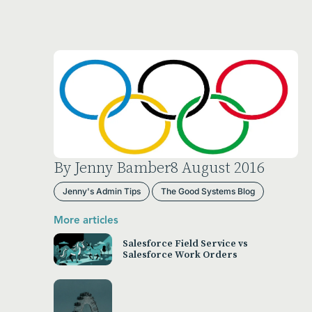
By Jenny Bamber
8 August 2016
Jenny's Admin Tips
The Good Systems Blog
More articles
Salesforce Field Service vs
Salesforce Work Orders