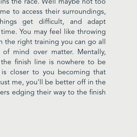
ins the race. Well maybe not too
ime to access their surroundings,
hings get difficult, and adapt
 time. You may feel like throwing
h the right training you can go all
of mind over matter. Mentally,
the finish line is nowhere to be
 is closer to you becoming that
st me, you’ll be better off in the
ers edging their way to the finish