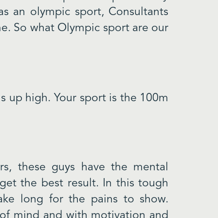
as an olympic sport, Consultants
me. So what Olympic sport are our
s up high. Your sport is the 100m
s, these guys have the mental
et the best result. In this tough
ake long for the pains to show.
 of mind and with motivation and