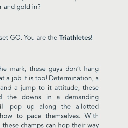
r and gold in?
 set GO. You are the
Triathletes!
the mark, these guys don’t hang
 a job it is too! Determination, a
 and a jump to it attitude, these
d the downs in a demanding
ill pop up along the allotted
 how to pace themselves. With
th, these champs can hop their way