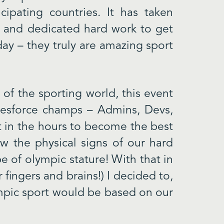
cipating countries. It has taken
d and dedicated hard work to get
ay – they truly are amazing sport
of the sporting world, this event
esforce champs – Admins, Devs,
 in the hours to become the best
w the physical signs of our hard
e of olympic stature! With that in
fingers and brains!) I decided to,
ympic sport would be based on our