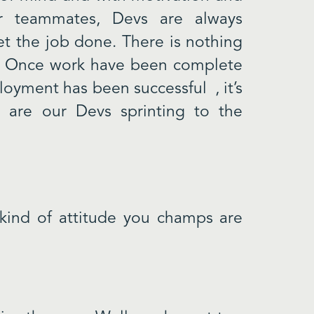
r teammates, Devs are always
get the job done. There is nothing
f. Once work have been complete
ployment has been successful , it’s
 are our Devs sprinting to the
 kind of attitude you champs are