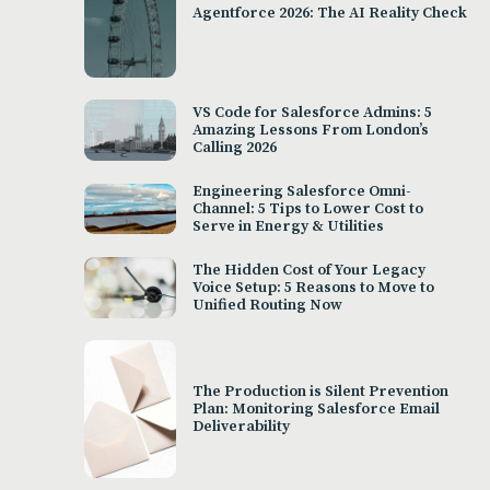
Agentforce 2026: The AI Reality Check
VS Code for Salesforce Admins: 5
Amazing Lessons From London’s
Calling 2026
Engineering Salesforce Omni-
Channel: 5 Tips to Lower Cost to
Serve in Energy & Utilities
The Hidden Cost of Your Legacy
Voice Setup: 5 Reasons to Move to
Unified Routing Now
The Production is Silent Prevention
Plan: Monitoring Salesforce Email
Deliverability