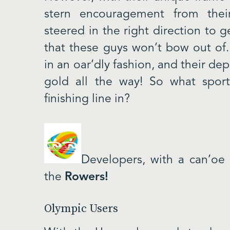
stern encouragement from thei
steered in the right direction to 
that these guys won’t bow out o
in an oar’dly fashion, and their de
gold all the way! So what sport
finishing line in?
Developers, with a can’oe
the
Rowers!
Olympic Users