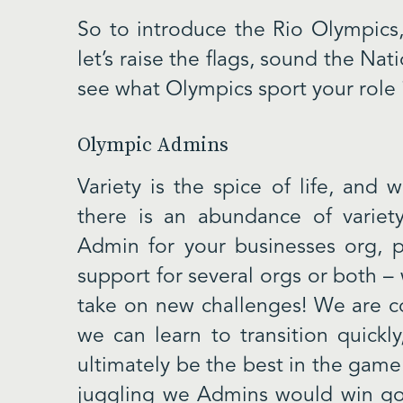
So to introduce the Rio Olympics,
let’s raise the flags, sound the Na
see what Olympics sport your role i
Olympic Admins
Variety is the spice of life, and
there is an abundance of variet
Admin for your businesses org,
support for several orgs or both –
take on new challenges! We are con
we can learn to transition quickl
ultimately be the best in the game.
juggling we Admins would win gol