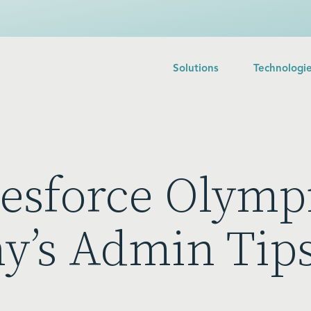
Solutions
Technologi
lesforce Olympi
y’s Admin Tip