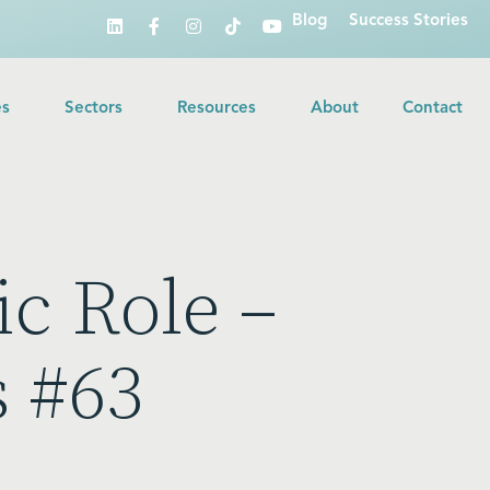
Blog
Success Stories
es
Sectors
Resources
About
Contact
c Role –
s #63