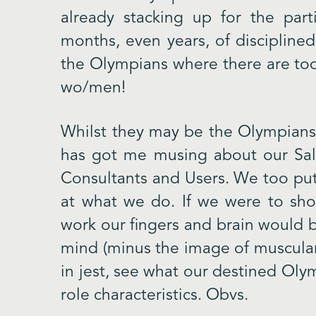
already stacking up for the parti
months, even years, of discipline
the Olympians where there are tod
wo/men!
Whilst they may be the Olympians 
has got me musing about our Sal
Consultants and Users. We too put
at what we do. If we were to sho
work our fingers and brain would b
mind (minus the image of muscular 
in jest, see what our destined Ol
role characteristics. Obvs.