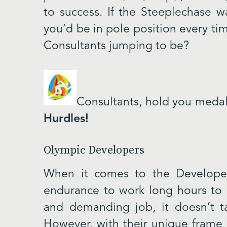
to success. If the Steeplechase w
you’d be in pole position every ti
Consultants jumping to be?
Consultants, hold you medal
Hurdles!
Olympic Developers
When it comes to the Developer
endurance to work long hours to g
and demanding job, it doesn’t t
However, with their unique frame