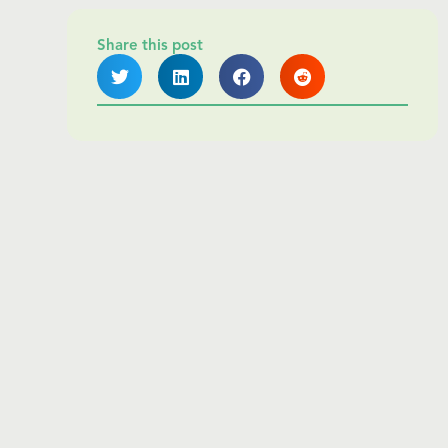
Share this post