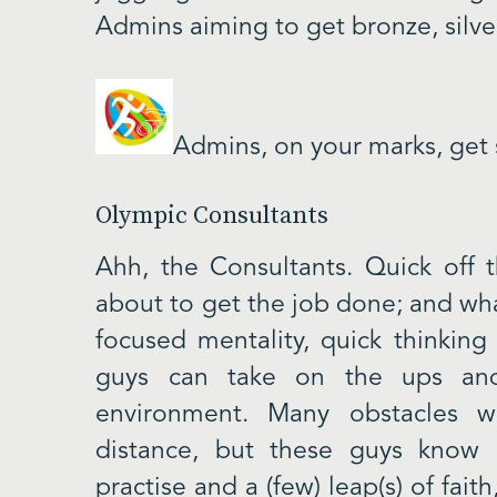
Admins aiming to get bronze, silve
Admins, on your marks, get
Olympic Consultants
Ahh, the Consultants. Quick off 
about to get the job done; and what
focused mentality, quick thinking
guys can take on the ups an
environment. Many obstacles w
distance, but these guys know
practise and a (few) leap(s) of fai