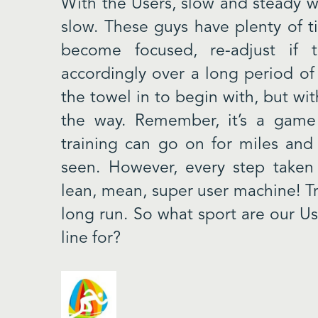
With the Users, slow and steady w
slow. These guys have plenty of t
become focused, re-adjust if t
accordingly over a long period of
the towel in to begin with, but wit
the way. Remember, it’s a game 
training can go on for miles and 
seen. However, every step taken
lean, mean, super user machine! Tru
long run. So what sport are our Us
line for?