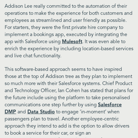
Addison Lee really committed to the automation of their
operations to make the experience for both customers and
employees as streamlined and user friendly as possible.
For starters, they were the first
private hire company to
implement a bookings app, executed by integrating the
app with Salesforce using
Mulesoft
. It was even able to
enrich the experience by including location-based services
and live chat functionality.
This software-based approach seems to have inspired
those at the top of Addison tree as they plan to implement
so much more with their Salesforce systems. Chief Product
and Technology Officer, Ian Cohen has stated that plans for
the future include using the platform to take personalised
communications one step further by using
Salesforce
DMP
and
Data Studio
to engage ‘in-moment’ when
passengers plan to travel. Another employee-centric
approach they intend to add is the option to allow drivers
to book a service for their car, or sign an