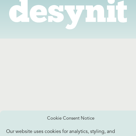
Cookie Consent Notice
Our website uses cookies for analytics, styling, and