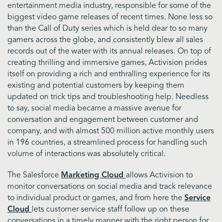
entertainment media industry, responsible for some of the
biggest video game releases of recent times. None less so
than the Call of Duty series which is held dear to so many
gamers across the globe, and consistently blew all sales
records out of the water with its annual releases. On top of
creating thrilling and immersive games, Activision prides
itself on providing a rich and enthralling experience for its
existing and potential customers by keeping them
updated on trick tips and troubleshooting help. Needless
to say, social media became a massive avenue for
conversation and engagement between customer and
company, and with almost 500 million active monthly users
in 196 countries, a streamlined process for handling such
volume of interactions was absolutely critical.
The Salesforce
Marketing Cloud
allows Activision to
monitor conversations on social media and track relevance
to individual product or games, and from here the
Service
Cloud
lets customer service staff follow up on these
conversations in a timely manner with the right person for