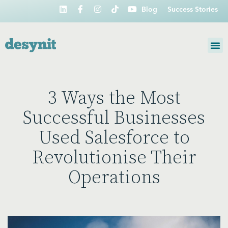
Blog
Success Stories
3 Ways the Most
Successful Businesses
Used Salesforce to
Revolutionise Their
Operations