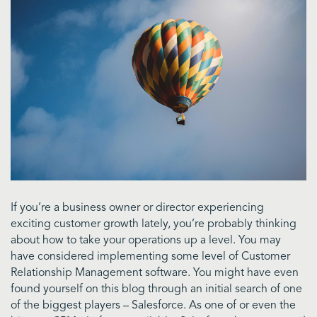
If you’re a business owner or director experiencing
exciting customer growth lately, you’re probably thinking
about how to take your operations up a level. You may
have considered implementing some level of Customer
Relationship Management software. You might have even
found yourself on this blog through an initial search of one
of the biggest players – Salesforce. As one of or even the