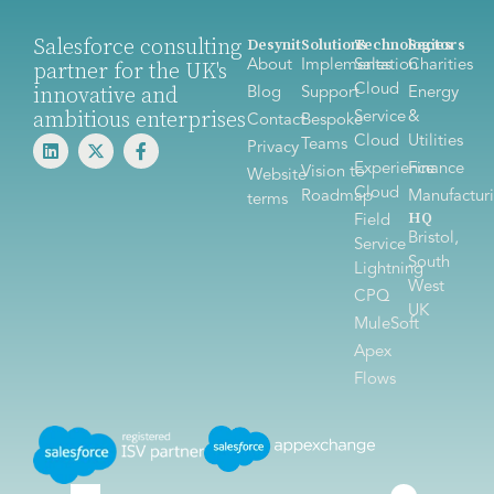
Salesforce consulting
Desynit
Solutions
Technologies
Sectors
About
Implementation
Sales
Charities
partner for the UK's
Cloud
innovative and
Blog
Support
Energy
ambitious enterprises
Service
&
Contact
Bespoke
Cloud
Utilities
Teams
Privacy
Experience
Finance
Vision to
Website
Cloud
Roadmap
Manufactur
terms
HQ
Field
Bristol,
Service
South
Lightning
West
CPQ
UK
MuleSoft
Apex
Flows