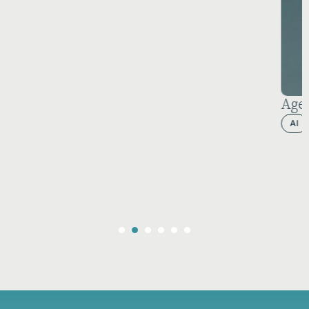
Agentforce 2026: The AI Reality Check
AI
Behind the scenes
CPQ
Salesforce