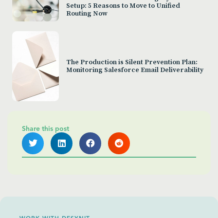
Setup: 5 Reasons to Move to Unified
Routing Now
The Production is Silent Prevention Plan:
Monitoring Salesforce Email Deliverability
Share this post