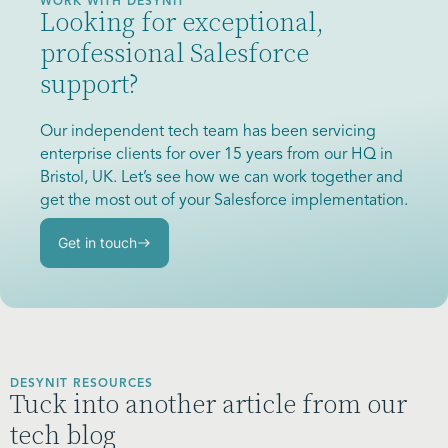
WORK WITH DESYNIT
Looking for exceptional,
professional Salesforce
support?
Our independent tech team has been servicing
enterprise clients for over 15 years from our HQ in
Bristol, UK. Let’s see how we can work together and
get the most out of your Salesforce implementation.
Get in touch
DESYNIT RESOURCES
Tuck into another article from our
tech blog