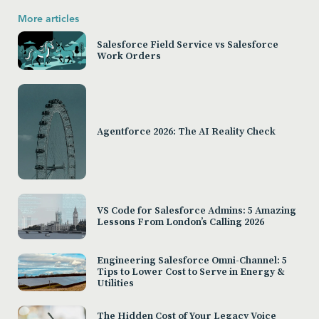
More articles
Salesforce Field Service vs Salesforce
Work Orders
Agentforce 2026: The AI Reality Check
VS Code for Salesforce Admins: 5 Amazing
Lessons From London’s Calling 2026
Engineering Salesforce Omni-Channel: 5
Tips to Lower Cost to Serve in Energy &
Utilities
The Hidden Cost of Your Legacy Voice