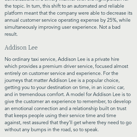
the topic. In turn, this shift to an automated and reliable
platform meant that the company were able to decrease its
annual customer service operating expense by 25%, while
simultaneously improving user experience. Not a bad
result.
Addison Lee
No ordinary taxi service, Addison Lee is a private hire
which provides a premium driver service, focused almost
entirely on customer service and experience. For the
journeys that matter Addison Lee is a popular choice,
getting you to your destination on time, in an iconic car,
and in tremendous comfort. A model for Addison Lee is to
give the customer an experience to remember, to develop
an emotional connection and a relationship built on trust
that keeps people using their service time and time
against, rest assured that they’ll get where they need to go
without any bumps in the road, so to speak.