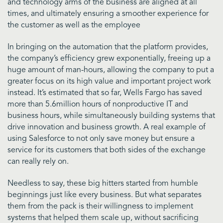
and technology arms of the business are aligned at all
times, and ultimately ensuring a smoother experience for
the customer as well as the employee
In bringing on the automation that the platform provides,
the company’s efficiency grew exponentially, freeing up a
huge amount of man-hours, allowing the company to put a
greater focus on its high value and important project work
instead. It’s estimated that so far, Wells Fargo has saved
more than 5.6million hours of nonproductive IT and
business hours, while simultaneously building systems that
drive innovation and business growth. A real example of
using Salesforce to not only save money but ensure a
service for its customers that both sides of the exchange
can really rely on.
Needless to say, these big hitters started from humble
beginnings just like every business. But what separates
them from the pack is their willingness to implement
systems that helped them scale up, without sacrificing