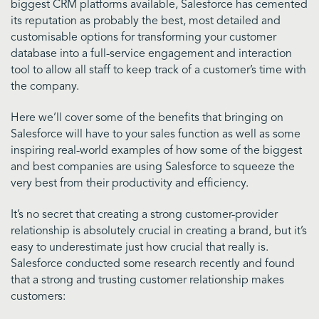
biggest CRM platforms available, Salesforce has cemented
its reputation as probably the best, most detailed and
customisable options for transforming your customer
database into a full-service engagement and interaction
tool to allow all staff to keep track of a customer’s time with
the company.
Here we’ll cover some of the benefits that bringing on
Salesforce will have to your sales function as well as some
inspiring real-world examples of how some of the biggest
and best companies are using Salesforce to squeeze the
very best from their productivity and efficiency.
I
t’s no secret that creating a strong customer-provider
relationship is absolutely crucial in creating a brand, but it’s
easy to underestimate just how crucial that really is.
Salesforce conducted some research recently and found
that a strong and trusting customer relationship makes
customers: