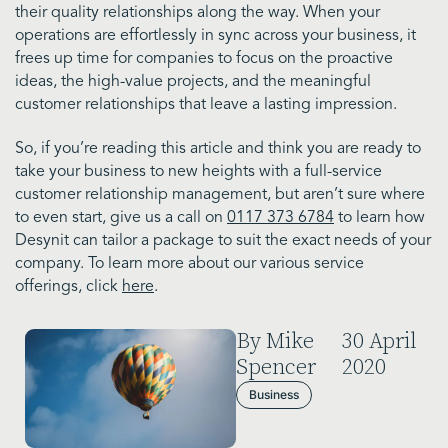
their quality relationships along the way. When your
operations are effortlessly in sync across your business, it
frees up time for companies to focus on the proactive
ideas, the high-value projects, and the meaningful
customer relationships that leave a lasting impression.
So, if you’re reading this article and think you are ready to
take your business to new heights with a full-service
customer relationship management, but aren’t sure where
to even start, give us a call on
0117 373 6784
to learn how
Desynit can tailor a package to suit the exact needs of your
company. To learn more about our various service
offerings, click
here
.
By Mike
30 April
Spencer
2020
Business