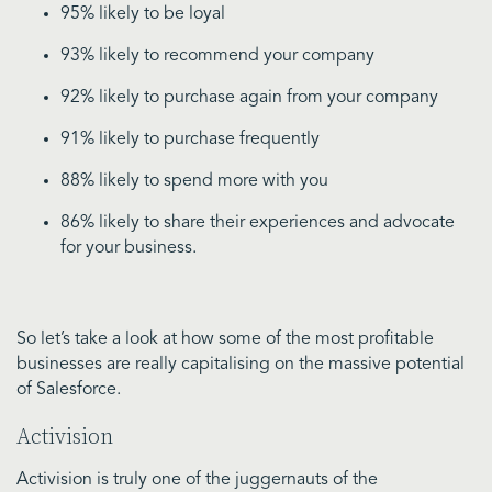
95% likely to be loyal
93% likely to recommend your company
92% likely to purchase again from your company
91% likely to purchase frequently
88% likely to spend more with you
86% likely to share their experiences and advocate
for your business.
So let’s take a look at how some of the most profitable
businesses are really capitalising on the massive potential
of Salesforce.
Activision
Activision is truly one of the juggernauts of the