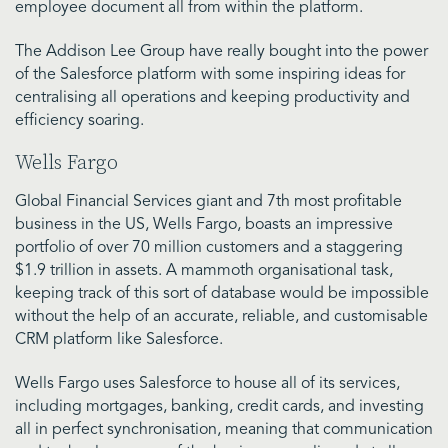
employee document all from within the platform.
The Addison Lee Group have really bought into the power
of the Salesforce platform with some inspiring ideas for
centralising all operations and keeping productivity and
efficiency soaring.
Wells Fargo
Global Financial Services giant and 7th most profitable
business in the US, Wells Fargo, boasts an impressive
portfolio of over 70 million customers and a staggering
$1.9 trillion in assets. A mammoth organisational task,
keeping track of this sort of database would be impossible
without the help of an accurate, reliable, and customisable
CRM platform like Salesforce.
Wells Fargo uses Salesforce to house all of its services,
including mortgages, banking, credit cards, and investing
all in perfect synchronisation, meaning that communication