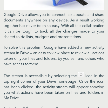
Google Drive allows you to connect, collaborate and share
documents anywhere on any device. As a result working
together has never been so easy. With all this collaboration
it can be tough to track all the changes made to your
shared to-do lists, budgets and presentations.
To solve this problem, Google have added a new activity
stream in Drive – an easy to view place to review all actions
taken on your files and folders, by yourself and others who
have access to them.
The stream is accessible by selecting the
icon in the
top right corner of your Drive homepage. Once the icon
has been clicked, the activity stream will appear showing
you what actions have been taken on files and folders in
My Drive.