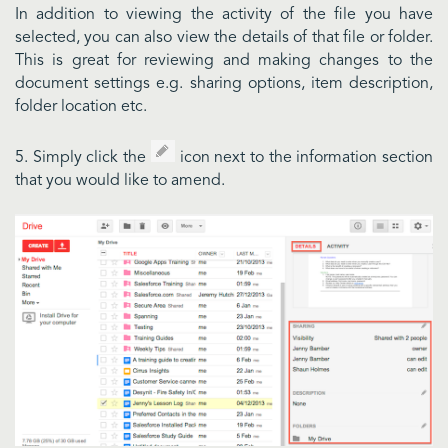
In addition to viewing the activity of the file you have
selected, you can also view the details of that file or folder.
This is great for reviewing and making changes to the
document settings e.g. sharing options, item description,
folder location etc.
5. Simply click the
icon next to the information section
that you would like to amend.