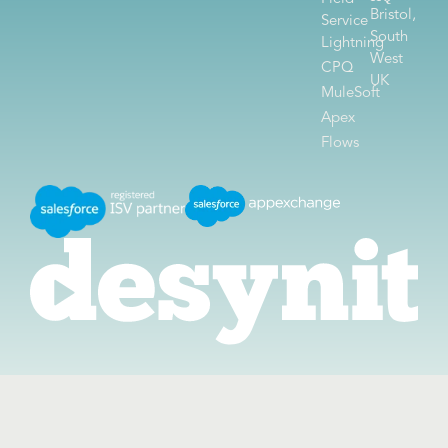
Bristol,
Service
South
Lightning
West
CPQ
UK
MuleSoft
Apex
Flows