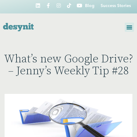
Blog
Success Stories
What’s new Google Drive?
– Jenny’s Weekly Tip #28