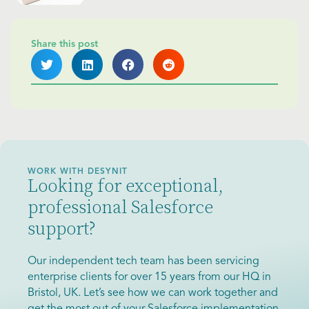
Share this post
WORK WITH DESYNIT
Looking for exceptional,
professional Salesforce
support?
Our independent tech team has been servicing
enterprise clients for over 15 years from our HQ in
Bristol, UK. Let’s see how we can work together and