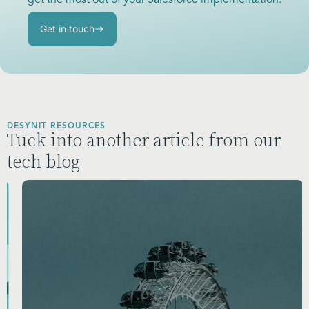
get the most out of your Salesforce implementation.
Get in touch
DESYNIT RESOURCES
Tuck into another article from our
tech blog