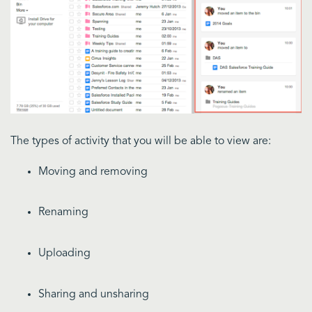
The types of activity that you will be able to view are:
Moving and removing
Renaming
Uploading
Sharing and unsharing