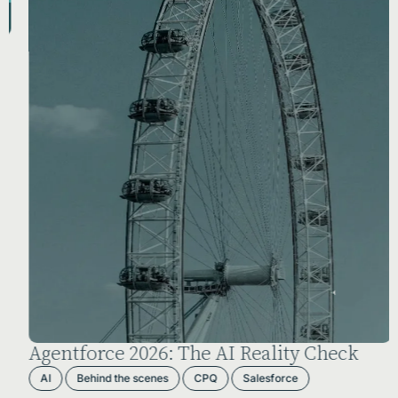
Agentforce 2026: The AI Reality Check
AI
Behind the scenes
CPQ
Salesforce