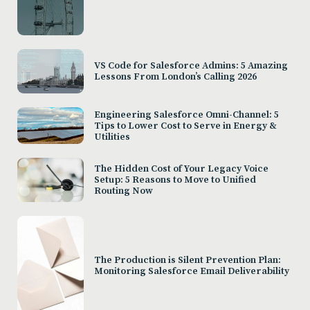
VS Code for Salesforce Admins: 5 Amazing
Lessons From London’s Calling 2026
Engineering Salesforce Omni-Channel: 5
Tips to Lower Cost to Serve in Energy &
Utilities
The Hidden Cost of Your Legacy Voice
Setup: 5 Reasons to Move to Unified
Routing Now
The Production is Silent Prevention Plan:
Monitoring Salesforce Email Deliverability