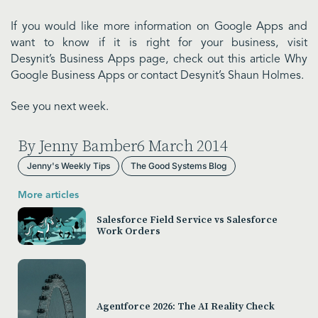
If you would like more information on Google Apps and
want to know if it is right for your business, visit
Desynit’s Business Apps page, check out this article Why
Google Business Apps or contact Desynit’s Shaun Holmes.
See you next week.
By Jenny Bamber
6 March 2014
Jenny's Weekly Tips
The Good Systems Blog
More articles
Salesforce Field Service vs Salesforce
Work Orders
Agentforce 2026: The AI Reality Check