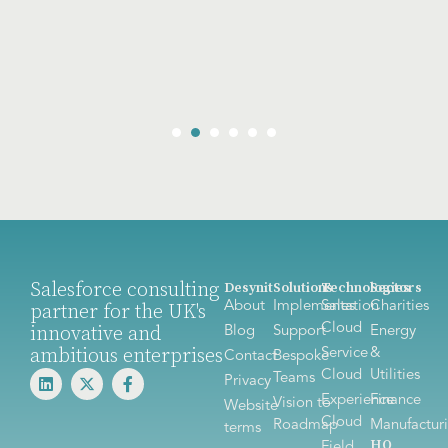
Salesforce consulting
Desynit
Solutions
Technologies
Sectors
About
Implementation
Sales
Charities
partner for the UK's
Cloud
innovative and
Blog
Support
Energy
ambitious enterprises
Service
&
Contact
Bespoke
Cloud
Utilities
Teams
Privacy
Experience
Finance
Vision to
Website
Cloud
Roadmap
Manufactur
terms
HQ
Field