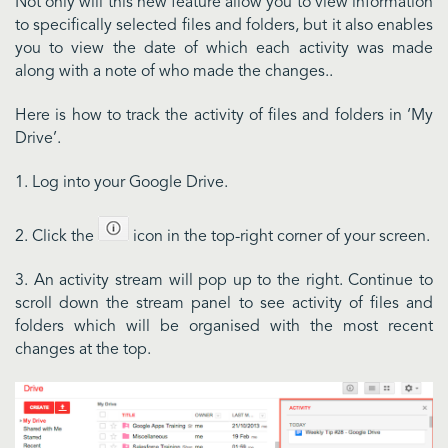
Not only will this new feature allow you to view information
to specifically selected files and folders, but it also enables
you to view the date of which each activity was made
along with a note of who made the changes..
Here is how to track the activity of files and folders in ‘My
Drive’.
1. Log into your Google Drive.
2. Click the
icon in the top-right corner of your screen.
3. An activity stream will pop up to the right. Continue to
scroll down the stream panel to see activity of files and
folders which will be organised with the most recent
changes at the top.