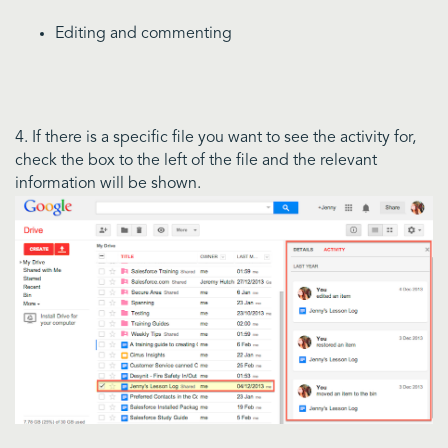
Editing and commenting
4. If there is a specific file you want to see the activity for,
check the box to the left of the file and the relevant
information will be shown.