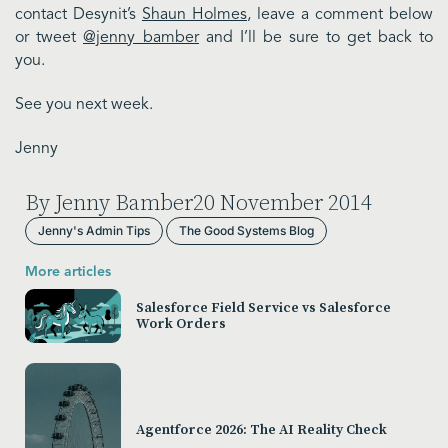
contact Desynit’s
Shaun Holmes
, leave a comment below
or tweet
@jenny_bamber
and I’ll be sure to get back to
you.
See you next week.
Jenny
By Jenny Bamber
20 November 2014
Jenny's Admin Tips
The Good Systems Blog
More articles
Salesforce Field Service vs Salesforce
Work Orders
Agentforce 2026: The AI Reality Check