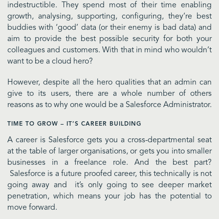
indestructible. They spend most of their time enabling
growth, analysing, supporting, configuring, they’re best
buddies with ‘good’ data (or their enemy is bad data) and
aim to provide the best possible security for both your
colleagues and customers. With that in mind who wouldn’t
want to be a cloud hero?
However, despite all the hero qualities that an admin can
give to its users, there are a whole number of others
reasons as to why one would be a Salesforce Administrator.
TIME TO GROW – IT’S CAREER BUILDING
A career is Salesforce gets you a cross-departmental seat
at the table of larger organisations, or gets you into smaller
businesses in a freelance role. And the best part?
Salesforce is a future proofed career, this technically is not
going away and it’s only going to see deeper market
penetration, which means your job has the potential to
move forward.