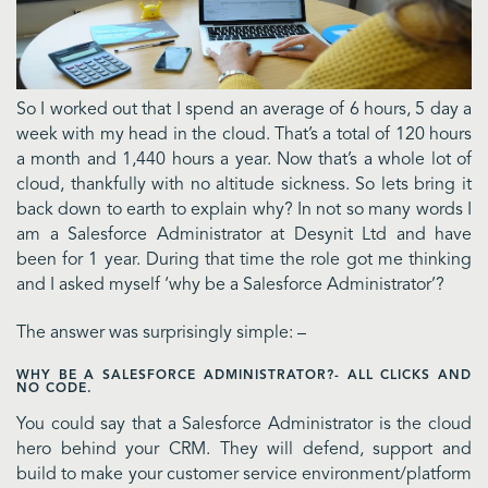
So I worked out that I spend an average of 6 hours, 5 day a
week with my head in the cloud. That’s a total of 120 hours
a month and 1,440 hours a year. Now that’s a whole lot of
cloud, thankfully with no altitude sickness. So lets bring it
back down to earth to explain why? In not so many words I
am a Salesforce Administrator at Desynit Ltd and have
been for 1 year. During that time the role got me thinking
and I asked myself ‘why be a Salesforce Administrator’?
The answer was surprisingly simple: –
WHY BE A SALESFORCE ADMINISTRATOR?- ALL CLICKS AND
NO CODE.
You could say that a Salesforce Administrator is the cloud
hero behind your CRM. They will defend, support and
build to make your customer service environment/platform