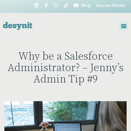
Blog
Success Stories
Why be a Salesforce
Administrator? – Jenny’s
Admin Tip #9