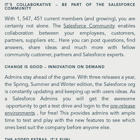
IT’S COLLABORATIVE – BE PART OF THE SALESFORCE
COMMUNITY
With 1, 547, 451 current members (and growing), you are
certainly not alone. The
Salesforce Community
enables
collaboration between your employees, customers,
partners, suppliers etc.. Here you can post questions, find
answers, share ideas and much more with fellow
community customer, partners and Salesforce experts.
CHANGE IS GOOD – INNOVATION ON DEMAND
Admins stay ahead of the game. With three releases a year,
the Spring, Summer and Winter edition, the Salesforce org
is constantly updating and keeping up with users ideas. As
a Salesforce Admins you will get the awesome
opportunity to get a test drive and login to the
pre-release
environments
, for free! This provides admins with ample
time to test and play with the new features to see which
ones best suit the company before anyone else.
THE ADDED EXTRAS- IT’S FUN!