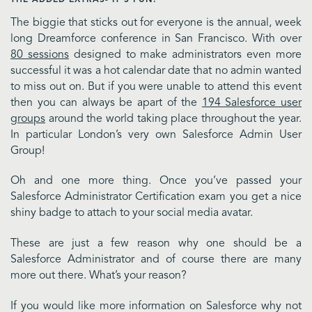
The biggie that sticks out for everyone is the annual, week
long Dreamforce conference in San Francisco. With over
80 sessions
designed to make administrators even more
successful it was a hot calendar date that no admin wanted
to miss out on. But if you were unable to attend this event
then you can always be apart of the
194 Salesforce user
groups
around the world taking place throughout the year.
In particular London’s very own Salesforce Admin User
Group!
Oh and one more thing. Once you’ve passed your
Salesforce Administrator Certification exam you get a nice
shiny badge to attach to your social media avatar.
These are just a few reason why one should be a
Salesforce Administrator and of course there are many
more out there. What’s your reason?
If you would like more information on Salesforce why not