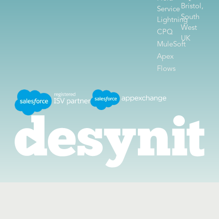
Bristol,
Service
South
Lightning
West
CPQ
UK
MuleSoft
Apex
Flows