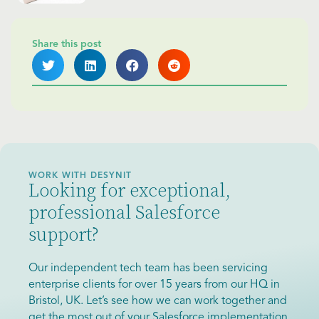
Share this post
WORK WITH DESYNIT
Looking for exceptional,
professional Salesforce
support?
Our independent tech team has been servicing
enterprise clients for over 15 years from our HQ in
Bristol, UK. Let’s see how we can work together and
get the most out of your Salesforce implementation.