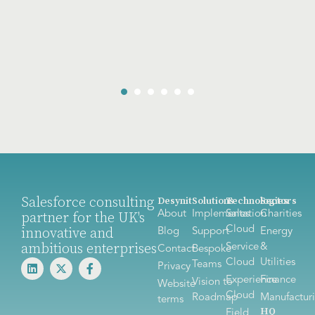
Salesforce consulting
Desynit
Solutions
Technologies
Sectors
About
Implementation
Sales
Charities
partner for the UK's
Cloud
innovative and
Blog
Support
Energy
ambitious enterprises
Service
&
Contact
Bespoke
Cloud
Utilities
Teams
Privacy
Experience
Finance
Vision to
Website
Cloud
Roadmap
Manufactur
terms
HQ
Field