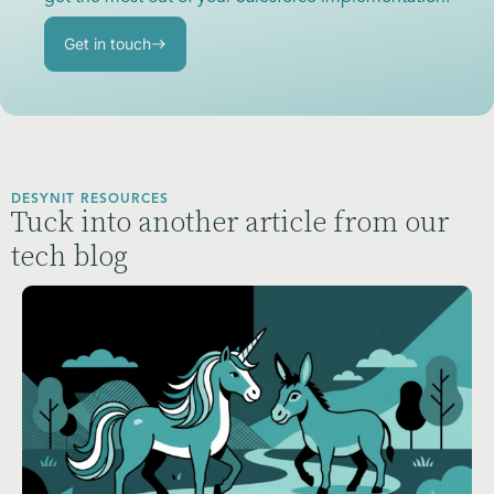
Get in touch
DESYNIT RESOURCES
Tuck into another article from our
tech blog