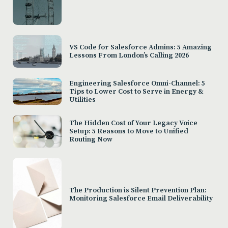
VS Code for Salesforce Admins: 5 Amazing
Lessons From London’s Calling 2026
Engineering Salesforce Omni-Channel: 5
Tips to Lower Cost to Serve in Energy &
Utilities
The Hidden Cost of Your Legacy Voice
Setup: 5 Reasons to Move to Unified
Routing Now
The Production is Silent Prevention Plan:
Monitoring Salesforce Email Deliverability