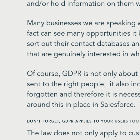
and/or hold information on them w
Many businesses we are speaking
fact can see many opportunities it b
sort out their contact databases an
that are genuinely interested in wh
Of course, GDPR is not only about
sent to the right people, it also in
forgotten and therefore it is neces
around this in place in Salesforce.
DON’T FORGET, GDPR APPLIES TO YOUR USERS TOO
The law does not only apply to cus