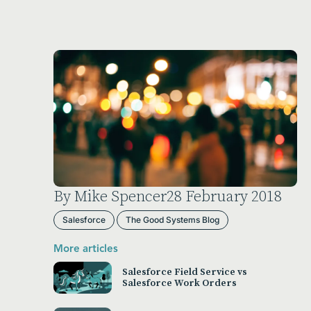
By Mike Spencer
28 February 2018
Salesforce
The Good Systems Blog
More articles
Salesforce Field Service vs
Salesforce Work Orders