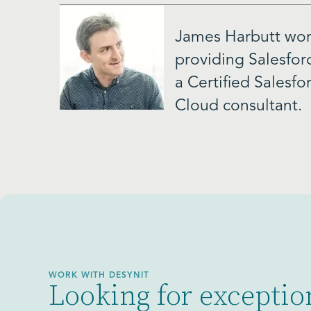
James Harbutt work
providing Salesfor
a Certified Salesf
Cloud consultant.
WORK WITH DESYNIT
Looking for exceptio