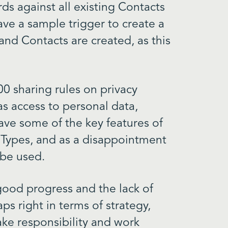
ds against all existing Contacts
ave a sample trigger to create a
nd Contacts are created, as this
300 sharing rules on privacy
as access to personal data,
ave some of the key features of
 Types, and as a disappointment
 be used.
y good progress and the lack of
aps right in terms of strategy,
ke responsibility and work