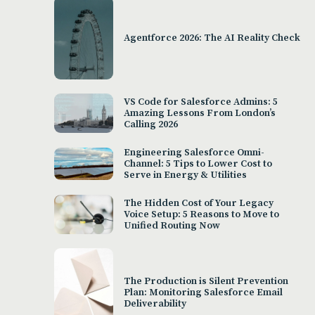
Agentforce 2026: The AI Reality Check
VS Code for Salesforce Admins: 5
Amazing Lessons From London’s
Calling 2026
Engineering Salesforce Omni-
Channel: 5 Tips to Lower Cost to
Serve in Energy & Utilities
The Hidden Cost of Your Legacy
Voice Setup: 5 Reasons to Move to
Unified Routing Now
The Production is Silent Prevention
Plan: Monitoring Salesforce Email
Deliverability