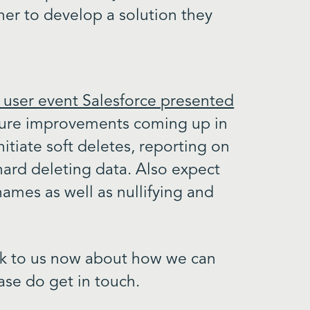
tner to develop a solution they
 user event Salesforce presented
uture improvements coming up in
nitiate soft deletes, reporting on
hard deleting data. Also expect
names as well as nullifying and
talk to us now about how we can
ase do get in touch.