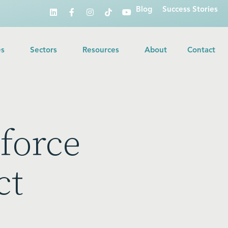
Blog
Success Stories
es
Sectors
Resources
About
Contact
force
ct