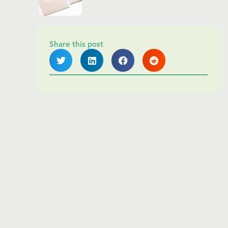
Share this post