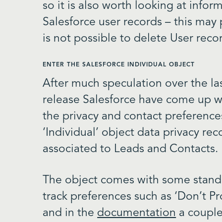
so it is also worth looking at info
Salesforce user records – this may p
is not possible to delete User reco
ENTER THE SALESFORCE INDIVIDUAL OBJECT
After much speculation over the las
release Salesforce have come up wi
the privacy and contact preferenc
‘Individual’ object data privacy re
associated to Leads and Contacts.
The object comes with some standa
track preferences such as ‘Don’t Pr
and in the
documentation
a couple