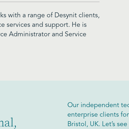
s with a range of Desynit clients,
ce services and support. He is
orce Administrator and Service
Our independent tec
enterprise clients f
nal,
Bristol, UK. Let’s s