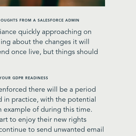
THOUGHTS FROM A SALESFORCE ADMIN
iance quickly approaching on
ing about the changes it will
 end once live, but things should
 YOUR GDPR READINESS
 enforced there will be a period
 in practice, with the potential
example of during this time.
art to enjoy their new rights
 continue to send unwanted email