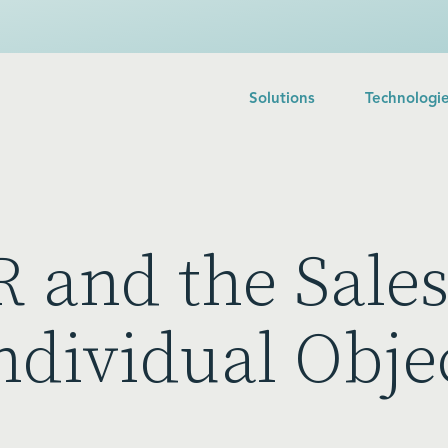
Solutions
Technologi
 and the Sales
ndividual Obje