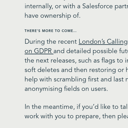
internally, or with a Salesforce par
have ownership of.
THERE’S MORE TO COME…
During the recent
London’s Calling
on GDPR
and detailed possible f
the next releases, such as flags to i
soft deletes and then restoring or 
help with scrambling first and last 
anonymising fields on users.
In the meantime, if you’d like to 
work with you to prepare, then ple