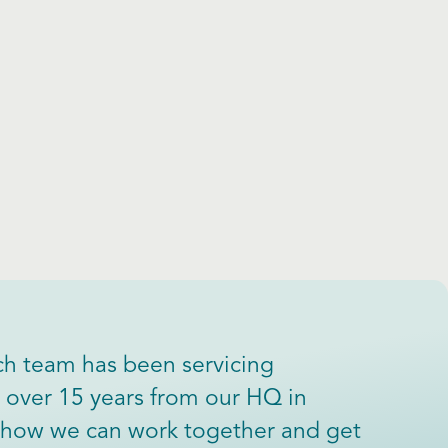
h team has been servicing
or over 15 years from our HQ in
ee how we can work together and get