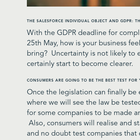
THE SALESFORCE INDIVIDUAL OBJECT AND GDPR: 
With the GDPR deadline for compl
25
th
May, how is your business feel
bring? Uncertainty is not likely to
certainly start to become clearer.
CONSUMERS ARE GOING TO BE THE BEST TEST FOR
Once the legislation can finally be
where we will see the law be tested
for some companies to be made an 
Also, consumers will realise and st
and no doubt test companies that