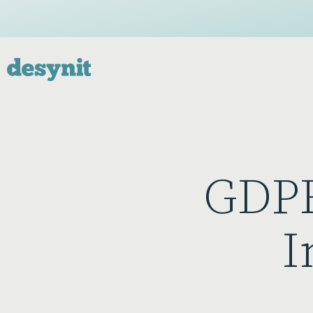
GDPR
I