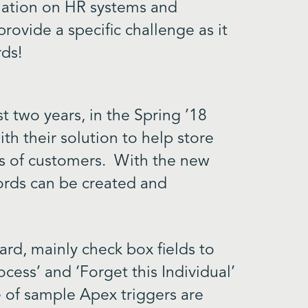
rmation on HR systems and
rovide a specific challenge as it
rds!
t two years, in the Spring ’18
th their solution to help store
es of customers. With the new
cords can be created and
rd, mainly check box fields to
ocess’ and ‘Forget this Individual’
 of sample Apex triggers are