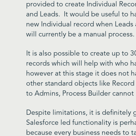
provided to create Individual Recor
and Leads. It would be useful to h
new Individual record when Leads a
will currently be a manual process.
It is also possible to create up to 
records which will help with who h
however at this stage it does not h
other standard objects like Record
to Admins, Process Builder cannot
Despite limitations, it is definitel
Salesforce led functionality is perh
because every business needs to ta