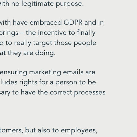
ith no legitimate purpose.
 with have embraced GDPR and in
rings – the incentive to finally
d to really target those people
at they are doing.
 ensuring marketing emails are
cludes rights for a person to be
sary to have the correct processes
tomers, but also to employees,