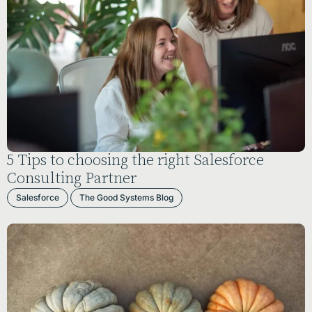
5 Tips to choosing the right Salesforce
Consulting Partner
Salesforce
The Good Systems Blog