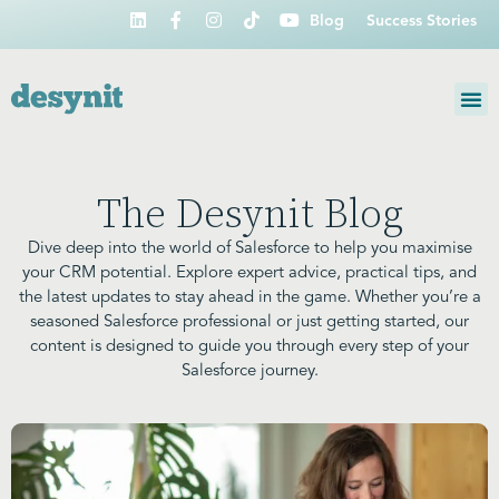
Blog
Success Stories
The Desynit Blog
Dive deep into the world of Salesforce to help you maximise
your CRM potential. Explore expert advice, practical tips, and
the latest updates to stay ahead in the game. Whether you’re a
seasoned Salesforce professional or just getting started, our
content is designed to guide you through every step of your
Salesforce journey.