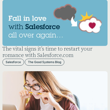
The vital signs it’s time to restart your
romance with Salesforce.com
Salesforce
The Good Systems Blog