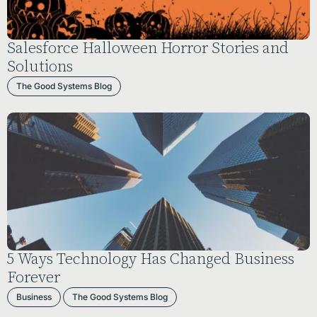
Salesforce Halloween Horror Stories and
Solutions
The Good Systems Blog
5 Ways Technology Has Changed Business
Forever
Business
The Good Systems Blog