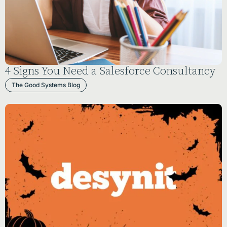
4 Signs You Need a Salesforce Consultancy
The Good Systems Blog