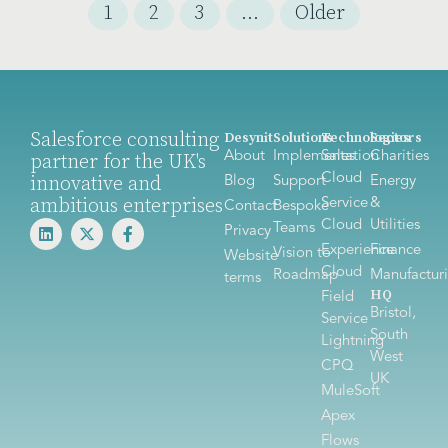
1
2
3
…
Older
Salesforce consulting
Desynit
Solutions
Technologies
Sectors
About
Implementation
Sales
Charities
partner for the UK's
Cloud
innovative and
Blog
Support
Energy
ambitious enterprises
Service
&
Contact
Bespoke
Cloud
Utilities
Teams
Privacy
Experience
Finance
Vision to
Website
Cloud
Roadmap
Manufactur
terms
HQ
Field
Bristol,
Service
South
Lightning
West
CPQ
UK
MuleSoft
Apex
Flows