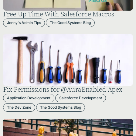
Free Up Time With Salesforce Macros
Jenny's Admin Tips
The Good Systems Blog
Fix Permissions for @AuraEnabled Apex
Application Development
Salesforce Development
The Dev Zone
The Good Systems Blog