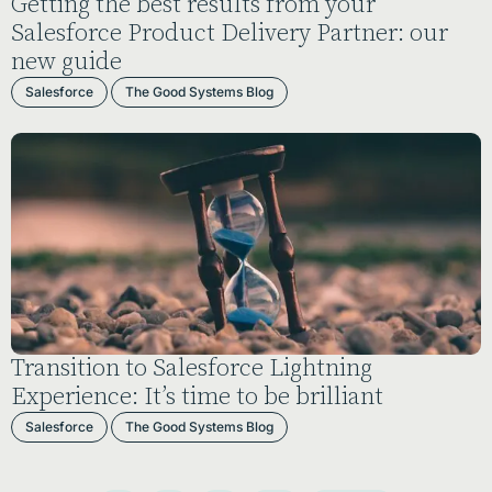
Getting the best results from your
Salesforce Product Delivery Partner: our
new guide
Salesforce
The Good Systems Blog
Transition to Salesforce Lightning
Experience: It’s time to be brilliant
Salesforce
The Good Systems Blog