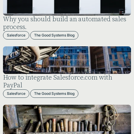
Why you should build an automated sales
process.
Salesforce
The Good Systems Blog
How to integrate Salesforce.com with
PayPal
Salesforce
The Good Systems Blog