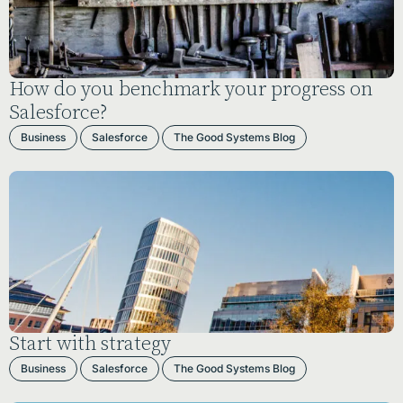
How do you benchmark your progress on
Salesforce?
Business
Salesforce
The Good Systems Blog
Start with strategy
Business
Salesforce
The Good Systems Blog