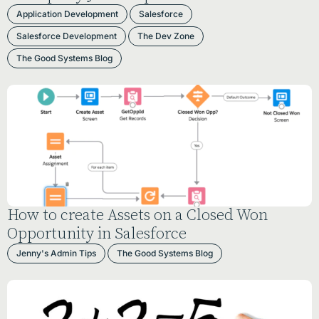
Application Development
Salesforce
Salesforce Development
The Dev Zone
The Good Systems Blog
How to create Assets on a Closed Won
Opportunity in Salesforce
Jenny's Admin Tips
The Good Systems Blog