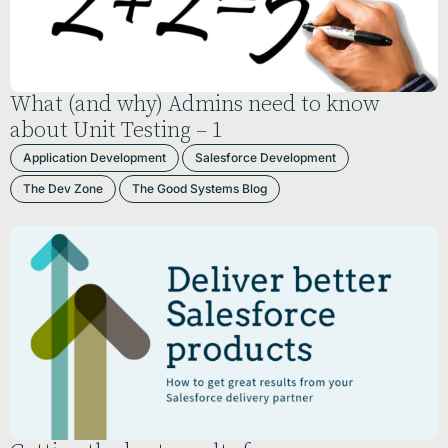
What (and why) Admins need to know
about Unit Testing – 1
Application Development
Salesforce Development
The Dev Zone
The Good Systems Blog