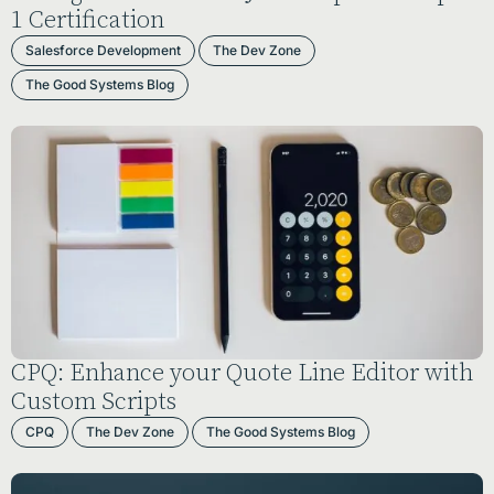
1 Certification
Salesforce Development
The Dev Zone
The Good Systems Blog
CPQ: Enhance your Quote Line Editor with
Custom Scripts
CPQ
The Dev Zone
The Good Systems Blog