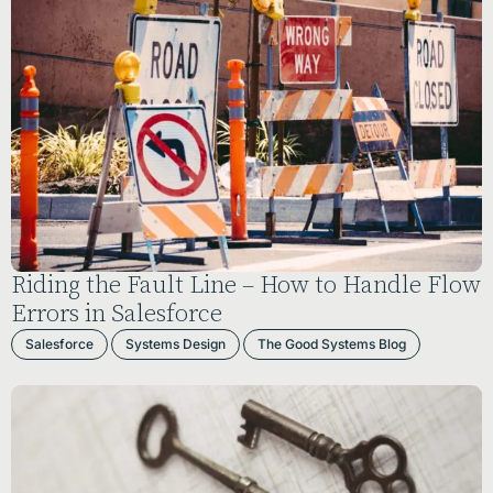
Riding the Fault Line – How to Handle Flow
Errors in Salesforce
Salesforce
Systems Design
The Good Systems Blog