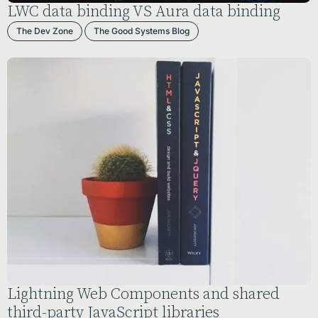
LWC data binding VS Aura data binding
The Dev Zone
The Good Systems Blog
Lightning Web Components and shared
third-party JavaScript libraries