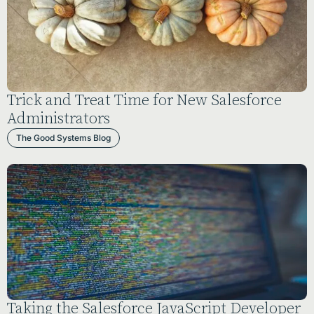
Trick and Treat Time for New Salesforce
Administrators
The Good Systems Blog
Taking the Salesforce JavaScript Developer