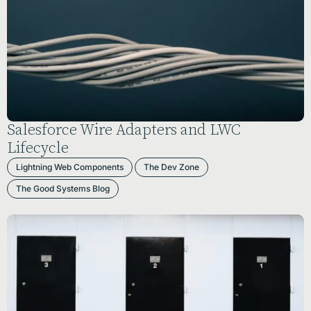
Salesforce Wire Adapters and LWC
Lifecycle
Lightning Web Components
The Dev Zone
The Good Systems Blog