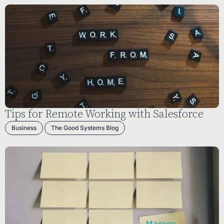
Tips for Remote Working with Salesforce
Business
The Good Systems Blog