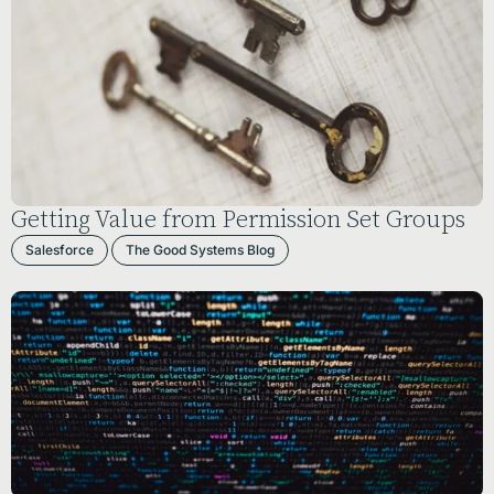
Getting Value from Permission Set Groups
Salesforce
The Good Systems Blog