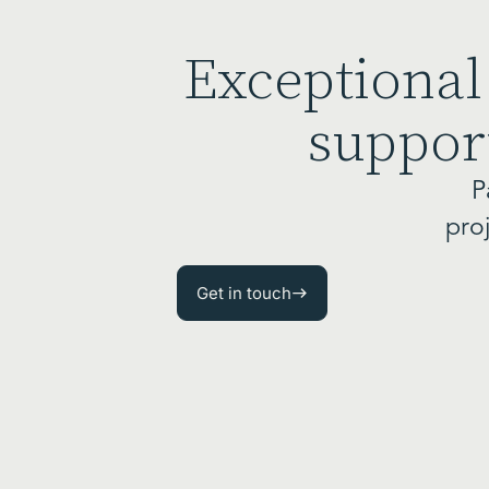
Exceptional
support
P
pro
Get in touch