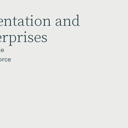
entation and
erprises
te
orce