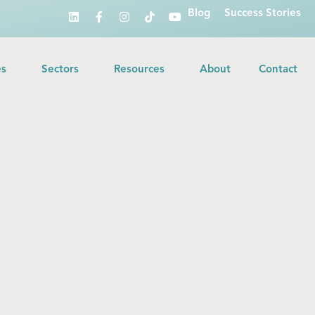
Blog
Success Stories
es
Sectors
Resources
About
Contact