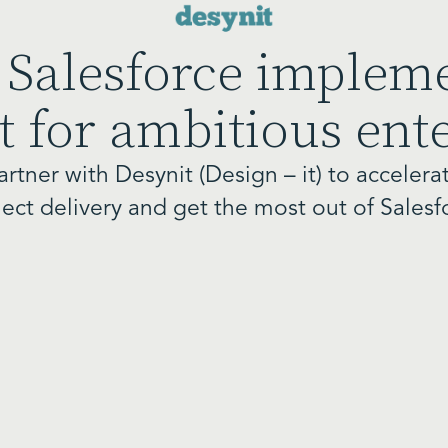
 Salesforce implem
 for ambitious ent
artner with Desynit (Design – it) to accelera
ject delivery and get the most out of Salesf