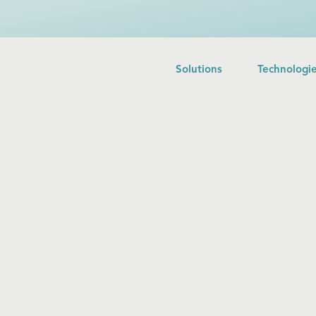
Solutions
Technologi