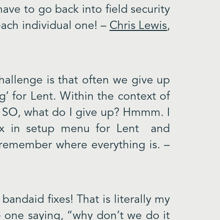
have to go back into field security
ach individual one! –
Chris Lewis
,
challenge is that often we give up
g’ for Lent. Within the context of
ve. SO, what do I give up? Hmmm. I
ox in setup menu for Lent and
I remember where everything is. –
bandaid fixes! That is literally my
 one saying, “why don’t we do it