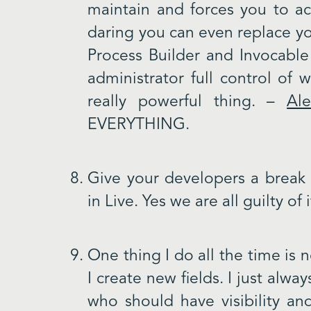
maintain and forces you to actu
daring you can even replace yo
Process Builder and Invocable
administrator full control of 
really powerful thing. –
Al
EVERYTHING.
Give your developers a break 
in Live. Yes we are all guilty of i
One thing I do all the time is n
I create new fields. I just alw
who should have visibility an