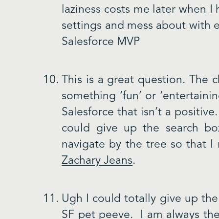
laziness costs me later when I 
settings and mess about with e
Salesforce MVP
This is a great question. The 
something ‘fun’ or ‘entertainin
Salesforce that isn’t a positi
could give up the search b
navigate by the tree so that 
Zachary Jeans
.
Ugh I could totally give up the 
SF pet peeve. I am always the