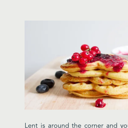
Lent is around the corner and yo