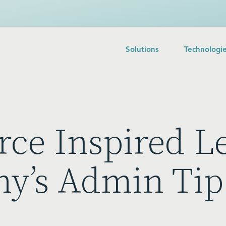
Solutions
Technologi
rce Inspired L
ny’s Admin Tip