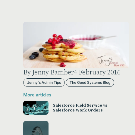
By Jenny Bamber
4 February 2016
Jenny's Admin Tips
The Good Systems Blog
More articles
Salesforce Field Service vs
Salesforce Work Orders