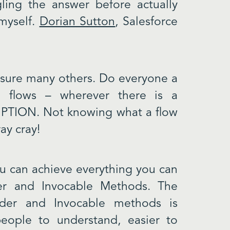
ling the answer before actually
 myself.
Dorian Sutton
, Salesforce
 sure many others. Do everyone a
s, flows – wherever there is a
RIPTION. Not knowing what a flow
ray cray!
ou can achieve everything you can
der and Invocable Methods. The
lder and Invocable methods is
 people to understand, easier to