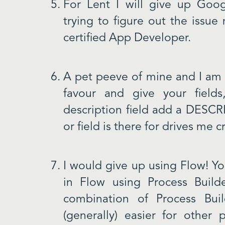
For Lent I will give up Goog
trying to figure out the issue
certified App Developer.
A pet peeve of mine and I am
favour and give your field
description field add a DESC
or field is there for drives me c
I would give up using Flow! Y
in Flow using Process Buil
combination of Process Bui
(generally) easier for other