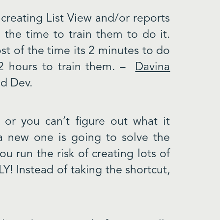
 creating List View and/or reports
 the time to train them to do it.
t of the time its 2 minutes to do
 2 hours to train them. –
Davina
d Dev.
 or you can’t figure out what it
 a new one is going to solve the
ou run the risk of creating lots of
Y! Instead of taking the shortcut,