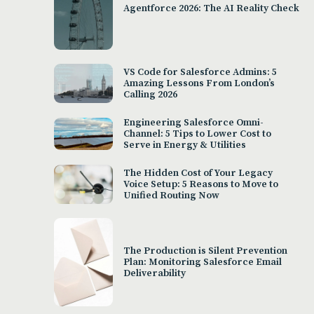
Agentforce 2026: The AI Reality Check
VS Code for Salesforce Admins: 5
Amazing Lessons From London’s
Calling 2026
Engineering Salesforce Omni-
Channel: 5 Tips to Lower Cost to
Serve in Energy & Utilities
The Hidden Cost of Your Legacy
Voice Setup: 5 Reasons to Move to
Unified Routing Now
The Production is Silent Prevention
Plan: Monitoring Salesforce Email
Deliverability