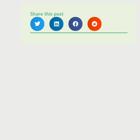
Share this post