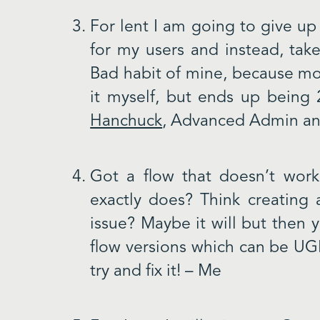
For lent I am going to give up
for my users and instead, take
Bad habit of mine, because mos
it myself, but ends up being
Hanchuck
, Advanced Admin an
Got a flow that doesn’t work
exactly does? Think creating
issue? Maybe it will but then y
flow versions which can be UGL
try and fix it! – Me