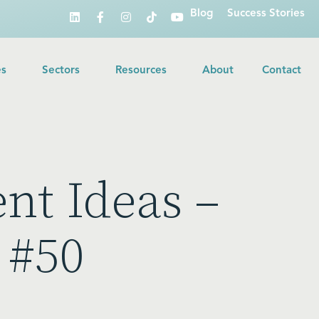
Blog
Success Stories
es
Sectors
Resources
About
Contact
ent Ideas –
 #50