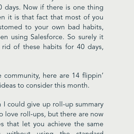
0 days. Now if there is one thing
n it is that fact that most of you
stomed to your own bad habits,
n using Salesforce. So surely it
d of these habits for 40 days,
e community, here are 14 flippin’
ideas to consider this month.
on I could give up roll-up summary
o love roll-ups, but there are now
es that let you achieve the same