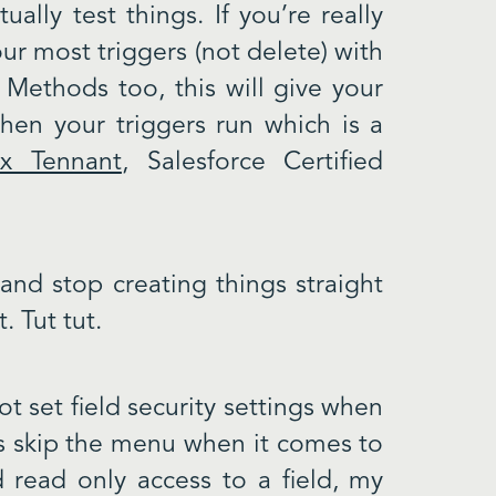
ally test things. If you’re really
ur most triggers (not delete) with
 Methods too, this will give your
when your triggers run which is a
ex Tennant
, Salesforce Certified
and stop creating things straight
t. Tut tut.
ot set field security settings when
ays skip the menu when it comes to
d read only access to a field, my