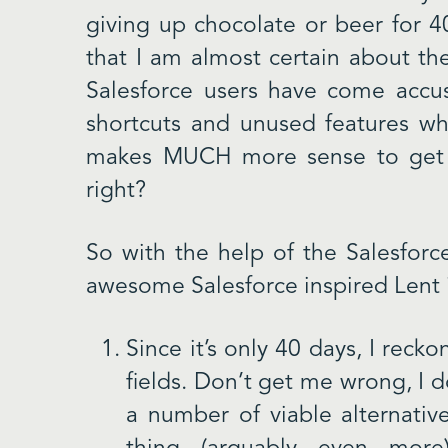
giving up chocolate or beer for 4
that I am almost certain about the
Salesforce users have come accu
shortcuts and unused features whe
makes MUCH more sense to get ri
right?
So with the help of the Salesforc
awesome Salesforce inspired Lent 
Since it’s only 40 days, I reck
fields. Don’t get me wrong, I d
a number of viable alternativ