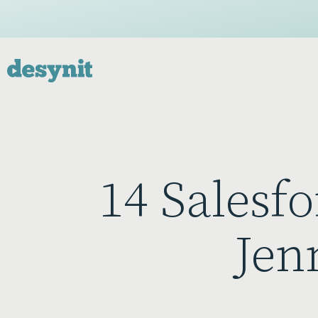
14 Salesfo
Jen