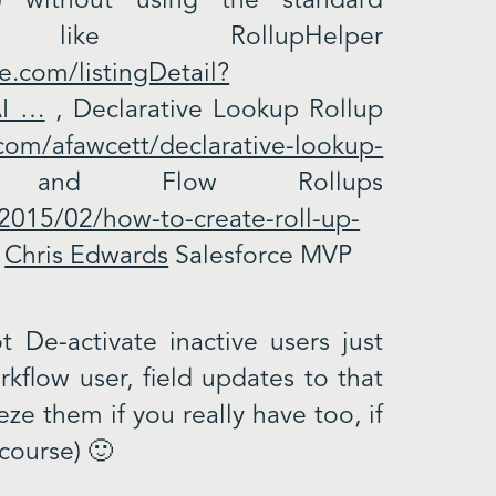
) without using the standard
 like RollupHelper
e.com/listingDetail?
AI …
, Declarative Lookup Rollup
.com/afawcett/declarative-lookup-
and Flow Rollups
2015/02/how-to-create-roll-up-
.
Chris Edwards
Salesforce MVP
 De-activate inactive users just
kflow user, field updates to that
eze them if you really have too, if
 course) 🙂