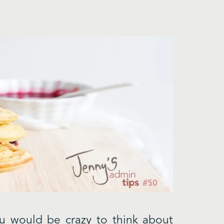
u would be crazy to think about