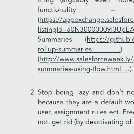
thing (arguably even more
functionality –
(
https://appexchange.salesforc
listingId=a0N30000009i3UpE
Summaries (
https://github
rollup-summaries …
) 
(
http://www.salesforceweek.ly/
summaries-using-flow.html …
)
Stop being lazy and don’t not
because they are a default wor
user, assignment rules ect. Fre
not, get rid (by deactivating of