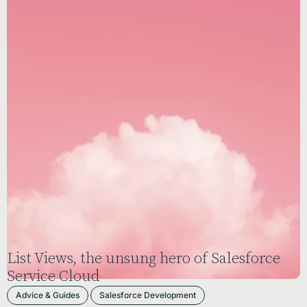
List Views, the unsung hero of Salesforce
Service Cloud
Advice & Guides
Salesforce Development