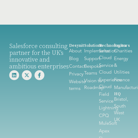
Salesforce consulting
Desynit
Solutions
Technologies
Sectors
About
Implementation
Sales
Charities
partner for the UK's
Cloud
innovative and
Blog
Support
Energy
ambitious enterprises
Service
&
Contact
Bespoke
Cloud
Utilities
Teams
Privacy
Experience
Finance
Vision to
Website
Cloud
Roadmap
Manufactur
terms
HQ
Field
Bristol,
Service
South
Lightning
West
CPQ
UK
MuleSoft
Apex