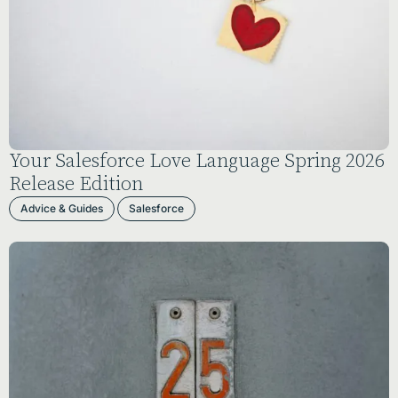
Your Salesforce Love Language Spring 2026
Release Edition
Advice & Guides
Salesforce