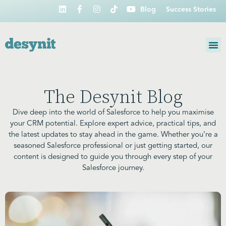
Blog
Success Stories
The Desynit Blog
Dive deep into the world of Salesforce to help you maximise
your CRM potential. Explore expert advice, practical tips, and
the latest updates to stay ahead in the game. Whether you’re a
seasoned Salesforce professional or just getting started, our
content is designed to guide you through every step of your
Salesforce journey.