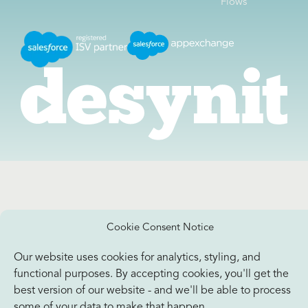
Flows
Cookie Consent Notice
Our website uses cookies for analytics, styling, and
functional purposes. By accepting cookies, you'll get the
best version of our website - and we'll be able to process
some of your data to make that happen.