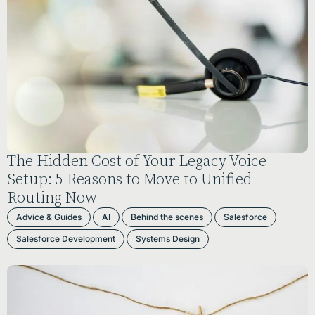
The Hidden Cost of Your Legacy Voice
Setup: 5 Reasons to Move to Unified
Routing Now
Advice & Guides
AI
Behind the scenes
Salesforce
Salesforce Development
Systems Design