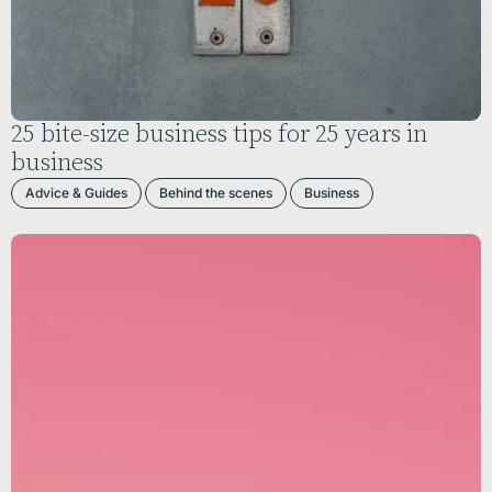
25 bite-size business tips for 25 years in
business
Advice & Guides
Behind the scenes
Business