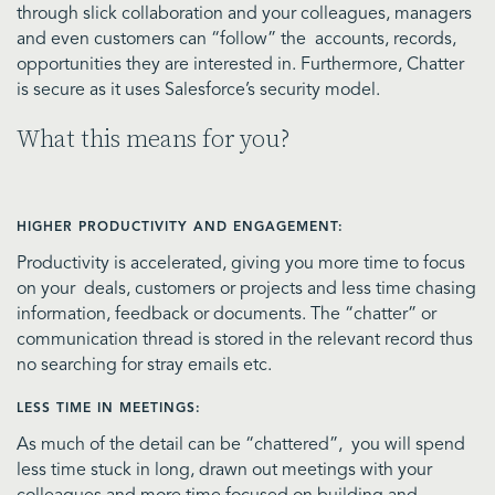
through slick collaboration and your colleagues, managers
and even customers can “follow” the accounts, records,
opportunities they are interested in. Furthermore, Chatter
is secure as it uses Salesforce’s security model.
What this means for you?
HIGHER PRODUCTIVITY AND ENGAGEMENT:
Productivity is accelerated, giving you more time to focus
on your deals, customers or projects and less time chasing
information, feedback or documents. The “chatter” or
communication thread is stored in the relevant record thus
no searching for stray emails etc.
LESS TIME IN MEETINGS:
As much of the detail can be “chattered”, you will spend
less time stuck in long, drawn out meetings with your