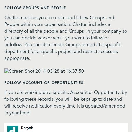
FOLLOW GROUPS AND PEOPLE
Chatter enables you to create and follow Groups and
People within your organisation. Chatter includes a
directory of all the people and Groups in your company so
you can decide who or what you want to follow or
unfollow. You can also create Groups aimed at a specific
department for a specific project and restrict access as
appropriate.
FOLLOW ACCOUNT OR OPPORTUNITIES
If you are working on a specific Account or Opportunity, by
following these records, you will be kept up to date and
will receive notification every time it is updated/amended
in your feed.