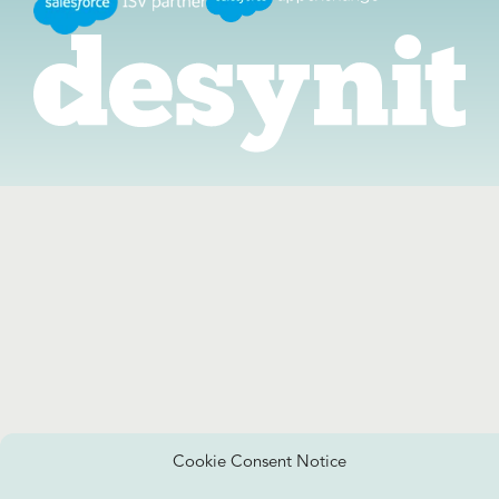
Cookie Consent Notice