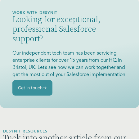
WORK WITH DESYNIT
Looking for exceptional,
professional Salesforce
support?
Our independent tech team has been servicing
enterprise clients for over 15 years from our HQ in
Bristol, UK. Let’s see how we can work together and
get the most out of your Salesforce implementation.
Get in touch
DESYNIT RESOURCES
Tuck into another article from our