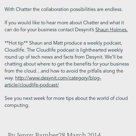
With Chatter the collaboration possibilities are endless.
If you would like to hear more about Chatter and what it
can do for your business contact Desynit’s
Shaun Holmes.
**Hot tip** Shaun and Matt produce a weekly podcast,
Cloudlife. The Cloudlife podcast is lighthearted weekly
round up of tech news and facts from Desynit. We’ll be
chatting about where to get the benefits for your business
from the cloud…and how to avoid the pitfalls along the
way.
http://www.desynit.com/category/blog-
article/cloudlife-podcast/
See you next week for more tips about the world of cloud
computing.
By Jenny Bamber
28 March 2014