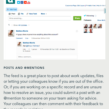
POSTS AND @MENTIONS
The feed is a great place to post about work updates, files
or letting your colleagues know if you are out of the office.
Or, if you are working on a specific record and are unsure
how to resolve an issue, you could submit a post with an
@mention to someone on your team asking for advice.
Your colleagues can then comment with their feedback to