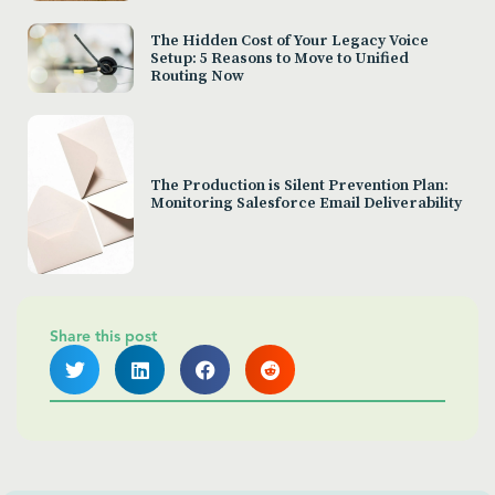
The Hidden Cost of Your Legacy Voice
Setup: 5 Reasons to Move to Unified
Routing Now
The Production is Silent Prevention Plan:
Monitoring Salesforce Email Deliverability
Share this post