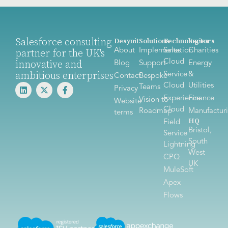
Salesforce consulting
Desynit
Solutions
Technologies
Sectors
About
Implementation
Sales
Charities
partner for the UK's
Cloud
innovative and
Blog
Support
Energy
ambitious enterprises
Service
&
Contact
Bespoke
Cloud
Utilities
Teams
Privacy
Experience
Finance
Vision to
Website
Cloud
Roadmap
Manufactur
terms
HQ
Field
Bristol,
Service
South
Lightning
West
CPQ
UK
MuleSoft
Apex
Flows