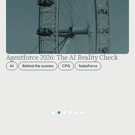
Agentforce 2026: The AI Reality Check
AI
Behind the scenes
CPQ
Salesforce