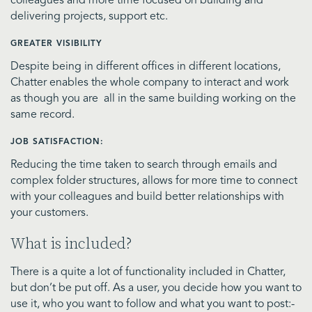
colleagues and more time focused on building and
delivering projects, support etc.
GREATER VISIBILITY
Despite being in different offices in different locations,
Chatter enables the whole company to interact and work
as though you are all in the same building working on the
same record.
JOB SATISFACTION:
Reducing the time taken to search through emails and
complex folder structures, allows for more time to connect
with your colleagues and build better relationships with
your customers.
What is included?
There is a quite a lot of functionality included in Chatter,
but don’t be put off. As a user, you decide how you want to
use it, who you want to follow and what you want to post:-