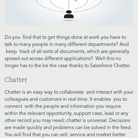
Do you find that to get things done at work you have to
talk to many people in many different departments? And
keep track of all sorts of documents, which are generally
spread out across different applications? Well this no
longer has to the be the case thanks to Salesforce Chatter.
Chatter
Chatter is an easy way to collaborate and interact with your
colleagues and customers in real time. It enables you to
connect with the people and information you require
within the relevant opportunity, support case, lead or any
other record you may need; chatter is universal. Decisions
are made quickly and problems can be solved in the feed.
You will find that you can sell, service and market better