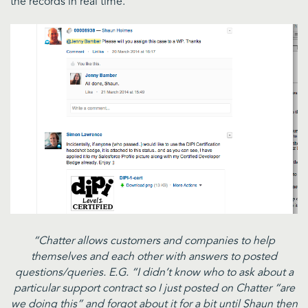
the records in real time.
“Chatter allows customers and companies to help
themselves and each other with answers to posted
questions/queries. E.G. “I didn’t know who to ask about a
particular support contract so I just posted on Chatter “are
we doing this” and forgot about it for a bit until Shaun then