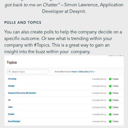
got back to me on Chatter” –
Simon Lawrence, Application
Developer at Desynit.
POLLS AND TOPICS
You can also create polls to help the company decide on a
specific outcome. Or see what is trending within your
company with #Topics. This is a great way to gain an
insight into the buzz within your company.