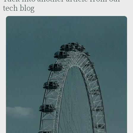
tech blog