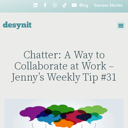
Blog
Success Stories
Chatter: A Way to
Collaborate at Work –
Jenny’s Weekly Tip #31