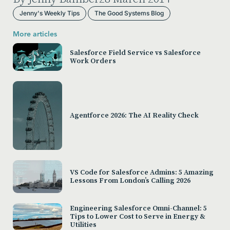
Jenny's Weekly Tips
The Good Systems Blog
More articles
Salesforce Field Service vs Salesforce
Work Orders
Agentforce 2026: The AI Reality Check
VS Code for Salesforce Admins: 5 Amazing
Lessons From London’s Calling 2026
Engineering Salesforce Omni-Channel: 5
Tips to Lower Cost to Serve in Energy &
Utilities