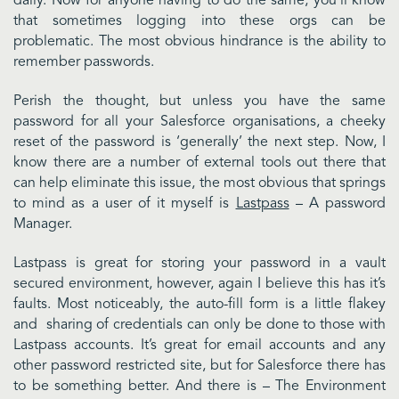
daily. Now for anyone having to do the same, you’ll know
that sometimes logging into these orgs can be
problematic. The most obvious hindrance is the ability to
remember passwords.
Perish the thought, but unless you have the same
password for all your Salesforce organisations, a cheeky
reset of the password is ‘generally’ the next step. Now, I
know there are a number of external tools out there that
can help eliminate this issue, the most obvious that springs
to mind as a user of it myself is
Lastpass
– A password
Manager.
Lastpass is great for storing your password in a vault
secured environment, however, again I believe this has it’s
faults. Most noticeably, the auto-fill form is a little flakey
and sharing of credentials can only be done to those with
Lastpass accounts. It’s great for email accounts and any
other password restricted site, but for Salesforce there has
to be something better. And there is – The Environment