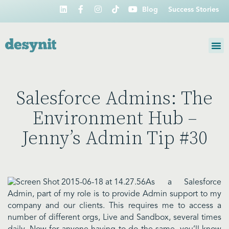
Blog
Success Stories
Salesforce Admins: The
Environment Hub –
Jenny’s Admin Tip #30
As a Salesforce
Admin, part of my role is to provide Admin support to my
company and our clients. This requires me to access a
number of different orgs, Live and Sandbox, several times