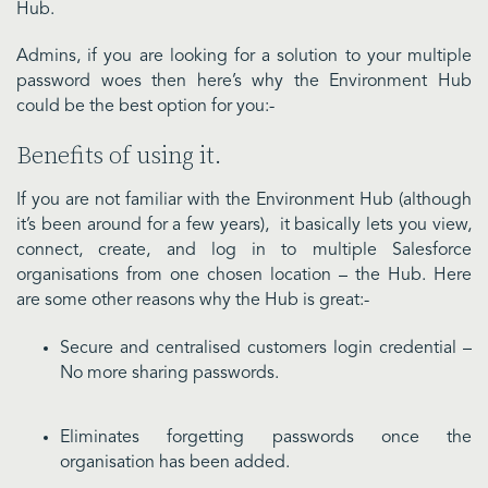
Hub.
Admins, if you are looking for a solution to your multiple
password woes then here’s why the Environment Hub
could be the best option for you:-
Benefits of using it.
If you are not familiar with the Environment Hub (although
it’s been around for a few years), it basically lets you view,
connect, create, and log in to multiple Salesforce
organisations from one chosen location – the Hub. Here
are some other reasons why the Hub is great:-
Secure and centralised customers login credential –
No more sharing passwords.
Eliminates forgetting passwords once the
organisation has been added.