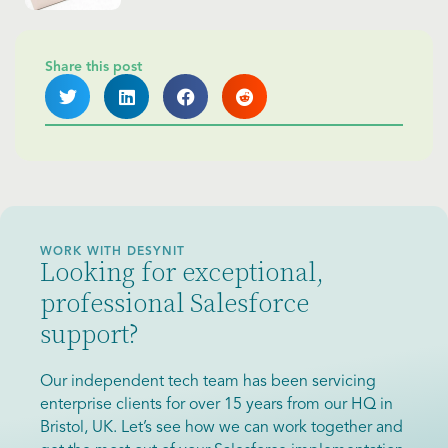
Share this post
WORK WITH DESYNIT
Looking for exceptional,
professional Salesforce
support?
Our independent tech team has been servicing
enterprise clients for over 15 years from our HQ in
Bristol, UK. Let’s see how we can work together and