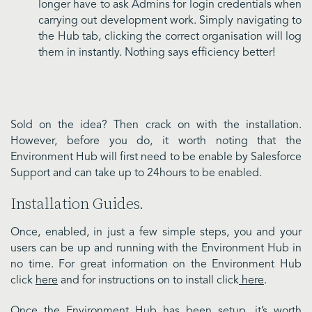
longer have to ask Admins for login credentials when
carrying out development work. Simply navigating to
the Hub tab, clicking the correct organisation will log
them in instantly. Nothing says efficiency better!
Sold on the idea? Then crack on with the installation.
However, before you do, it worth noting that the
Environment Hub will first need to be enable by Salesforce
Support and can take up to 24hours to be enabled.
Installation Guides.
Once, enabled, in just a few simple steps, you and your
users can be up and running with the Environment Hub in
no time. For great information on the Environment Hub
click
here
and for instructions on to install click
here
.
Once the Environment Hub has been setup, it’s worth