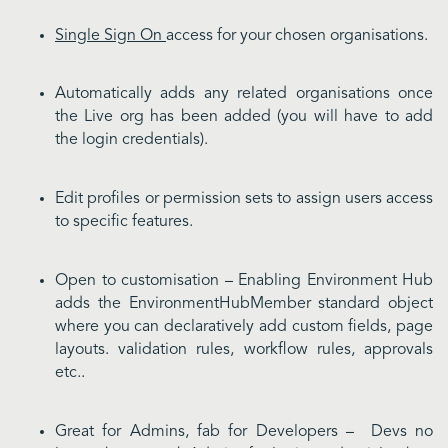
Single Sign On
access for your chosen organisations.
Automatically adds any related organisations once
the Live org has been added (you will have to add
the login credentials).
Edit profiles or permission sets to assign users access
to specific features.
Open to customisation – Enabling Environment Hub
adds the EnvironmentHubMember standard object
where you can declaratively add custom fields, page
layouts. validation rules, workflow rules, approvals
etc..
Great for Admins, fab for Developers – Devs no