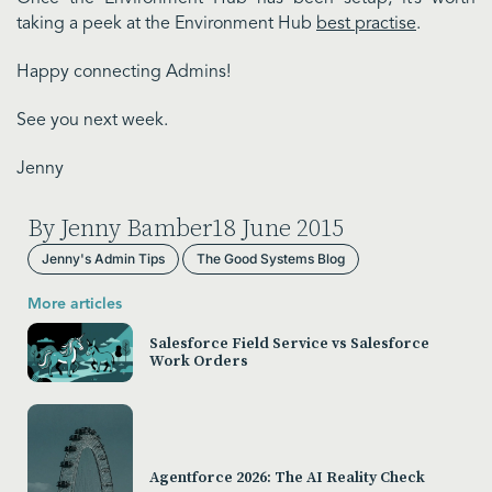
taking a peek at the Environment Hub
best practise
.
Happy connecting Admins!
See you next week.
Jenny
By Jenny Bamber
18 June 2015
Jenny's Admin Tips
The Good Systems Blog
More articles
Salesforce Field Service vs Salesforce
Work Orders
Agentforce 2026: The AI Reality Check