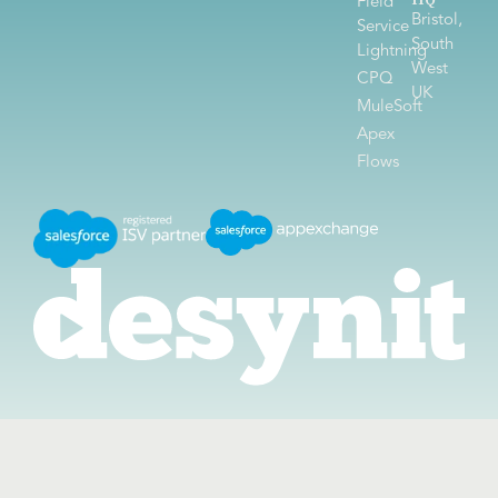
HQ
Field
Bristol,
Service
South
Lightning
West
CPQ
UK
MuleSoft
Apex
Flows