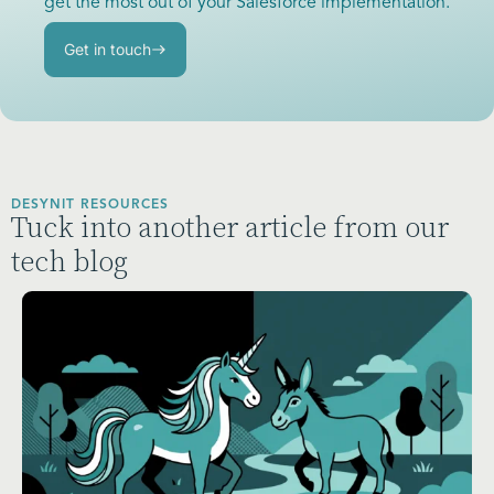
get the most out of your Salesforce implementation.
Get in touch
DESYNIT RESOURCES
Tuck into another article from our
tech blog