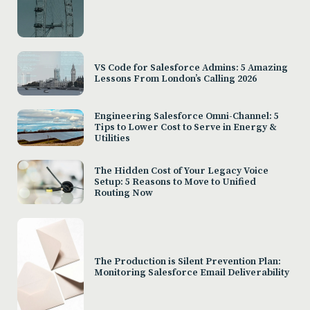
VS Code for Salesforce Admins: 5 Amazing
Lessons From London’s Calling 2026
Engineering Salesforce Omni-Channel: 5
Tips to Lower Cost to Serve in Energy &
Utilities
The Hidden Cost of Your Legacy Voice
Setup: 5 Reasons to Move to Unified
Routing Now
The Production is Silent Prevention Plan:
Monitoring Salesforce Email Deliverability