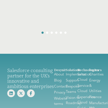
Salesforce consulting
Desynit
Solutions
Technologies
Sectors
About
Implementation
Sales
Charities
partner for the UK's
Cloud
innovative and
Blog
Support
Energy
ambitious enterprises
Service
&
Contact
Bespoke
Cloud
Utilities
Teams
Privacy
Experience
Finance
Vision to
Website
Cloud
Roadmap
Manufactur
terms