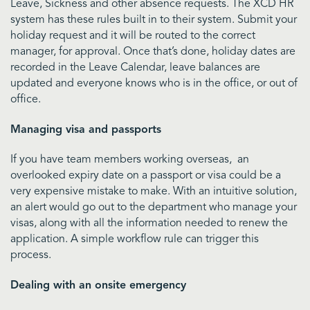
Leave, Sickness and other absence requests. The XCD HR
system has these rules built in to their system. Submit your
holiday request and it will be routed to the correct
manager, for approval. Once that’s done, holiday dates are
recorded in the Leave Calendar, leave balances are
updated and everyone knows who is in the office, or out of
office.
Managing visa and passports
If you have team members working overseas, an
overlooked expiry date on a passport or visa could be a
very expensive mistake to make. With an intuitive solution,
an alert would go out to the department who manage your
visas, along with all the information needed to renew the
application. A simple workflow rule can trigger this
process.
Dealing with an onsite emergency