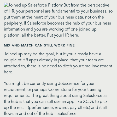
But from the perspective
of HR, your personnel are fundamental to your business, so
put them at the heart of your business data, not on the
periphery. If Salesforce becomes the hub of your business
information and you are working off one joined up
platform, all the better. Put your HR here.
MIX AND MATCH CAN STILL WORK FINE
Joined up may be the goal, but if you already have a
couple of HR apps already in place, that your team are
attached to, there is no need to ditch your time investment
here.
You might be currently using Jobscience for your
recruitment, or perhaps Cornerstone for your training
requirements. The great thing about using Salesforce as
the hub is that you can still use an app like XCD’s to pick
up the rest – (performance, reward, payroll etc) and it all
flows in and out of the hub – Salesforce.