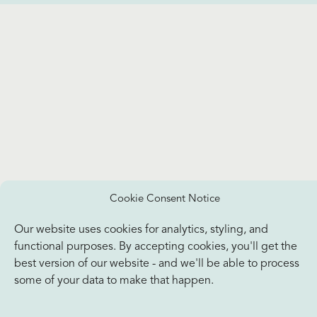
Cookie Consent Notice
Our website uses cookies for analytics, styling, and
functional purposes. By accepting cookies, you'll get the
best version of our website - and we'll be able to process
some of your data to make that happen.