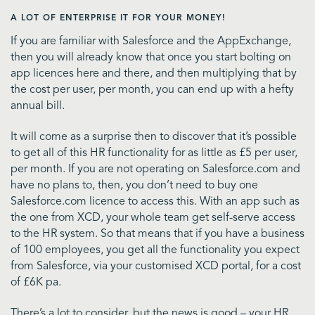
A LOT OF ENTERPRISE IT FOR YOUR MONEY!
If you are familiar with Salesforce and the AppExchange,
then you will already know that once you start bolting on
app licences here and there, and then multiplying that by
the cost per user, per month, you can end up with a hefty
annual bill.
It will come as a surprise then to discover that it’s possible
to get all of this HR functionality for as little as £5 per user,
per month. If you are not operating on Salesforce.com and
have no plans to, then, you don’t need to buy one
Salesforce.com licence to access this. With an app such as
the one from XCD, your whole team get self-serve access
to the HR system. So that means that if you have a business
of 100 employees, you get all the functionality you expect
from Salesforce, via your customised XCD portal, for a cost
of £6K pa.
There’s a lot to consider, but the news is good – your HR