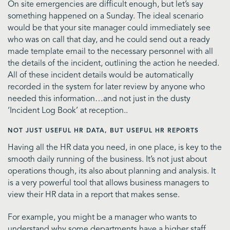
On site emergencies are difficult enough, but let’s say
something happened on a Sunday. The ideal scenario
would be that your site manager could immediately see
who was on call that day, and he could send out a ready
made template email to the necessary personnel with all
the details of the incident, outlining the action he needed.
All of these incident details would be automatically
recorded in the system for later review by anyone who
needed this information…and not just in the dusty
‘Incident Log Book’ at reception..
NOT JUST USEFUL HR DATA, BUT USEFUL HR REPORTS
Having all the HR data you need, in one place, is key to the
smooth daily running of the business. It’s not just about
operations though, its also about planning and analysis. It
is a very powerful tool that allows business managers to
view their HR data in a report that makes sense.
For example, you might be a manager who wants to
understand why some departments have a higher staff