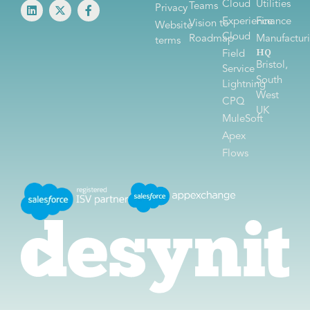
Cloud
Utilities
Teams
Privacy
Experience
Finance
Vision to
Website
Cloud
Roadmap
Manufactur
terms
HQ
Field
Bristol,
Service
South
Lightning
West
CPQ
UK
MuleSoft
Apex
Flows