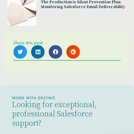
The Production is Silent Prevention Plan:
Monitoring Salesforce Email Deliverability
Share this post
WORK WITH DESYNIT
Looking for exceptional,
professional Salesforce
support?