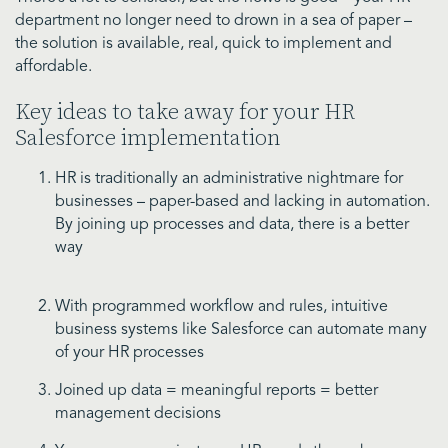
department no longer need to drown in a sea of paper –
the solution is available, real, quick to implement and
affordable.
Key ideas to take away for your HR
Salesforce implementation
HR is traditionally an administrative nightmare for
businesses – paper-based and lacking in automation.
By joining up processes and data, there is a better
way
With programmed workflow and rules, intuitive
business systems like Salesforce can automate many
of your HR processes
Joined up data = meaningful reports = better
management decisions