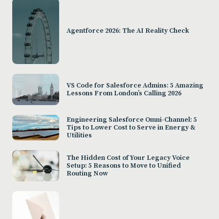
Agentforce 2026: The AI Reality Check
VS Code for Salesforce Admins: 5 Amazing
Lessons From London’s Calling 2026
Engineering Salesforce Omni-Channel: 5
Tips to Lower Cost to Serve in Energy &
Utilities
The Hidden Cost of Your Legacy Voice
Setup: 5 Reasons to Move to Unified
Routing Now