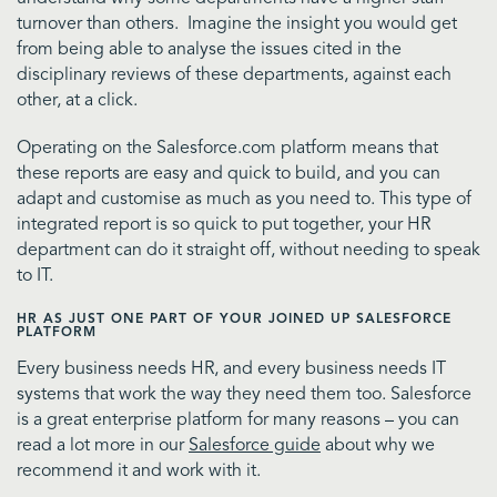
turnover than others. Imagine the insight you would get
from being able to analyse the issues cited in the
disciplinary reviews of these departments, against each
other, at a click.
Operating on the Salesforce.com platform means that
these reports are easy and quick to build, and you can
adapt and customise as much as you need to. This type of
integrated report is so quick to put together, your HR
department can do it straight off, without needing to speak
to IT.
HR AS JUST ONE PART OF YOUR JOINED UP SALESFORCE
PLATFORM
Every business needs HR, and every business needs IT
systems that work the way they need them too. Salesforce
is a great enterprise platform for many reasons – you can
read a lot more in our
Salesforce guide
about why we
recommend it and work with it.