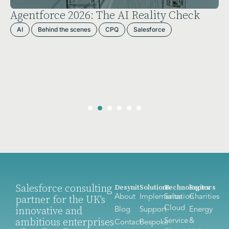
Agentforce 2026: The AI Reality Check
AI
Behind the scenes
CPQ
Salesforce
Salesforce consulting
Desynit
Solutions
Technologies
Sectors
About
Implementation
Sales
Charities
partner for the UK's
Cloud
innovative and
Blog
Support
Energy
ambitious enterprises
Service
&
Contact
Bespoke