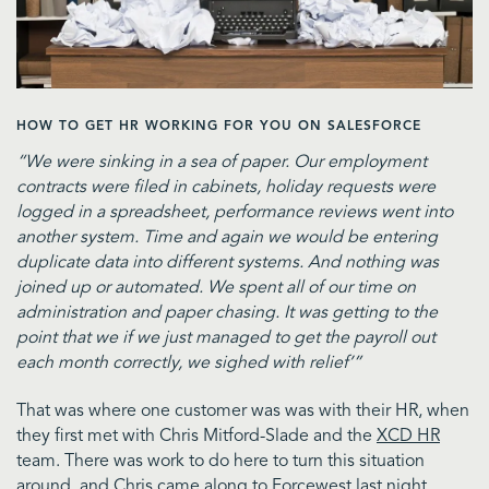
HOW TO GET HR WORKING FOR YOU ON SALESFORCE
“We were sinking in a sea of paper. Our employment
contracts were filed in cabinets, holiday requests were
logged in a spreadsheet, performance reviews went into
another system. Time and again we would be entering
duplicate data into different systems. And nothing was
joined up or automated. We spent all of our time on
administration and paper chasing. It was getting to the
point that we if we just managed to get the payroll out
each month correctly, we sighed with relief’”
That was where one customer was was with their HR, when
they first met with Chris Mitford-Slade and the
XCD HR
team. There was work to do here to turn this situation
around, and Chris came along to
Forcewest
last night,