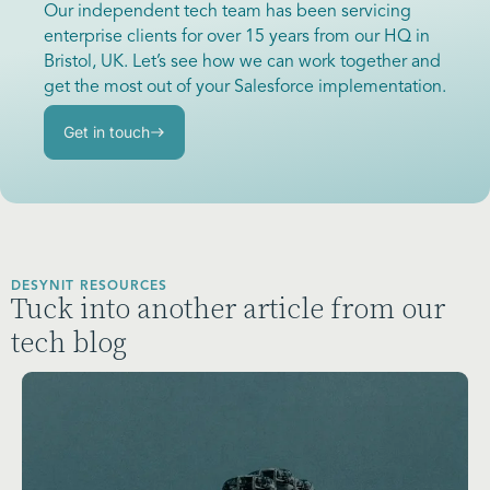
Our independent tech team has been servicing
enterprise clients for over 15 years from our HQ in
Bristol, UK. Let’s see how we can work together and
get the most out of your Salesforce implementation.
Get in touch
DESYNIT RESOURCES
Tuck into another article from our
tech blog