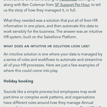
along with Ben Coleman from
SF Support Per Hour
, to tell
us the story of how they managed it, in full.
What they needed was a solution that put all of their HR
information in one place, and then automate this data to
work sensibly for the business. The answer was an intuitive
HR system, built on the Salesforce Platform.
WHAT DOES AN INTUITIVE HR SOLUTION LOOK LIKE?
An intuitive solution is one where your data is managed by
a series of rules and workflows to automate and streamline
all of your HR processes. Here are just a few examples of
where this could come into play.
Holiday booking
Sounds like a simple process but employees may work
part-time or complex work patterns, and organisations
have different rules around how they manage Annual