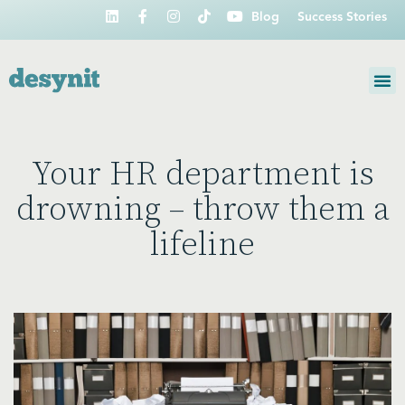
Blog
Success Stories
Your HR department is
drowning – throw them a
lifeline