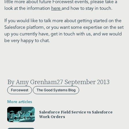
little more about future Forcewest events, please take a
look at the information
here
and how to stay in touch.
If you would like to talk more about getting started on the
Salesforce platform, or you want some expertise on the set
up you currently have, get in touch with us, and we would
be very happy to chat.
By Amy Grenham
27 September 2013
Forcewest
The Good Systems Blog
More articles
Salesforce Field Service vs Salesforce
Work Orders