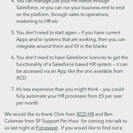
You can manage just your HR needs through
Salesforce, or you can run your business end to end
on the platform, through sales to operations,
marketing to HR etc
You don’t need to start again – if you have current
Apps and/or systems that are working, then you can
integrate around them and fill in the blanks
You don’t need to have Salesforce licences to get the
functionality of a Salesforce based HR system – it can
be accessed via an App like the one available from
XCD
It’s less expensive than you might think – you could
fully automate your HR processes from £5 per user
per month
We would like to thank Chris from
XCD HR
and Ben
Coleman from SF Support Per Hour for coming into talk to
us last night at
Forcewest
. If you would like to find out a