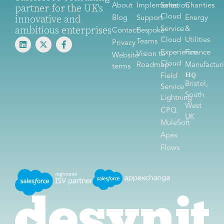
About
Implementation
Sales
Charities
partner for the UK's
Cloud
innovative and
Blog
Support
Energy
ambitious enterprises
Service
&
Contact
Bespoke
Cloud
Utilities
Teams
Privacy
Experience
Finance
Vision to
Website
Cloud
Roadmap
Manufactur
terms
HQ
Field
Bristol,
Service
South
Lightning
West
CPQ
UK
MuleSoft
Apex
Flows