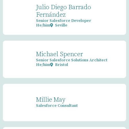
Julio Diego Barrado
Fernández
Senior Salesforce Developer
He/him
Seville
Michael Spencer
Senior Salesforce Solutions Architect
He/him
Bristol
Millie May
Salesforce Consultant