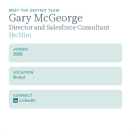
MEET THE DESYNIT TEAM
Gary McGeorge
Director and Salesforce Consultant
He/Him
JOINED
2000
LOCATION
Bristol
CONNECT
LinkedIn