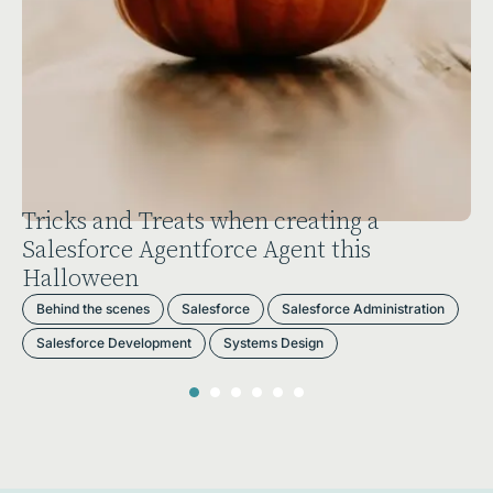
ing a
Portugal Dreamin’: A Symphon
this
Salesforce, Skills, and Solution
Behind the scenes
Business
Events
rce Administration