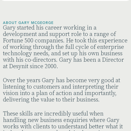
ABOUT GARY MCGEORGE
Gary started his career working in a
development and support role to a range of
Fortune 500 companies. He took this experience
of working through the full cycle of enterprise
technology needs, and set up his own business
with his co-directors. Gary has been a Director
at Desynit since 2000.
Over the years Gary has become very good at
listening to customers and interpreting their
vision into a plan of action and importantly,
delivering the value to their business.
These skills are incredibly useful when
handling new business enquiries where Gary
works with clients to understand better what it