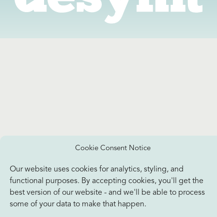
Cookie Consent Notice
Our website uses cookies for analytics, styling, and
functional purposes. By accepting cookies, you'll get the
best version of our website - and we'll be able to process
some of your data to make that happen.