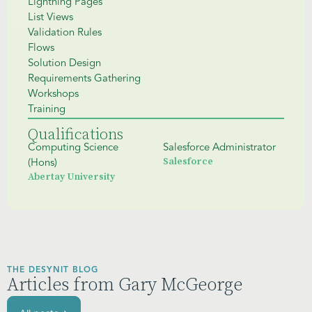
Lightning Pages
List Views
Validation Rules
Flows
Solution Design
Requirements Gathering
Workshops
Training
Qualifications
Computing Science
Salesforce Administrator
Salesforce
(Hons)
Abertay University
THE DESYNIT BLOG
Articles from Gary McGeorge