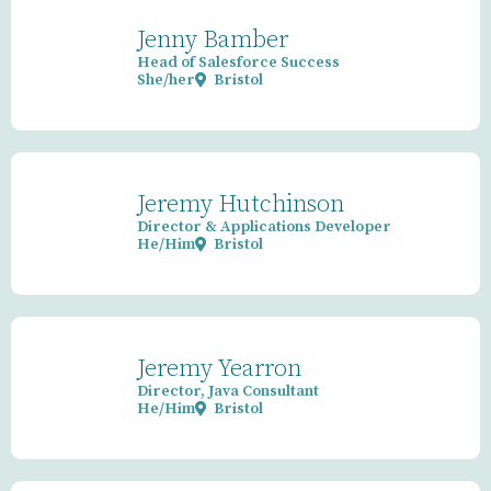
Jenny Bamber
Head of Salesforce Success
She/her
Bristol
Jeremy Hutchinson
Director & Applications Developer
He/Him
Bristol
Jeremy Yearron
Director, Java Consultant
He/Him
Bristol