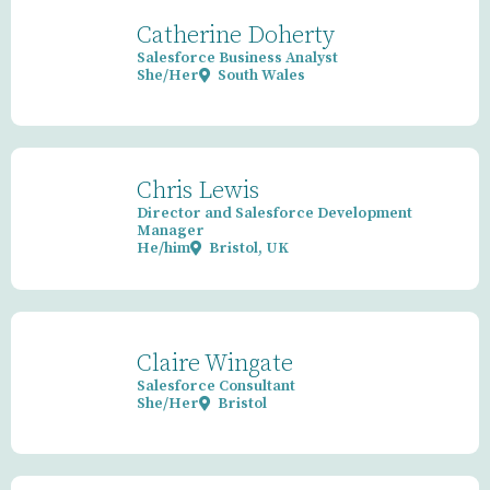
Catherine Doherty
Salesforce Business Analyst
She/Her
South Wales
Chris Lewis
Director and Salesforce Development
Manager
He/him
Bristol, UK
Claire Wingate
Salesforce Consultant
She/Her
Bristol