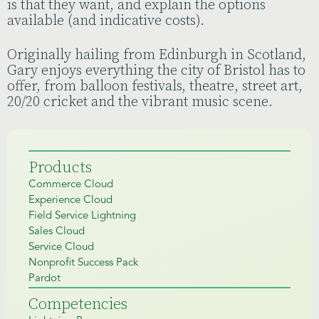
is that they want, and explain the options
available (and indicative costs).
Originally hailing from Edinburgh in Scotland,
Gary enjoys everything the city of Bristol has to
offer, from balloon festivals, theatre, street art,
20/20 cricket and the vibrant music scene.
Products
Commerce Cloud
Experience Cloud
Field Service Lightning
Sales Cloud
Service Cloud
Nonprofit Success Pack
Pardot
Competencies