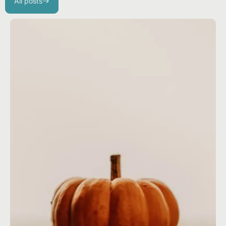
All posts