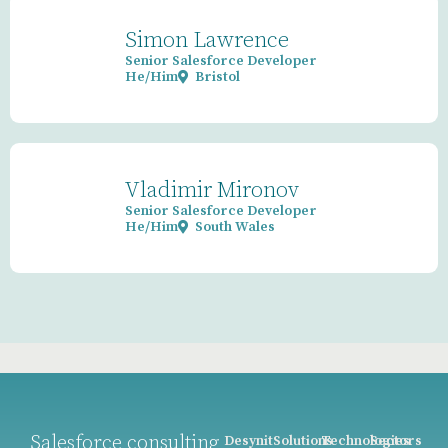
Simon Lawrence
Senior Salesforce Developer
He/Him
Bristol
Vladimir Mironov
Senior Salesforce Developer
He/Him
South Wales
Salesforce consulting
Desynit
Solutions
Technologies
Sectors