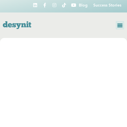
Blog
Success Stories