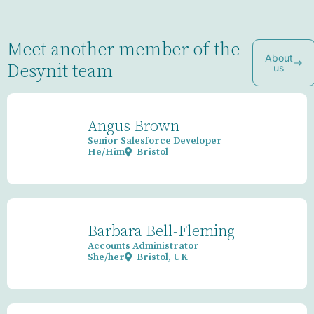
Meet another member of the
About
Desynit team
us
Angus Brown
Senior Salesforce Developer
He/Him
Bristol
Barbara Bell-Fleming
Accounts Administrator
She/her
Bristol, UK