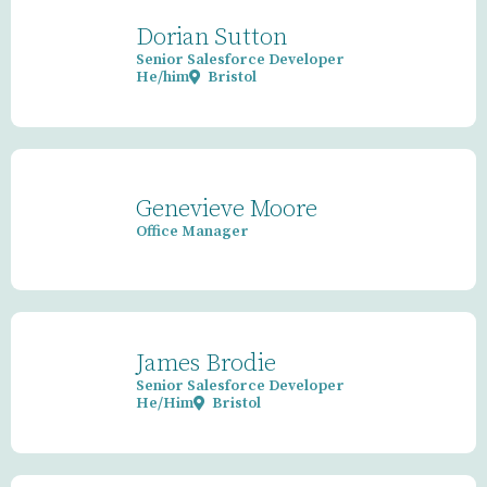
Dorian Sutton
Senior Salesforce Developer
He/him
Bristol
Genevieve Moore
Office Manager
James Brodie
Senior Salesforce Developer
He/Him
Bristol