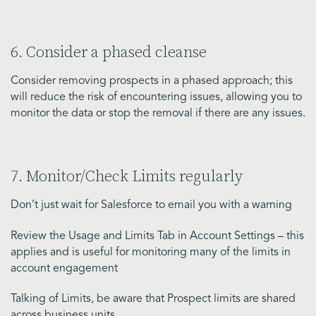
6. Consider a phased cleanse
Consider removing prospects in a phased approach; this
will reduce the risk of encountering issues, allowing you to
monitor the data or stop the removal if there are any issues.
7. Monitor/Check Limits regularly
Don’t just wait for Salesforce to email you with a warning
Review the Usage and Limits Tab in Account Settings – this
applies and is useful for monitoring many of the limits in
account engagement
Talking of Limits, be aware that Prospect limits are shared
across business units.