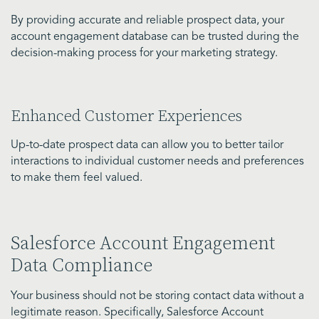
By providing accurate and reliable prospect data, your
account engagement database can be trusted during the
decision-making process for your marketing strategy.
Enhanced Customer Experiences
Up-to-date prospect data can allow you to better tailor
interactions to individual customer needs and preferences
to make them feel valued.
Salesforce Account Engagement
Data Compliance
Your business should not be storing contact data without a
legitimate reason. Specifically, Salesforce Account