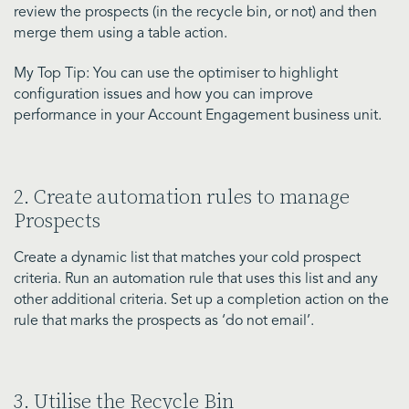
review the prospects (in the recycle bin, or not) and then
merge them using a table action.
My Top Tip: You can use the optimiser to highlight
configuration issues and how you can improve
performance in your Account Engagement business unit.
2. Create automation rules to manage
Prospects
Create a dynamic list that matches your cold prospect
criteria. Run an automation rule that uses this list and any
other additional criteria. Set up a completion action on the
rule that marks the prospects as ‘do not email’.
3. Utilise the Recycle Bin