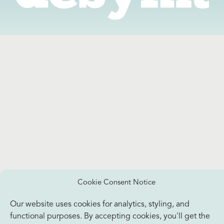
Cookie Consent Notice
Our website uses cookies for analytics, styling, and
functional purposes. By accepting cookies, you'll get the