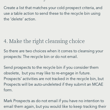
Create a list that matches your cold prospect criteria, and
use a table action to send these to the recycle bin using
the ‘delete’ action.
4. Make the right cleansing choice
So there are two choices when it comes to cleansing your
prospects: The recycle bin or do not email.
Send prospects to the recycle bin if you consider them
obsolete, but you may like to re-engage in future.
Prospects’ activities are not tracked in the recycle bin, but
Prospects will be auto-undeleted if they submit an MCAE
form.
Mark Prospects as do not email if you have no intention to
email them again, but you would like to keep tracking their