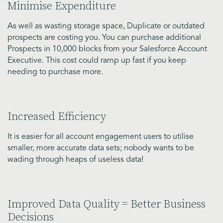
Minimise Expenditure
As well as wasting storage space, Duplicate or outdated
prospects are costing you. You can purchase additional
Prospects in 10,000 blocks from your Salesforce Account
Executive. This cost could ramp up fast if you keep
needing to purchase more.
Increased Efficiency
It is easier for all account engagement users to utilise
smaller, more accurate data sets; nobody wants to be
wading through heaps of useless data!
Improved Data Quality = Better Business
Decisions