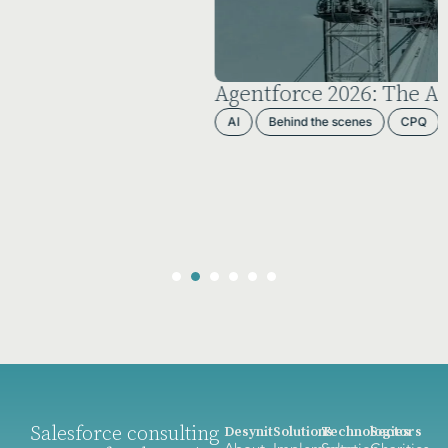
Agentforce 2026: The AI Reality Check
AI
Behind the scenes
CPQ
Salesforce
Salesforce consulting
Desynit
Solutions
Technologies
Sectors