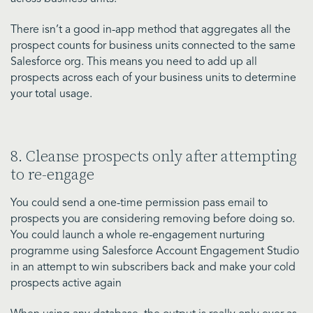
There isn’t a good in-app method that aggregates all the
prospect counts for business units connected to the same
Salesforce org. This means you need to add up all
prospects across each of your business units to determine
your total usage.
8. Cleanse prospects only after attempting
to re-engage
You could send a one-time permission pass email to
prospects you are considering removing before doing so.
You could launch a whole re-engagement nurturing
programme using Salesforce Account Engagement Studio
in an attempt to win subscribers back and make your cold
prospects active again