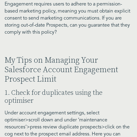
Engagement requires users to adhere to a permission-
based marketing policy, meaning you must obtain explicit
consent to send marketing communications. If you are
storing out-of-date Prospects, can you guarantee that they
comply with this policy?
My Tips on Managing Your
Salesforce Account Engagement
Prospect Limit
1. Check for duplicates using the
optimiser
Under account engagement settings, select
optimiser>scroll down and under ‘maintenance
resources’>press review duplicate prospects>click on the
cog next to the prospect email address. Here you can