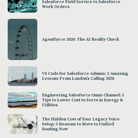
Salesforce Field Service vs Salesforce
Work Orders
Agentforce 2026: The AI Reality Check
VS Code for Salesforce Admins: 5 Amazing
Lessons From London’s Calling 2026
Engineering Salesforce Omni-Channel: 5
Tips to Lower Cost to Serve in Energy &
Utilities
The Hidden Cost of Your Legacy Voice
Setup: 5 Reasons to Move to Unified
Routing Now