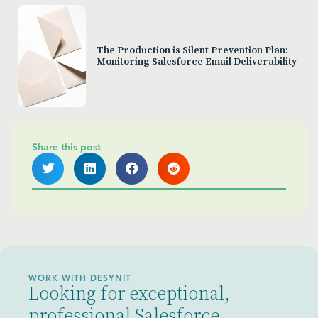
The Production is Silent Prevention Plan:
Monitoring Salesforce Email Deliverability
Share this post
WORK WITH DESYNIT
Looking for exceptional,
professional Salesforce