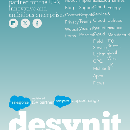
About
Implementation
Sales
Charities
partner for the UK's
Cloud
innovative and
Blog
Support
Energy
ambitious enterprises
Service
&
Contact
Bespoke
Cloud
Utilities
Teams
Privacy
Experience
Finance
Vision to
Website
Cloud
Roadmap
Manufactur
terms
HQ
Field
Bristol,
Service
South
Lightning
West
CPQ
UK
MuleSoft
Apex
Flows