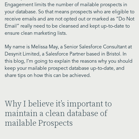
Engagement limits the number of mailable prospects in
your database. So that means prospects who are eligible to
receive emails and are not opted out or marked as “Do Not
Email” really need to be cleansed and kept up-to-date to
ensure clean marketing lists.
My name is Melissa May, a Senior Salesforce Consultant at
Desynit Limited, a Salesforce Partner based in Bristol. In
this blog, I’m going to explain the reasons why you should
keep your mailable prospect database up-to-date, and
share tips on how this can be achieved.
Why I believe it’s important to
maintain a clean database of
mailable Prospects