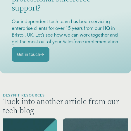
support?
Our independent tech team has been servicing
enterprise clients for over 15 years from our HQ in
Bristol, UK. Let’s see how we can work together and
get the most out of your Salesforce implementation.
Get in touch
DESYNIT RESOURCES
Tuck into another article from our
tech blog