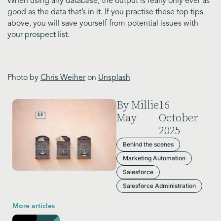
When using any database, the output is really only ever as
good as the data that’s in it. If you practise these top tips
above, you will save yourself from potential issues with
your prospect list.
Photo by
Chris Weiher
on
Unsplash
By Millie
16
May
October
2025
Behind the scenes
Marketing Automation
Salesforce
Salesforce Administration
More articles