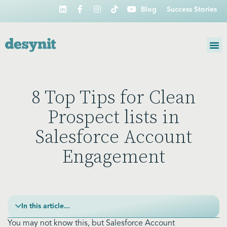
Blog
Success Stories
8 Top Tips for Clean
Prospect lists in
Salesforce Account
Engagement
In this article...
You may not know this, but Salesforce Account