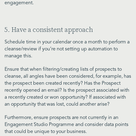
engagement.
5. Have a consistent approach
Schedule time in your calendar once a month to perform a
cleanse/review if you’re not setting up automation to
manage this.
Ensure that when filtering/creating lists of prospects to
cleanse, all angles have been considered, for example, has
the prospect been created recently? Has the Prospect
recently opened an email? Is the prospect associated with
a recently created or won opportunity? If associated with
an opportunity that was lost, could another arise?
Furthermore, ensure prospects are not currently in an
Engagement Studio Programme and consider data points
that could be unique to your business.