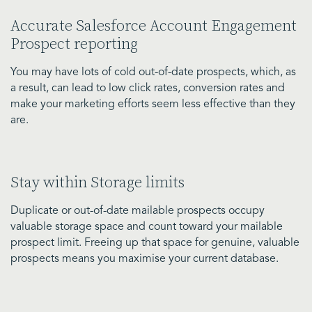
Accurate Salesforce Account Engagement
Prospect reporting
You may have lots of cold out-of-date prospects, which, as
a result, can lead to low click rates, conversion rates and
make your marketing efforts seem less effective than they
are.
Stay within Storage limits
Duplicate or out-of-date mailable prospects occupy
valuable storage space and count toward your mailable
prospect limit. Freeing up that space for genuine, valuable
prospects means you maximise your current database.