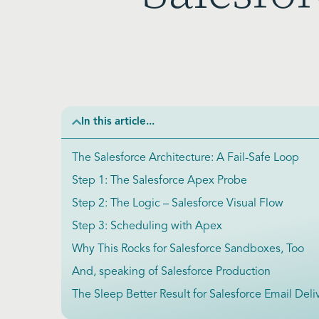
In this article...
The Salesforce Architecture: A Fail-Safe Loop
Step 1: The Salesforce Apex Probe
Step 2: The Logic – Salesforce Visual Flow
Step 3: Scheduling with Apex
Why This Rocks for Salesforce Sandboxes, Too
And, speaking of Salesforce Production
The Sleep Better Result for Salesforce Email Deliv