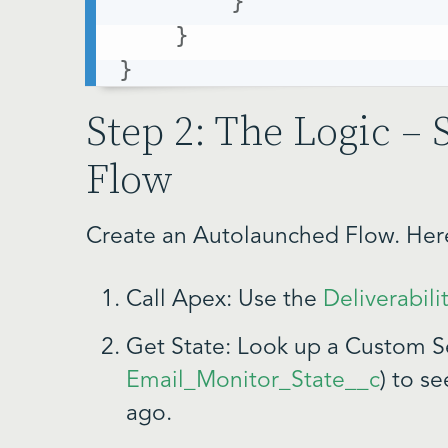
}
}
}
Step 2: The Logic – 
Flow
Create an Autolaunched Flow. Here 
Call Apex: Use the
Deliverabili
Get State: Look up a Custom Se
Email_Monitor_State__c
) to s
ago.