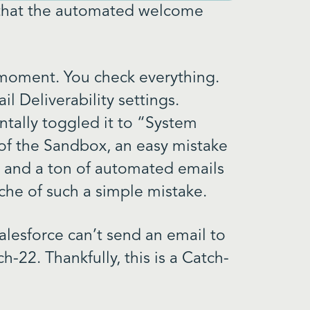
d that the automated welcome
 moment. You check everything.
l Deliverability settings.
tally toggled it to “System
of the Sandbox, an easy mistake
, and a ton of automated emails
che of such a simple mistake.
 Salesforce can’t send an email to
tch-22. Thankfully, this is a Catch-