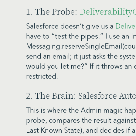
1. The Probe:
Deliverabilit
Salesforce doesn’t give us a
Delive
have to “test the pipes.” I use an
Messaging.reserveSingleEmail(coun
send an email; it just asks the syst
would you let me?” If it throws an e
restricted.
2. The Brain: Salesforce Au
This is where the Admin magic hap
probe, compares the result against
Last Known State), and decides if a