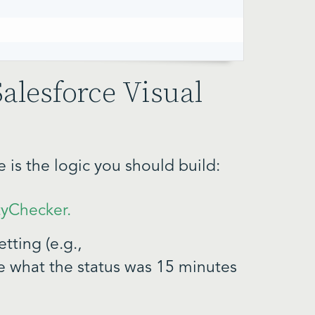
Salesforce Visual
is the logic you should build:
tyChecker.
tting (e.g.,
ee what the status was 15 minutes