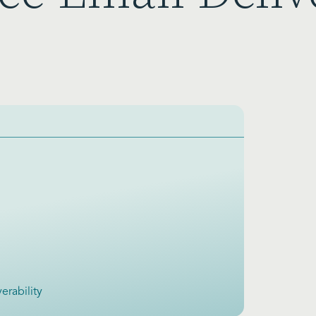
erability