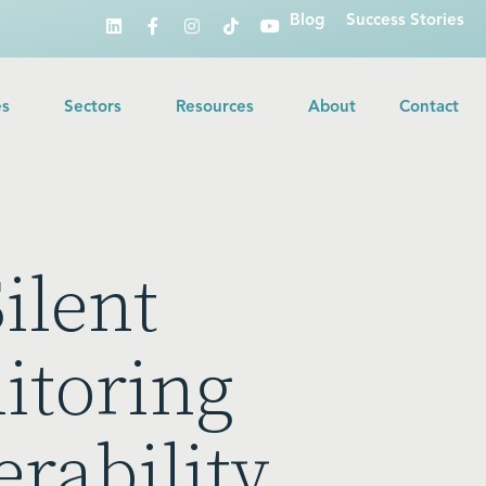
Blog
Success Stories
es
Sectors
Resources
About
Contact
ilent
itoring
erability