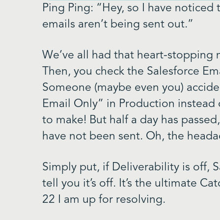
Ping Ping: “Hey, so I have notice
emails aren’t being sent out.”
We’ve all had that heart-stopping
Then, you check the Salesforce Emai
Someone (maybe even you) acciden
Email Only” in Production instead 
to make! But half a day has passed
have not been sent. Oh, the heada
Simply put, if Deliverability is off,
tell you it’s off. It’s the ultimate Ca
22 I am up for resolving.