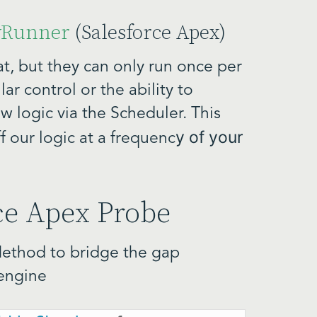
wRunner
(Salesforce Apex)
t, but they can only run once per
r control or the ability to
w logic via the Scheduler. This
y of your
ff our logic at a frequenc
rce Apex Probe
Method to bridge the gap
engine