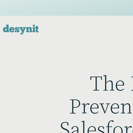
The 
Preven
Salesfor