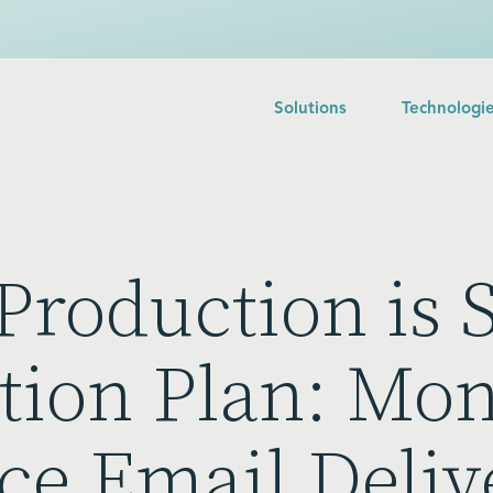
Solutions
Technologi
Production is S
tion Plan: Mon
ce Email Deliv