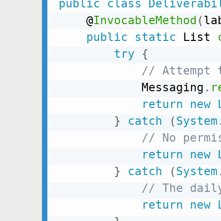
public
class
Deliverabi
    @
InvocableMethod
(
la
public
static
 List 
try
{
// Attempt 
            Messaging
.
r
return
new
}
catch
(
System
// No permi
return
new
}
catch
(
System
// The dail
return
new