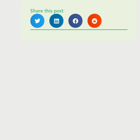
Share this post