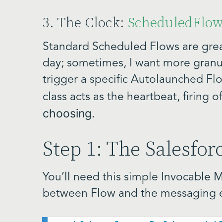
3. The Clock:
ScheduledFlo
Standard Scheduled Flows are grea
day; sometimes, I want more granula
trigger a specific Autolaunched Flo
class acts as the heartbeat, firing o
choosing.
Step 1: The Salesfo
You’ll need this simple Invocable 
between Flow and the messaging 