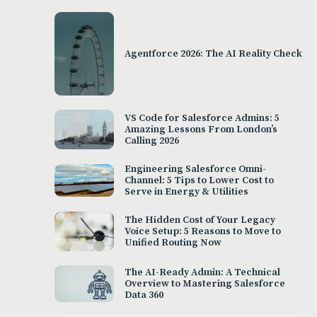
Agentforce 2026: The AI Reality Check
VS Code for Salesforce Admins: 5
Amazing Lessons From London’s
Calling 2026
Engineering Salesforce Omni-
Channel: 5 Tips to Lower Cost to
Serve in Energy & Utilities
The Hidden Cost of Your Legacy
Voice Setup: 5 Reasons to Move to
Unified Routing Now
The AI-Ready Admin: A Technical
Overview to Mastering Salesforce
Data 360