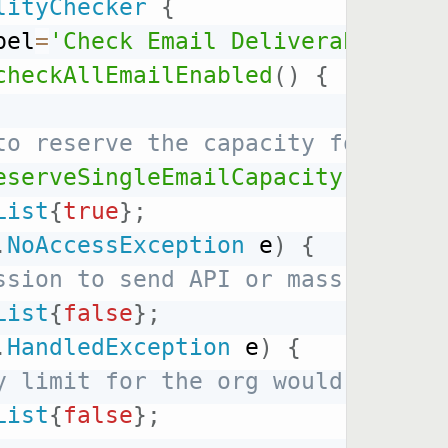
lityChecker
{
bel
=
'Check Email Deliverability'
checkAllEmailEnabled
(
)
{
to reserve the capacity for a si
eserveSingleEmailCapacity
(
1
)
;
List
{
true
}
;
.
NoAccessException
 e
)
{
ssion to send API or mass email,
List
{
false
}
;
.
HandledException
 e
)
{
y limit for the org would be exc
List
{
false
}
;