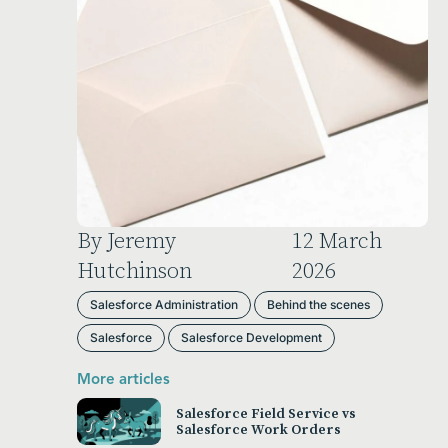
By Jeremy
12 March
Hutchinson
2026
Salesforce Administration
Behind the scenes
Salesforce
Salesforce Development
More articles
Salesforce Field Service vs
Salesforce Work Orders