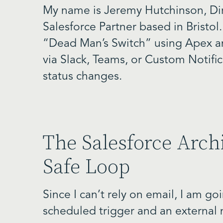
My name is Jeremy Hutchinson, Dir
Salesforce Partner based in Bristol.
“Dead Man’s Switch” using Apex an
via Slack, Teams, or Custom Notifi
status changes.
The Salesforce Archi
Safe Loop
Since I can’t rely on email, I am g
scheduled trigger and an external n