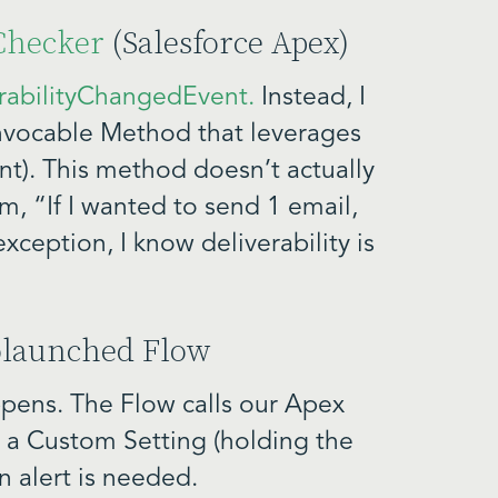
yChecker
(Salesforce Apex)
rabilityChangedEvent.
Instead, I
 Invocable Method that leverages
t). This method doesn’t actually
em, “If I wanted to send 1 email,
xception, I know deliverability is
tolaunched Flow
pens. The Flow calls our Apex
 a Custom Setting (holding the
n alert is needed.