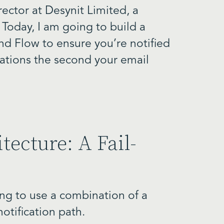
ector at Desynit Limited, a
 Today, I am going to build a
d Flow to ensure you’re notified
cations the second your email
tecture: A Fail-
oing to use a combination of a
otification path.