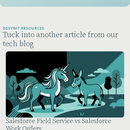
DESYNIT RESOURCES
Tuck into another article from our
tech blog
Salesforce Field Service vs Salesforce
Work Orders