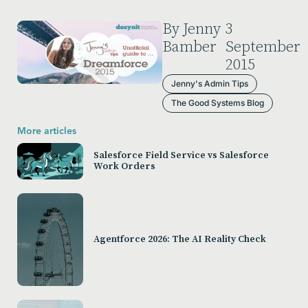
By Jenny
3
Bamber
September
2015
Jenny's Admin Tips
The Good Systems Blog
More articles
Salesforce Field Service vs Salesforce
Work Orders
Agentforce 2026: The AI Reality Check