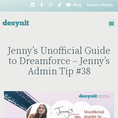
Blog
Success Stories
Jenny’s Unofficial Guide
to Dreamforce – Jenny’s
Admin Tip #38