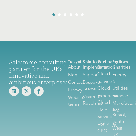
Salesforce consulting
Desynit
Solutions
Technologies
Sectors
About
Implementation
Sales
Charities
partner for the UK's
Cloud
innovative and
Blog
Support
Energy
ambitious enterprises
Service
&
Contact
Bespoke
Cloud
Utilities
Teams
Privacy
Experience
Finance
Vision to
Website
Cloud
Roadmap
Manufactur
terms
HQ
Field
Bristol,
Service
South
Lightning
West
CPQ
UK