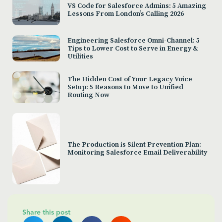
VS Code for Salesforce Admins: 5 Amazing
Lessons From London’s Calling 2026
Engineering Salesforce Omni-Channel: 5
Tips to Lower Cost to Serve in Energy &
Utilities
The Hidden Cost of Your Legacy Voice
Setup: 5 Reasons to Move to Unified
Routing Now
The Production is Silent Prevention Plan:
Monitoring Salesforce Email Deliverability
Share this post