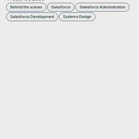
Behind the scenes
Salesforce
Salesforce Administration
Salesforce Development
Systems Design