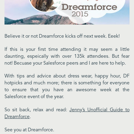
Believe it or not Dreamforce kicks off next week. Eeek!
If this is your first time attending it may seem a little
daunting, espeically with over 135k attendees. But fear
not! Becuase your Salesforce peers and I are here to help.
With tips and advice about dress wear, happy hour, DF
hotpicks and much more; there is something for everyone
to ensure that you have an awesome week at the
Salesforce event of the year.
So sit back, relax and read:
Jenny’s Unofficial Guide to
Dreamforce
.
See you at Dreamforce.