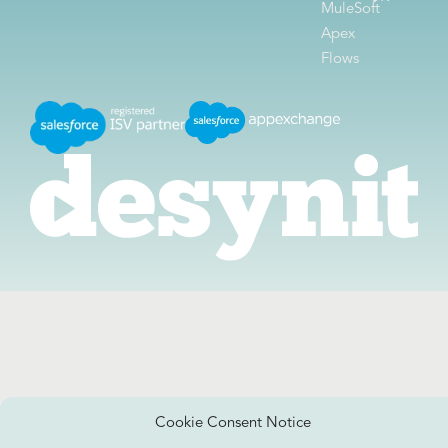
MuleSoft
Apex
Flows
Cookie Consent Notice