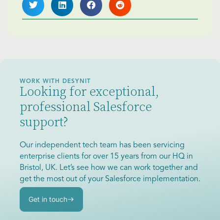
WORK WITH DESYNIT
Looking for exceptional,
professional Salesforce
support?
Our independent tech team has been servicing
enterprise clients for over 15 years from our HQ in
Bristol, UK. Let’s see how we can work together and
get the most out of your Salesforce implementation.
Get in touch