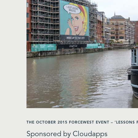
THE OCTOBER 2015 FORCEWEST EVENT – ‘LESSONS
Sponsored by Cloudapps