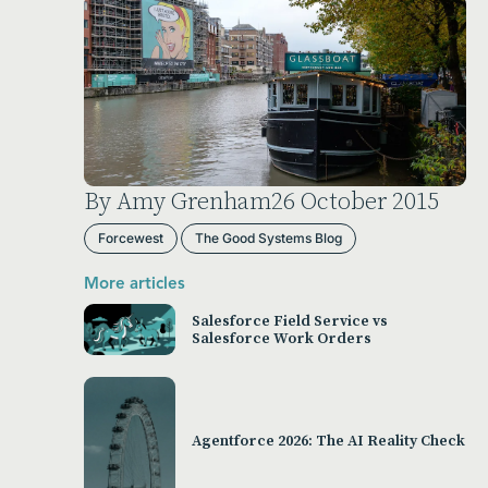
By Amy Grenham
26 October 2015
Forcewest
The Good Systems Blog
More articles
Salesforce Field Service vs
Salesforce Work Orders
Agentforce 2026: The AI Reality Check