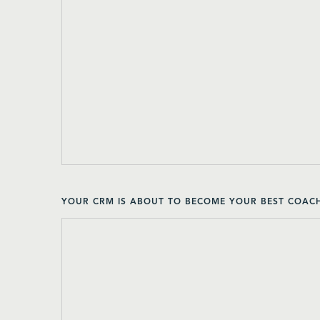
YOUR CRM IS ABOUT TO BECOME YOUR BEST COACH