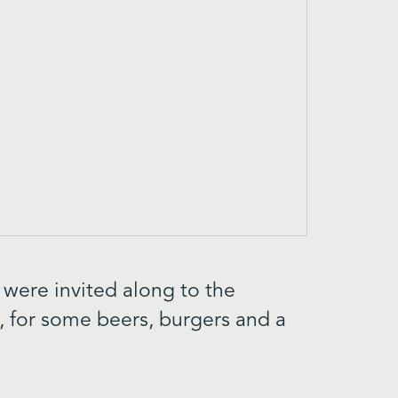
 were invited along to the
, for some beers, burgers and a