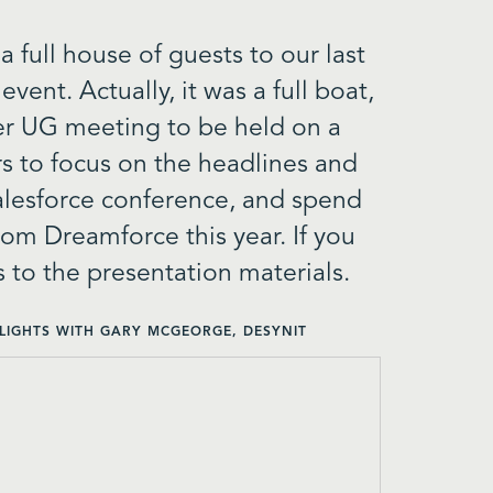
full house of guests to our last
ent. Actually, it was a full boat,
ever UG meeting to be held on a
s to focus on the headlines and
alesforce conference, and spend
rom Dreamforce this year. If you
s to the presentation materials.
LIGHTS WITH GARY MCGEORGE, DESYNIT