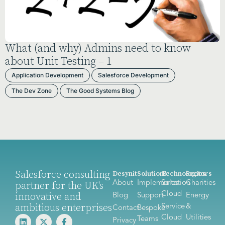
What (and why) Admins need to know
about Unit Testing – 1
Application Development
Salesforce Development
The Dev Zone
The Good Systems Blog
Salesforce consulting
Desynit
Solutions
Technologies
Sectors
About
Implementation
Sales
Charities
partner for the UK's
Cloud
innovative and
Blog
Support
Energy
ambitious enterprises
Service
&
Contact
Bespoke
Cloud
Utilities
Teams
Privacy