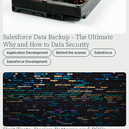
Salesforce Data Backup – The Ultimate
Why and How to Data Security
Application Development
Behind the scenes
Salesforce
Salesforce Development