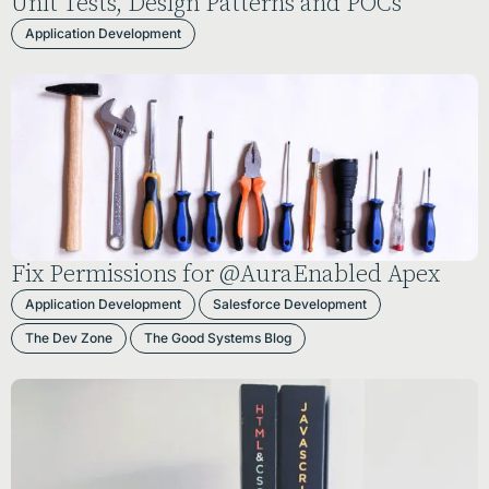
Unit Tests, Design Patterns and POCs
Application Development
Fix Permissions for @AuraEnabled Apex
Application Development
Salesforce Development
The Dev Zone
The Good Systems Blog