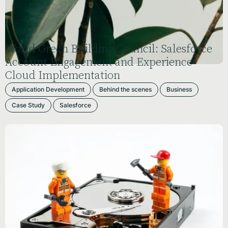
World Green Building Council: Salesforce
Account Engagement and Experience
Cloud Implementation
Application Development
Behind the scenes
Business
Case Study
Salesforce