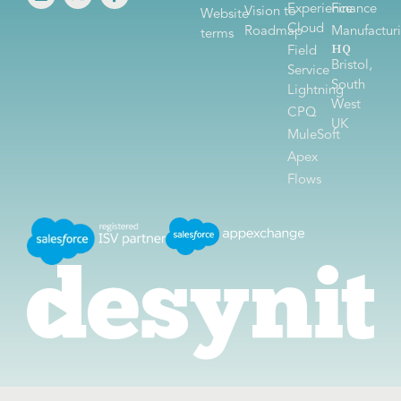
Experience
Finance
Vision to
Website
Cloud
Roadmap
Manufactur
terms
HQ
Field
Bristol,
Service
South
Lightning
West
CPQ
UK
MuleSoft
Apex
Flows