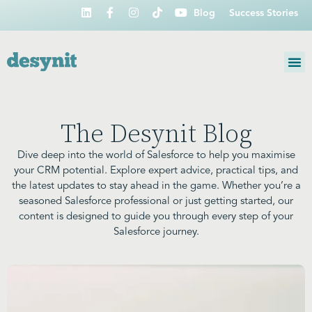
Blog
Success Stories
The Desynit Blog
Dive deep into the world of Salesforce to help you maximise
your CRM potential. Explore expert advice, practical tips, and
the latest updates to stay ahead in the game. Whether you’re a
seasoned Salesforce professional or just getting started, our
content is designed to guide you through every step of your
Salesforce journey.