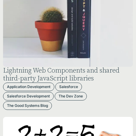
Lightning Web Components and shared
third-party JavaScript libraries
Application Development
Salesforce
Salesforce Development
The Dev Zone
The Good Systems Blog